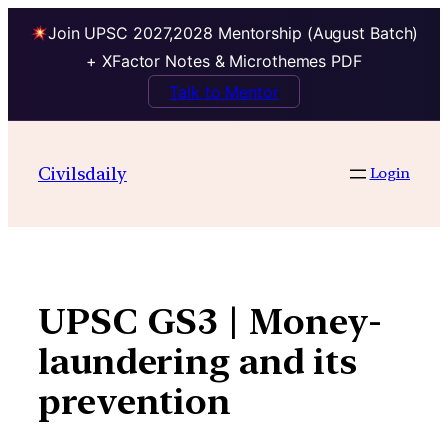
Join UPSC 2027,2028 Mentorship (August Batch)
+ XFactor Notes & Microthemes PDF
Talk to Mentor
Skip
to
Civilsdaily
Login
content
UPSC GS3 | Money-
laundering and its
prevention