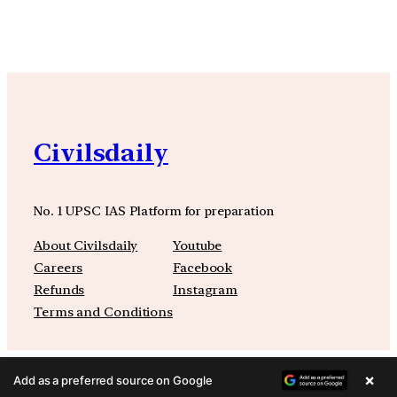
Civilsdaily
No. 1 UPSC IAS Platform for preparation
About Civilsdaily
Youtube
Careers
Facebook
Refunds
Instagram
Terms and Conditions
×
Add as a preferred source on Google