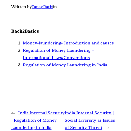
Written by
Tanay Rathi
in
Back2Basics
Money-laundering- Introduction and causes
Regulation of Money Laundering –
International Laws/Conventions
Regulation of Money Laundering in India
←
India Internal Security
India Internal Security |
| Regulation of Money
Social Diversity as Issues
Laundering in India
of Security Threat
→