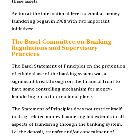
these assets.
Action at the international level to combat money
laundering began in 1988 with two important
initiatives:
The Basel Committee on Banking
Regulations and Supervisory
Practices
The Basel Statement of Principles on the prevention
of criminal use of the banking system was a
significant breakthrough on the financial front to
have some controlling mechanism for money-
laundering on an international plane.
The Statement of Principles does not restrict itself
to drug-related money laundering but extends to all
aspects of laundering through the banking system,
i.e. the deposit, transfer and/or concealment of