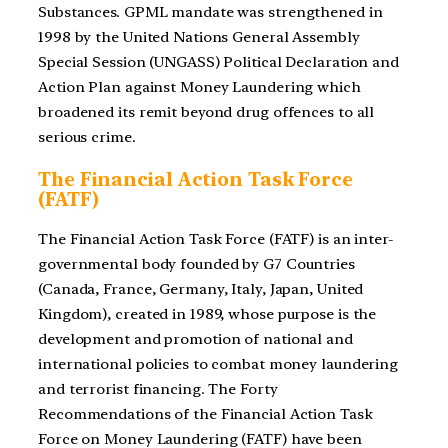
Substances. GPML mandate was strengthened in
1998 by the United Nations General Assembly
Special Session (UNGASS) Political Declaration and
Action Plan against Money Laundering which
broadened its remit beyond drug offences to all
serious crime.
The Financial Action Task Force
(FATF)
The Financial Action Task Force (FATF) is an inter-
governmental body founded by G7 Countries
(Canada, France, Germany, Italy, Japan, United
Kingdom), created in 1989, whose purpose is the
development and promotion of national and
international policies to combat money laundering
and terrorist financing. The Forty
Recommendations of the Financial Action Task
Force on Money Laundering (FATF) have been