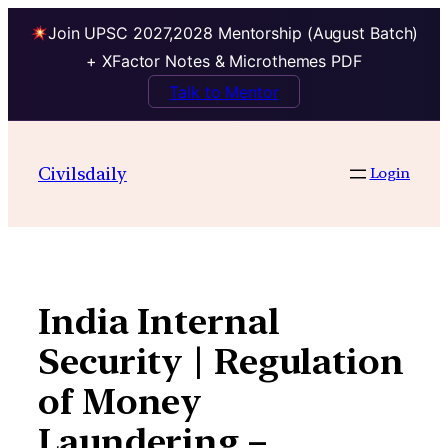
Join UPSC 2027,2028 Mentorship (August Batch)
+ XFactor Notes & Microthemes PDF
Talk to Mentor
Skip
to
Civilsdaily
Login
content
India Internal
Security | Regulation
of Money
Laundering –