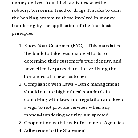
money derived from illicit activities whether
robbery, terrorism, fraud or drugs. It seeks to deny
the banking system to those involved in money
laundering by the application of the four basic
principles:
Know Your Customer (KYC) – This mandates
the bank to take reasonable efforts to
determine their customer’s true identity, and
have effective procedures for verifying the
bonafides of a new customer.
Compliance with Laws – Bank management
should ensure high ethical standards in
complying with laws and regulation and keep
a vigil to not provide services when any
money-laundering activity is suspected.
Cooperation with Law Enforcement Agencies
Adherence to the Statement