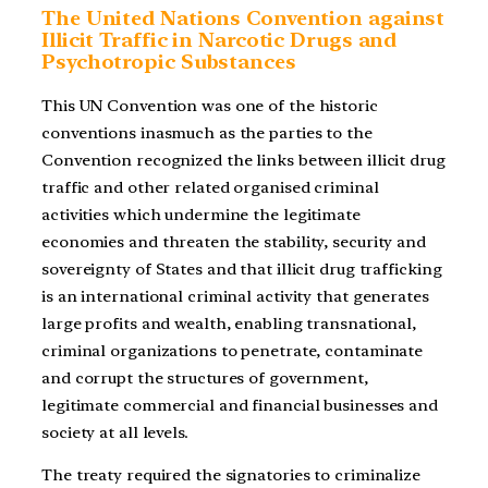
The United Nations Convention against
Illicit Traffic in Narcotic Drugs and
Psychotropic Substances
This UN Convention was one of the historic
conventions inasmuch as the parties to the
Convention recognized the links between illicit drug
traffic and other related organised criminal
activities which undermine the legitimate
economies and threaten the stability, security and
sovereignty of States and that illicit drug trafficking
is an international criminal activity that generates
large profits and wealth, enabling transnational,
criminal organizations to penetrate, contaminate
and corrupt the structures of government,
legitimate commercial and financial businesses and
society at all levels.
The treaty required the signatories to criminalize