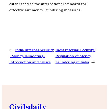
established as the international standard for
effective antimoney laundering measures.
←
India Internal Security
India Internal Security |
| Money-laundering-
Regulation of Money
Introduction and causes
Laundering in India
→
Civilsdaily