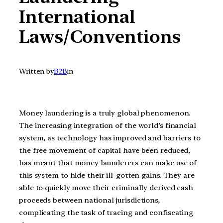
International
Laws/Conventions
Written by
B2B
in
Money laundering is a truly global phenomenon.
The increasing integration of the world’s financial
system, as technology has improved and barriers to
the free movement of capital have been reduced,
has meant that money launderers can make use of
this system to hide their ill-gotten gains. They are
able to quickly move their criminally derived cash
proceeds between national jurisdictions,
complicating the task of tracing and confiscating