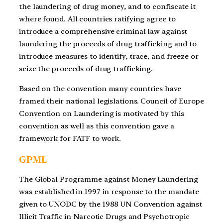
the laundering of drug money, and to confiscate it
where found. All countries ratifying agree to
introduce a comprehensive criminal law against
laundering the proceeds of drug trafficking and to
introduce measures to identify, trace, and freeze or
seize the proceeds of drug trafficking.
Based on the convention many countries have
framed their national legislations. Council of Europe
Convention on Laundering is motivated by this
convention as well as this convention gave a
framework for FATF to work.
GPML
The Global Programme against Money Laundering
was established in 1997 in response to the mandate
given to UNODC by the 1988 UN Convention against
Illicit Traffic in Narcotic Drugs and Psychotropic