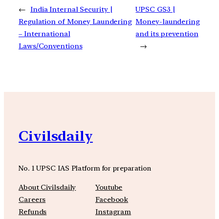
←
India Internal Security |
UPSC GS3 |
Regulation of Money Laundering
Money-laundering
– International
and its prevention
Laws/Conventions
→
Civilsdaily
No. 1 UPSC IAS Platform for preparation
About Civilsdaily
Youtube
Careers
Facebook
Refunds
Instagram