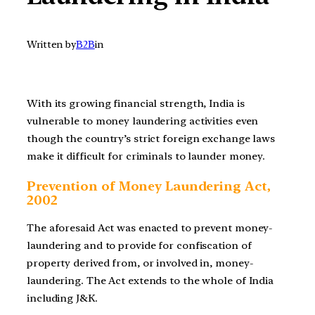
Written by
B2B
in
With its growing financial strength, India is
vulnerable to money laundering activities even
though the country’s strict foreign exchange laws
make it difficult for criminals to launder money.
Prevention of Money Laundering Act,
2002
The aforesaid Act was enacted to prevent money-
laundering and to provide for confiscation of
property derived from, or involved in, money-
laundering. The Act extends to the whole of India
including J&K.