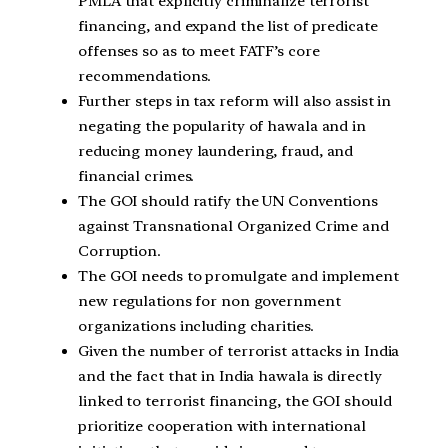
PMLA that explicitly criminalize terrorist
financing, and expand the list of predicate
offenses so as to meet FATF’s core
recommendations.
Further steps in tax reform will also assist in
negating the popularity of hawala and in
reducing money laundering, fraud, and
financial crimes.
The GOI should ratify the UN Conventions
against Transnational Organized Crime and
Corruption.
The GOI needs to promulgate and implement
new regulations for non government
organizations including charities.
Given the number of terrorist attacks in India
and the fact that in India hawala is directly
linked to terrorist financing, the GOI should
prioritize cooperation with international