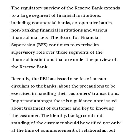
The regulatory purview of the Reserve Bank extends
to a large segment of financial institutions,
including commercial banks, co-operative banks,
non-banking financial institutions and various
financial markets. The Board for Financial
Supervision (BFS) continues to exercise its
supervisory role over those segments of the
financial institutions that are under the purview of
the Reserve Bank.
Recently, the RBI has issued a series of master
circulars to the banks, about the precautions to be
exercised in handling their customers’ transactions.
Important amongst these is a guidance note issued
about treatment of customer and key to knowing
the customer. The identity, background and
standing of the customer should be verified not only
at the time of commencement of relationship, but