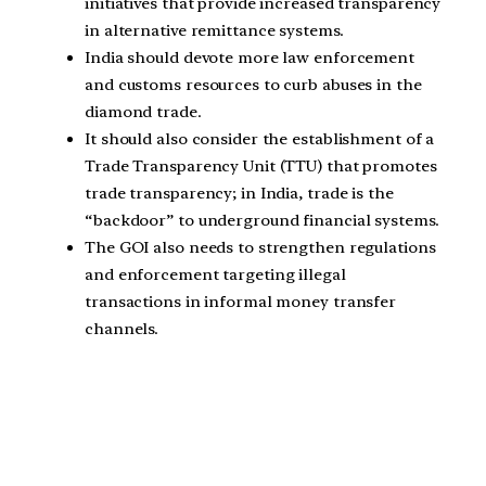
initiatives that provide increased transparency
in alternative remittance systems.
India should devote more law enforcement
and customs resources to curb abuses in the
diamond trade.
It should also consider the establishment of a
Trade Transparency Unit (TTU) that promotes
trade transparency; in India, trade is the
“backdoor” to underground financial systems.
The GOI also needs to strengthen regulations
and enforcement targeting illegal
transactions in informal money transfer
channels.