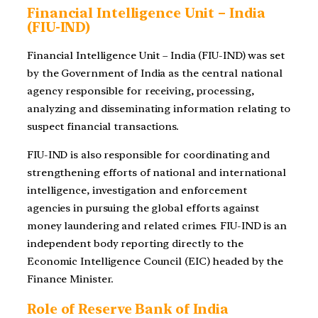
Financial Intelligence Unit – India
(FIU-IND)
Financial Intelligence Unit – India (FIU-IND) was set
by the Government of India as the central national
agency responsible for receiving, processing,
analyzing and disseminating information relating to
suspect financial transactions.
FIU-IND is also responsible for coordinating and
strengthening efforts of national and international
intelligence, investigation and enforcement
agencies in pursuing the global efforts against
money laundering and related crimes. FIU-IND is an
independent body reporting directly to the
Economic Intelligence Council (EIC) headed by the
Finance Minister.
Role of Reserve Bank of India