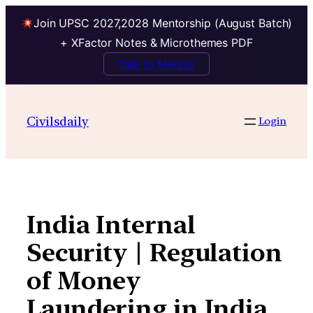
Join UPSC 2027,2028 Mentorship (August Batch)
+ XFactor Notes & Microthemes PDF
Talk to Mentor
Skip
to
Civilsdaily
Login
content
India Internal
Security | Regulation
of Money
Laundering in India