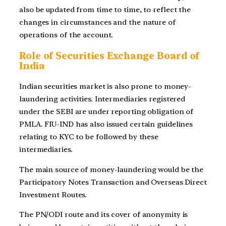
also be updated from time to time, to reflect the
changes in circumstances and the nature of
operations of the account.
Role of Securities Exchange Board of
India
Indian securities market is also prone to money-
laundering activities. Intermediaries registered
under the SEBI are under reporting obligation of
PMLA. FIU-IND has also issued certain guidelines
relating to KYC to be followed by these
intermediaries.
The main source of money-laundering would be the
Participatory Notes Transaction and Overseas Direct
Investment Routes.
The PN/ODI route and its cover of anonymity is