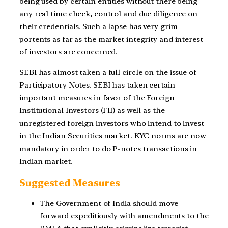
being used by certain entities without there being
any real time check, control and due diligence on
their credentials. Such a lapse has very grim
portents as far as the market integrity and interest
of investors are concerned.
SEBI has almost taken a full circle on the issue of
Participatory Notes. SEBI has taken certain
important measures in favor of the Foreign
Institutional Investors (FII) as well as the
unregistered foreign investors who intend to invest
in the Indian Securities market. KYC norms are now
mandatory in order to do P-notes transactions in
Indian market.
Suggested Measures
The Government of India should move
forward expeditiously with amendments to the