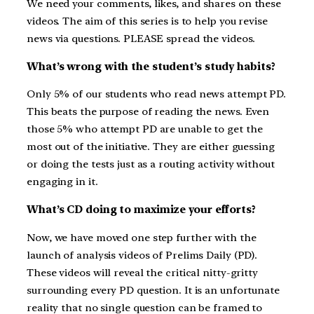
We need your comments, likes, and shares on these
videos. The aim of this series is to help you revise
news via questions. PLEASE spread the videos.
What’s wrong with the student’s study habits?
Only 5% of our students who read news attempt PD.
This beats the purpose of reading the news. Even
those 5% who attempt PD are unable to get the
most out of the initiative. They are either guessing
or doing the tests just as a routing activity without
engaging in it.
What’s CD doing to maximize your efforts?
Now, we have moved one step further with the
launch of analysis videos of Prelims Daily (PD).
These videos will reveal the critical nitty-gritty
surrounding every PD question. It is an unfortunate
reality that no single question can be framed to