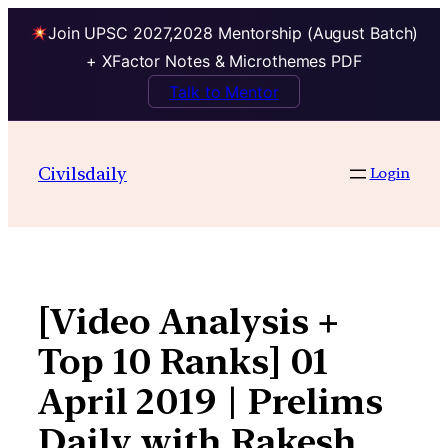
Join UPSC 2027,2028 Mentorship (August Batch)
+ XFactor Notes & Microthemes PDF
Talk to Mentor
Skip
to
Civilsdaily
Login
content
[Video Analysis +
Top 10 Ranks] 01
April 2019 | Prelims
Daily with Rakesh