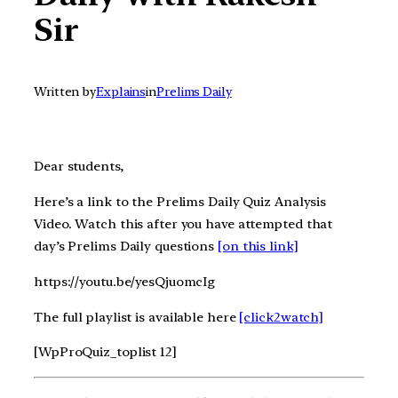
Sir
Written by
Explains
in
Prelims Daily
Dear students,
Here’s a link to the Prelims Daily Quiz Analysis
Video. Watch this after you have attempted that
day’s Prelims Daily questions
[on this link]
https://youtu.be/yesQjuomcIg
The full playlist is available here
[click2watch]
[WpProQuiz_toplist 12]