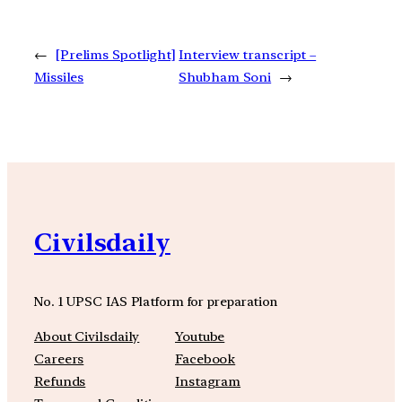
←
[Prelims Spotlight]
Interview transcript –
Missiles
Shubham Soni
→
Civilsdaily
No. 1 UPSC IAS Platform for preparation
About Civilsdaily
Youtube
Careers
Facebook
Refunds
Instagram