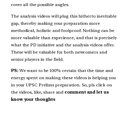
cover all the possible angles.
The analysis videos will plug this hitherto inevitable
gap, thereby making your preparation more
methodical, holistic and foolproof. Nothing can be
more valuable than experience, and that is precisely
what the PD initiative and the analysis videos offer.
These will be valuable for both newcomers and
senior players in the field.
PS:
We want to be 100% certain that the time and
energy spent on making these videos is helping you
in your UPSC Prelims preparation. So, pls click on
the videos, like, share and
comment and let us
know your thoughts