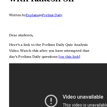
Written by
Explains
in
Prelims Daily
Dear students,
Here’s a link to the Prelims Daily Quiz Analysis
Video. Watch this after you have attempted that
day’s Prelims Daily questions
[on this link]