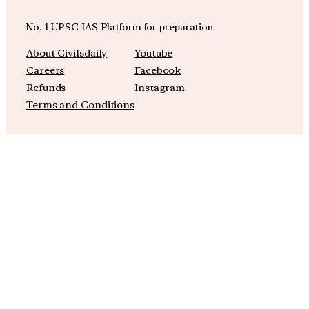
No. 1 UPSC IAS Platform for preparation
About Civilsdaily
Youtube
Careers
Facebook
Refunds
Instagram
Terms and Conditions