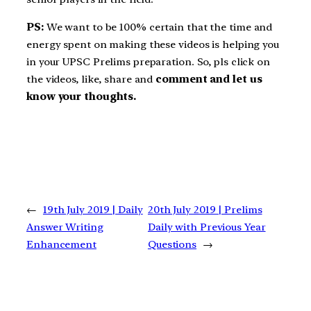
PS:
We want to be 100% certain that the time and
energy spent on making these videos is helping you
in your UPSC Prelims preparation. So, pls click on
the videos, like, share and
comment and let us
know your thoughts.
←
19th July 2019 | Daily
20th July 2019 | Prelims
Answer Writing
Daily with Previous Year
Enhancement
Questions
→