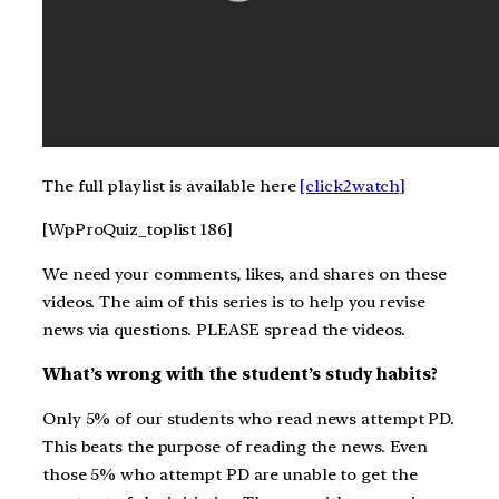
The full playlist is available here
[click2watch]
[WpProQuiz_toplist 186]
We need your comments, likes, and shares on these
videos. The aim of this series is to help you revise
news via questions. PLEASE spread the videos.
What’s wrong with the student’s study habits?
Only 5% of our students who read news attempt PD.
This beats the purpose of reading the news. Even
those 5% who attempt PD are unable to get the