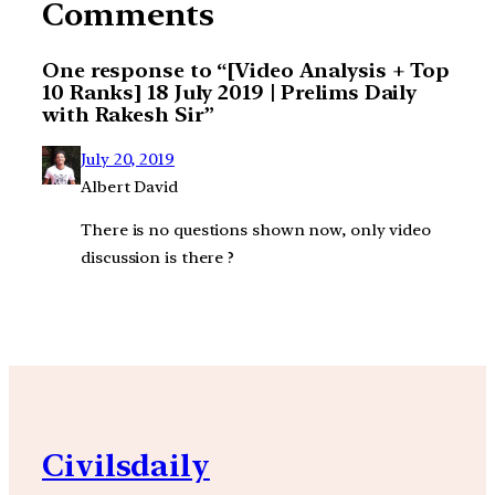
Comments
One response to “[Video Analysis + Top
10 Ranks] 18 July 2019 | Prelims Daily
with Rakesh Sir”
July 20, 2019
Albert David
There is no questions shown now, only video
discussion is there ?
Civilsdaily