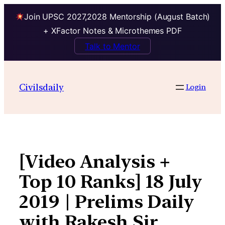
Join UPSC 2027,2028 Mentorship (August Batch)
+ XFactor Notes & Microthemes PDF
Talk to Mentor
Skip
to
Civilsdaily
Login
content
[Video Analysis +
Top 10 Ranks] 18 July
2019 | Prelims Daily
with Rakesh Sir