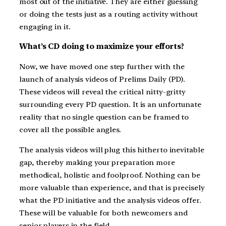
most out of the initiative. They are either guessing
or doing the tests just as a routing activity without
engaging in it.
What’s CD doing to maximize your efforts?
Now, we have moved one step further with the
launch of analysis videos of Prelims Daily (PD).
These videos will reveal the critical nitty-gritty
surrounding every PD question. It is an unfortunate
reality that no single question can be framed to
cover all the possible angles.
The analysis videos will plug this hitherto inevitable
gap, thereby making your preparation more
methodical, holistic and foolproof. Nothing can be
more valuable than experience, and that is precisely
what the PD initiative and the analysis videos offer.
These will be valuable for both newcomers and
senior players in the field.