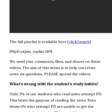
The full playlist is available here
[click2watch]
[WpProQuiz_toplist 189]
We need your comments, likes, and shares on these
videos. The aim of this series is to help you revise
news via questions. PLEASE spread the videos.
What’s wrong with the student’s study habits?
Only 5% of our students who read news attempt PD.
This beats the purpose of reading the news. Even
those 5% who attempt PD are unable to get the