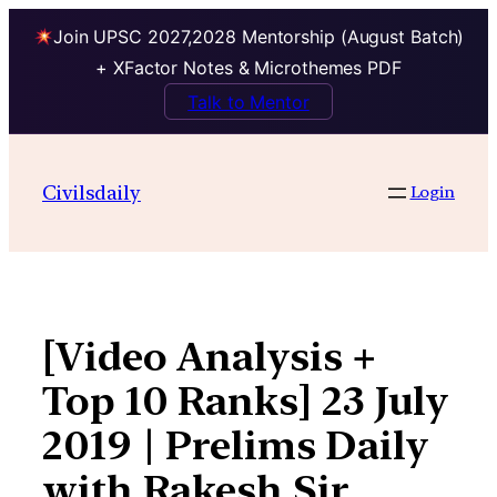
Join UPSC 2027,2028 Mentorship (August Batch)
+ XFactor Notes & Microthemes PDF
Talk to Mentor
Skip
to
Civilsdaily
Login
content
[Video Analysis +
Top 10 Ranks] 23 July
2019 | Prelims Daily
with Rakesh Sir