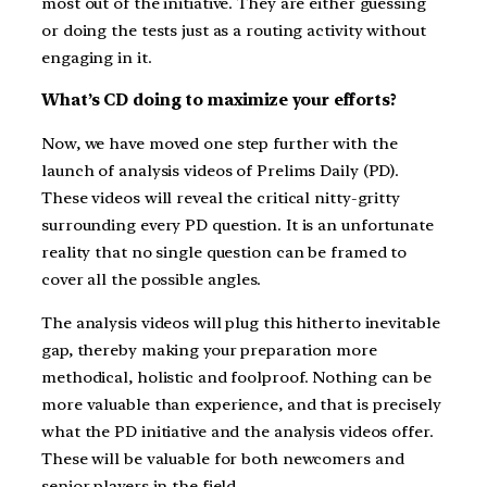
most out of the initiative. They are either guessing
or doing the tests just as a routing activity without
engaging in it.
What’s CD doing to maximize your efforts?
Now, we have moved one step further with the
launch of analysis videos of Prelims Daily (PD).
These videos will reveal the critical nitty-gritty
surrounding every PD question. It is an unfortunate
reality that no single question can be framed to
cover all the possible angles.
The analysis videos will plug this hitherto inevitable
gap, thereby making your preparation more
methodical, holistic and foolproof. Nothing can be
more valuable than experience, and that is precisely
what the PD initiative and the analysis videos offer.
These will be valuable for both newcomers and
senior players in the field.