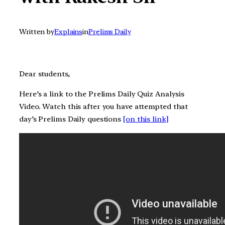
Written by
Explains
in
Prelims Daily
Dear students,
Here’s a link to the Prelims Daily Quiz Analysis
Video. Watch this after you have attempted that
day’s Prelims Daily questions
[on this link]