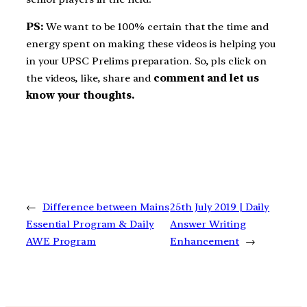
PS:
We want to be 100% certain that the time and
energy spent on making these videos is helping you
in your UPSC Prelims preparation. So, pls click on
the videos, like, share and
comment and let us
know your thoughts.
←
Difference between Mains
25th July 2019 | Daily
Essential Program & Daily
Answer Writing
AWE Program
Enhancement
→