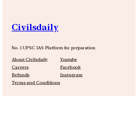
Civilsdaily
No. 1 UPSC IAS Platform for preparation
About Civilsdaily
Youtube
Careers
Facebook
Refunds
Instagram
Terms and Conditions