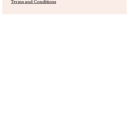
Terms and Conditions