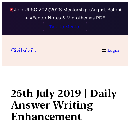
Join UPSC 2027,2028 Mentorship (August Batch)
+ XFactor Notes & Microthemes PDF
Talk to Mentor
Skip
to
Civilsdaily
Login
content
25th July 2019 | Daily
Answer Writing
Enhancement