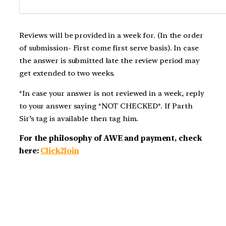
Reviews will be provided in a week for. (In the order
of submission- First come first serve basis). In case
the answer is submitted late the review period may
get extended to two weeks.
*In case your answer is not reviewed in a week, reply
to your answer saying *NOT CHECKED*. If Parth
Sir’s tag is available then tag him.
For the philosophy of AWE and payment, check
here:
Click2Join