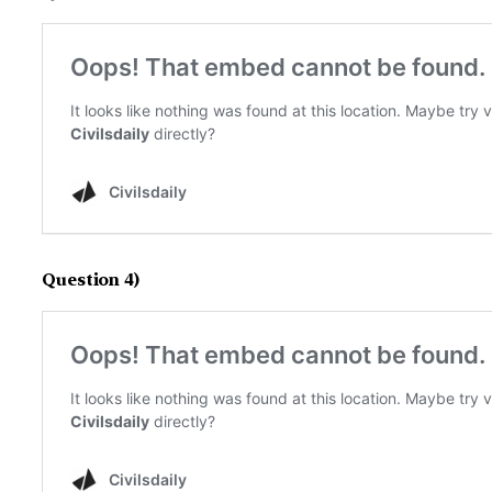
Question 4)