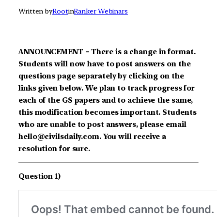
Written by
Root
in
Ranker Webinars
ANNOUNCEMENT – There is a change in format.
Students will now have to post answers on the
questions page separately by clicking on the
links given below. We plan to track progress for
each of the GS papers and to achieve the same,
this modification becomes important. Students
who are unable to post answers, please email
hello@civilsdaily.com. You will receive a
resolution for sure.
Question 1)