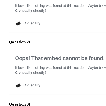
Question 2)
Question 3)