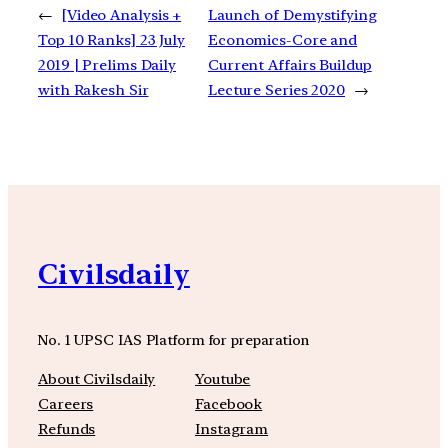
←
[Video Analysis +
Launch of Demystifying
Top 10 Ranks] 23 July
Economics-Core and
2019 | Prelims Daily
Current Affairs Buildup
with Rakesh Sir
Lecture Series 2020
→
Civilsdaily
No. 1 UPSC IAS Platform for preparation
About Civilsdaily
Youtube
Careers
Facebook
Refunds
Instagram