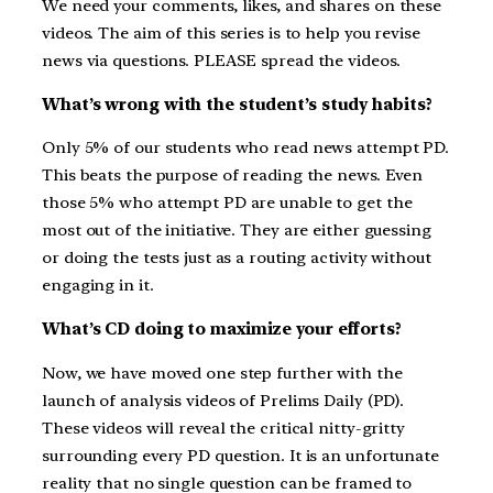
We need your comments, likes, and shares on these
videos. The aim of this series is to help you revise
news via questions. PLEASE spread the videos.
What’s wrong with the student’s study habits?
Only 5% of our students who read news attempt PD.
This beats the purpose of reading the news. Even
those 5% who attempt PD are unable to get the
most out of the initiative. They are either guessing
or doing the tests just as a routing activity without
engaging in it.
What’s CD doing to maximize your efforts?
Now, we have moved one step further with the
launch of analysis videos of Prelims Daily (PD).
These videos will reveal the critical nitty-gritty
surrounding every PD question. It is an unfortunate
reality that no single question can be framed to