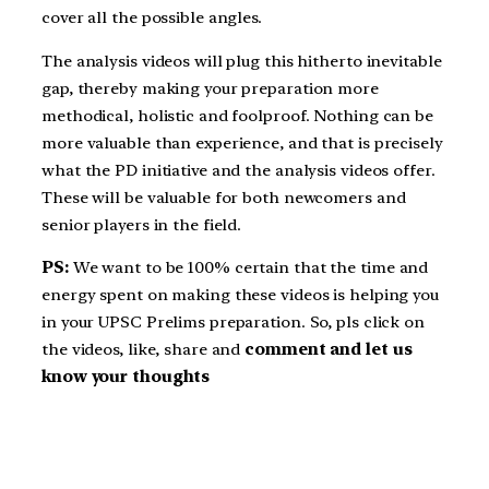
cover all the possible angles.
The analysis videos will plug this hitherto inevitable
gap, thereby making your preparation more
methodical, holistic and foolproof. Nothing can be
more valuable than experience, and that is precisely
what the PD initiative and the analysis videos offer.
These will be valuable for both newcomers and
senior players in the field.
PS:
We want to be 100% certain that the time and
energy spent on making these videos is helping you
in your UPSC Prelims preparation. So, pls click on
the videos, like, share and
comment and let us
know your thoughts