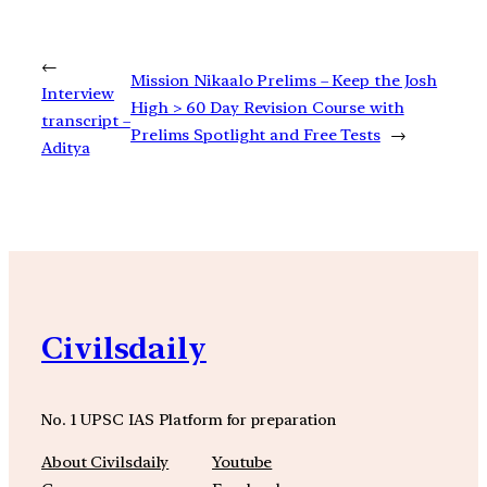
←
Mission Nikaalo Prelims – Keep the Josh
Interview
High > 60 Day Revision Course with
transcript –
Prelims Spotlight and Free Tests
→
Aditya
Civilsdaily
No. 1 UPSC IAS Platform for preparation
About Civilsdaily
Youtube