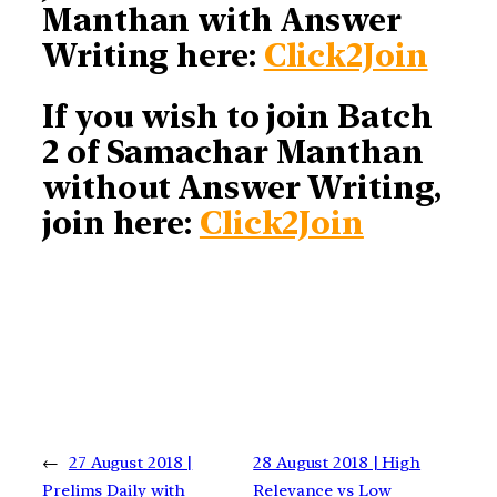
Manthan with Answer
Writing here:
Click2Join
If you wish to join Batch
2 of Samachar Manthan
without Answer Writing,
join here:
Click2Join
←
27 August 2018 |
28 August 2018 | High
Prelims Daily with
Relevance vs Low