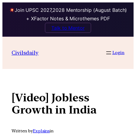
Join UPSC 2027,2028 Mentorship (August Batch)
+ XFactor Notes & Microthemes PDF
Talk to Mentor
Skip
to
Civilsdaily
Login
content
[Video] Jobless
Growth in India
Written by
Explains
in