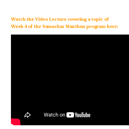
Watch the Video Lecture covering a topic of
Week 4 of the Samachar Manthan program here: