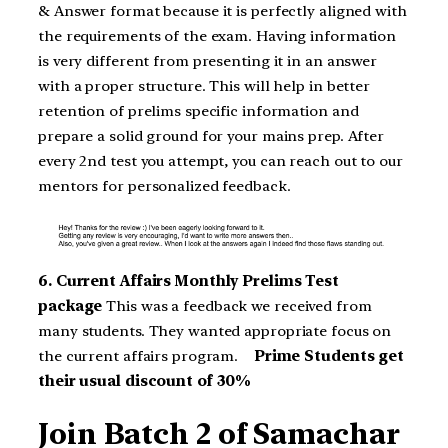
& Answer format because it is perfectly aligned with
the requirements of the exam. Having information
is very different from presenting it in an answer
with a proper structure. This will help in better
retention of prelims specific information and
prepare a solid ground for your mains prep. After
every 2nd test you attempt, you can reach out to our
mentors for personalized feedback.
6. Current Affairs Monthly Prelims Test
package
This was a feedback we received from
many students. They wanted appropriate focus on
the current affairs program.
Prime Students get
their usual discount of 30%
Join Batch 2 of Samachar