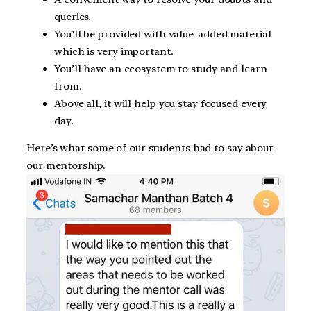
queries.
You’ll be provided with value-added material
which is very important.
You’ll have an ecosystem to study and learn
from.
Above all, it will help you stay focused every
day.
Here’s what some of our students had to say about
our mentorship.