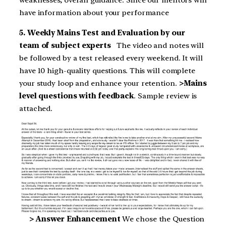
have information about your performance
5. Weekly Mains Test and Evaluation by our
team of subject experts
The video and notes will
be followed by a test released every weekend. It will
have 10 high-quality questions. This will complete
your study loop and enhance your retention.
>Mains
level questions with feedback
. Sample review is
attached.
> Answer Enhancement
We chose the Question