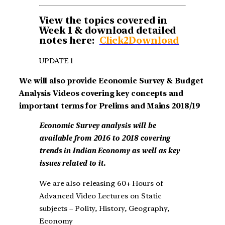
View the topics covered in
Week 1 & download detailed
notes here:
Click2Download
UPDATE 1
We will also provide Economic Survey & Budget
Analysis Videos covering key concepts and
important terms for Prelims and Mains 2018/19
Economic Survey
analysis will be
available from 2016 to 2018 covering
trends in Indian Economy as well as key
issues related to it.
We are also releasing 60+ Hours of
Advanced Video Lectures on Static
subjects – Polity, History, Geography,
Economy