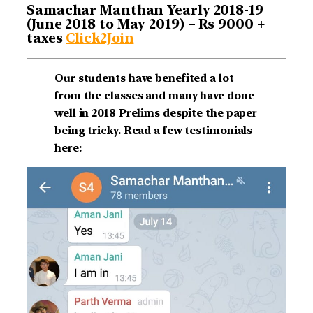
Samachar Manthan Yearly 2018-19
(June 2018 to May 2019) – Rs 9000 +
taxes
Click2Join
Our students have benefited a lot
from the classes and many have done
well in 2018 Prelims despite the paper
being tricky. Read a few testimonials
here: