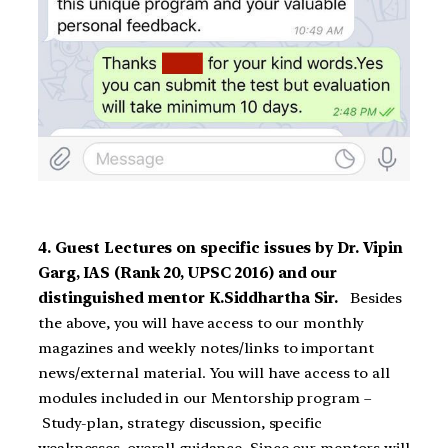
4. Guest Lectures on specific issues by Dr. Vipin
Garg, IAS (Rank 20, UPSC 2016) and our
distinguished mentor K.Siddhartha Sir.
Besides
the above, you will have access to our monthly
magazines and weekly notes/links to important
news/external material. You will have access to all
modules included in our Mentorship program –
Study-plan, strategy discussion, specific
weaknesses, overall guidance. Since our mentors will