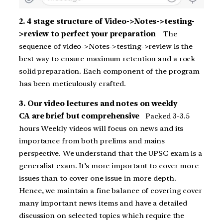
2. 4 stage structure of Video->Notes->testing-
>review to perfect your preparation
The
sequence of video->Notes->testing->review is the
best way to ensure maximum retention and a rock
solid preparation. Each component of the program
has been meticulously crafted.
3. Our video lectures and notes on weekly
CA are brief but comprehensive
Packed 3-3.5
hours Weekly videos will focus on news and its
importance from both prelims and mains
perspective. We understand that the UPSC exam is a
generalist exam. It’s more important to cover more
issues than to cover one issue in more depth.
Hence, we maintain a fine balance of covering cover
many important news items and have a detailed
discussion on selected topics which require the