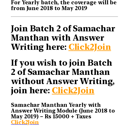
For Yearly batch, the coverage will be
from June 2018 to May 2019
Join Batch 2 of Samachar
Manthan with Answer
Writing here:
Click2Join
If you wish to join Batch
2 of Samachar Manthan
without Answer Writing,
join here:
Click2Join
Samachar Manthan Yearly with
Answer Writing Module (June 2018 to
May 2019) – Rs 15000 + Taxes
Click2Join