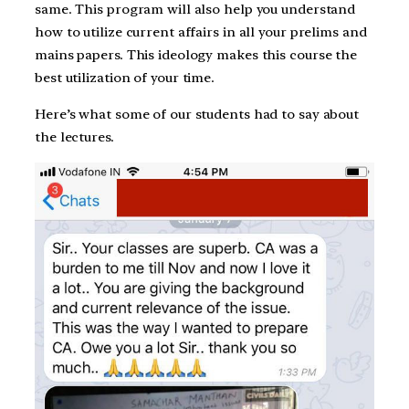
same. This program will also help you understand
how to utilize current affairs in all your prelims and
mains papers. This ideology makes this course the
best utilization of your time.
Here’s what some of our students had to say about
the lectures.