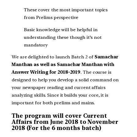
These cover the most important topics
from Prelims perspective
Basic knowledge will be helpful in
understanding these though it’s not
mandatory
We are delighted to launch Batch 2 of
Samachar
Manthan as well as
Samachar Manthan with
Answer Writing for 2018-2019
. The course is
designed to help you develop a solid command on
your newspaper reading and current affairs
analyzing skills. Since it builds your core, it is
important for both prelims and mains.
The program will cover Current
Affairs from June 2018 to November
2018 (For the 6 months batch)