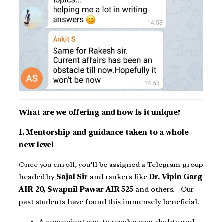
What are we offering and how is it unique?
1. Mentorship and guidance taken to a whole
new level
Once you enroll, you’ll be assigned a Telegram group
headed by
Sajal Sir
and rankers like
Dr. Vipin Garg
AIR 20, Swapnil Pawar AIR 525
and others. Our
past students have found this immensely beneficial.
A convenient way to resolve your doubts and