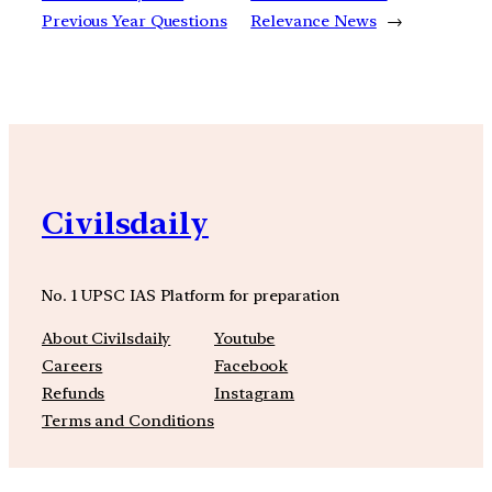
Previous Year Questions
Relevance News
→
Civilsdaily
No. 1 UPSC IAS Platform for preparation
About Civilsdaily
Youtube
Careers
Facebook
Refunds
Instagram
Terms and Conditions