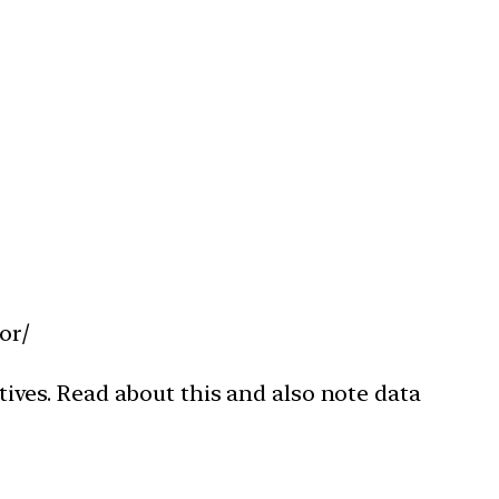
or/
ves. Read about this and also note data