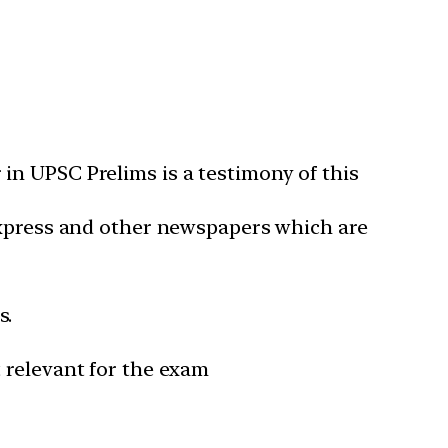
in UPSC Prelims is a testimony of this
 Express and other newspapers which are
s.
 relevant for the exam