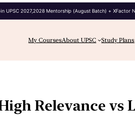
in UPSC 2027,2028 Mentorship (August Batch) + XFactor 
My Courses
About UPSC
Study Plans
 High Relevance vs