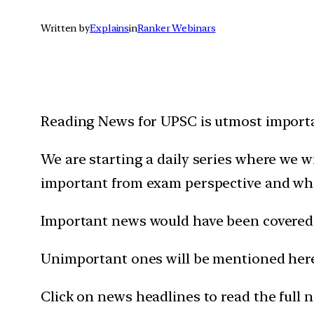
Written by
Explains
in
Ranker Webinars
Reading News for UPSC is utmost importan
We are starting a daily series where we 
important from exam perspective and wh
Important news would have been covered 
Unimportant ones will be mentioned here 
Click on news headlines to read the full 