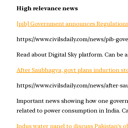
High relevance news
[pib] Government announces Regulations
https://www.civilsdaily.com/news/pib-go
Read about Digital Sky platform. Can be a
After Saubhagya, govt plans induction st
https://www.civilsdaily.com/news/after-s
Important news showing how one governme
related to power consumption in India. C
Indus water panel to discuss Pakistan’s ob