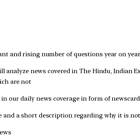
t and rising number of questions year on year 
will analyze news covered in The Hindu, Indian
ich are not
in our daily news coverage in form of newscard
and a short description regarding why it is not
news