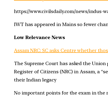
https://www.civilsdaily.com/news/indus-w
IWT has appeared in Mains so fewer chanc
Low Relevance News
Assam NRC: SC asks Centre whether those
The Supreme Court has asked the Union g
Register of Citizens (NRC) in Assam, a “
their Indian legacy
No important points for the exam in the