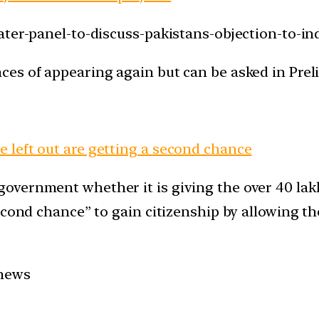
ater-panel-to-discuss-pakistans-objection-to-ind
es of appearing again but can be asked in Prel
 left out are getting a second chance
overnment whether it is giving the over 40 lak
second chance” to gain citizenship by allowing 
 news