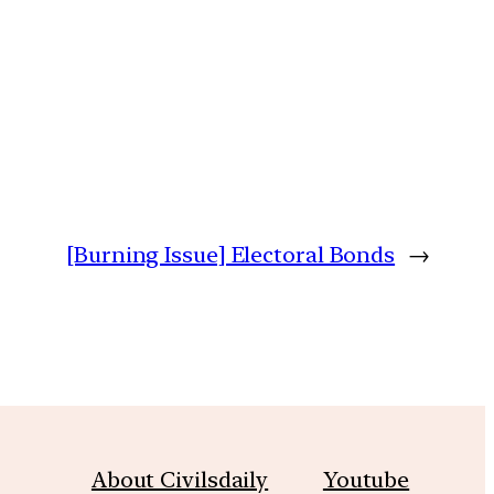
[Burning Issue] Electoral Bonds
→
About Civilsdaily
Youtube