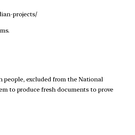
ian-projects/
ims.
h people, excluded from the National
them to produce fresh documents to prove