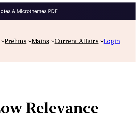
Notes & Microthemes PDF
Prelims
Mains
Current Affairs
Login
 Low Relevance