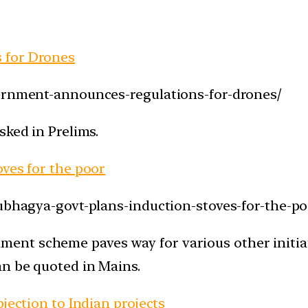
 for Drones
vernment-announces-regulations-for-drones/
sked in Prelims.
oves for the poor
aubhagya-govt-plans-induction-stoves-for-the-po
nt scheme paves way for various other initiati
an be quoted in Mains.
jection to Indian projects