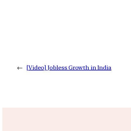
←
[Video] Jobless Growth in India