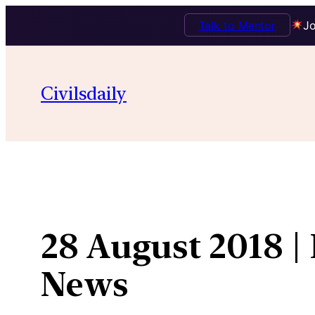
Talk to Mentor
Jo
Skip
to
Civilsdaily
content
28 August 2018 |
News