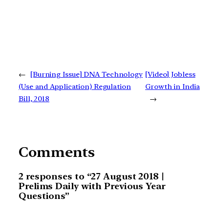
←
[Burning Issue] DNA Technology
[Video] Jobless
(Use and Application) Regulation
Growth in India
Bill, 2018
→
Comments
2 responses to “27 August 2018 |
Prelims Daily with Previous Year
Questions”