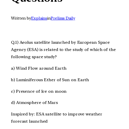
Written by
Explains
in
Prelims Daily
Q.1) Aeolus satellite launched by European Space
Agency (ESA) is related to the study of which of the
following space study?
a) Wind Flow around Earth
b) Luminiferous Ether of Sun on Earth
c) Presence of Ice on moon
d) Atmosphere of Mars
Inspired by: ESA satellite to improve weather
forecast launched