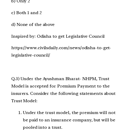
b) Only 2
c) Both 1 and 2
d) None of the above
Inspired by: Odisha to get Legislative Council
https://www.civilsdaily.com/news/odisha-to-get-
legislative-council/
Q.3) Under the Ayushman Bharat- NHPM, Trust
Model is accepted for Premium Payment to the
insurers. Consider the following statements about
Trust Model:
Under the trust model, the premium will not
be paid to an insurance company, but will be
pooled into a trust.