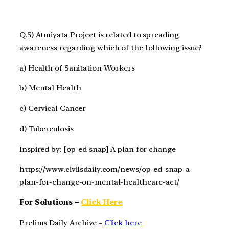
Q.5) Atmiyata Project is related to spreading
awareness regarding which of the following issue?
a) Health of Sanitation Workers
b) Mental Health
c) Cervical Cancer
d) Tuberculosis
Inspired by: [op-ed snap] A plan for change
https://www.civilsdaily.com/news/op-ed-snap-a-
plan-for-change-on-mental-healthcare-act/
For Solutions –
Click Here
Prelims Daily Archive –
Click here