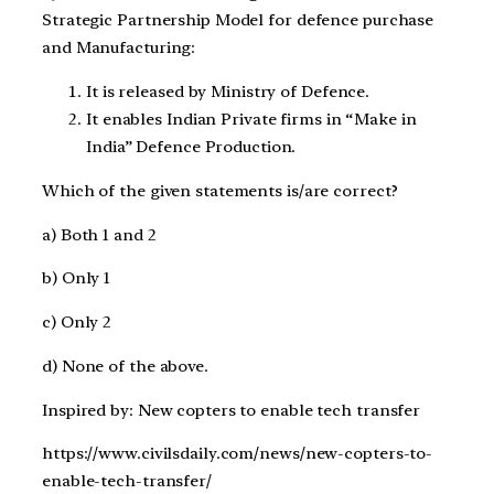
Strategic Partnership Model for defence purchase
and Manufacturing:
It is released by Ministry of Defence.
It enables Indian Private firms in “Make in
India” Defence Production.
Which of the given statements is/are correct?
a) Both 1 and 2
b) Only 1
c) Only 2
d) None of the above.
Inspired by: New copters to enable tech transfer
https://www.civilsdaily.com/news/new-copters-to-
enable-tech-transfer/