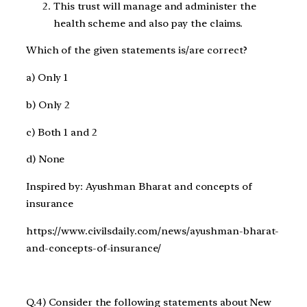
This trust will manage and administer the
health scheme and also pay the claims.
Which of the given statements is/are correct?
a) Only 1
b) Only 2
c) Both 1 and 2
d) None
Inspired by: Ayushman Bharat and concepts of
insurance
https://www.civilsdaily.com/news/ayushman-bharat-
and-concepts-of-insurance/
Q.4) Consider the following statements about New