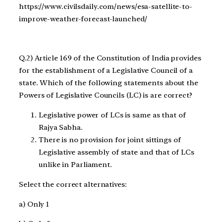
https://www.civilsdaily.com/news/esa-satellite-to-
improve-weather-forecast-launched/
Q.2) Article 169 of the Constitution of India provides
for the establishment of a Legislative Council of a
state. Which of the following statements about the
Powers of Legislative Councils (LC) is are correct?
Legislative power of LCs is same as that of
Rajya Sabha.
There is no provision for joint sittings of
Legislative assembly of state and that of LCs
unlike in Parliament.
Select the correct alternatives:
a) Only 1