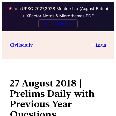
Join UPSC 2027,2028 Mentorship (August Batch)
+ XFactor Notes & Microthemes PDF
Talk to Mentor
Skip
to
Civilsdaily
Login
content
27 August 2018 |
Prelims Daily with
Previous Year
Questions