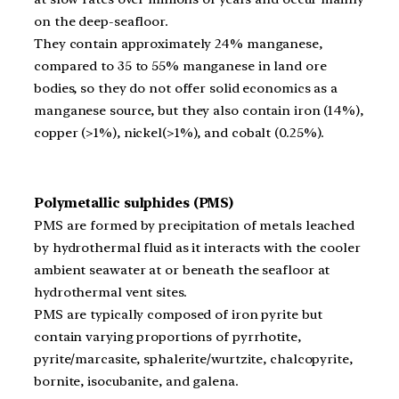
on the deep-seafloor.
They contain approximately 24% manganese,
compared to 35 to 55% manganese in land ore
bodies, so they do not offer solid economics as a
manganese source, but they also contain iron (14%),
copper (>1%), nickel(>1%), and cobalt (0.25%).
Polymetallic sulphides (PMS)
PMS are formed by precipitation of metals leached
by hydrothermal fluid as it interacts with the cooler
ambient seawater at or beneath the seafloor at
hydrothermal vent sites.
PMS are typically composed of iron pyrite but
contain varying proportions of pyrrhotite,
pyrite/marcasite, sphalerite/wurtzite, chalcopyrite,
bornite, isocubanite, and galena.