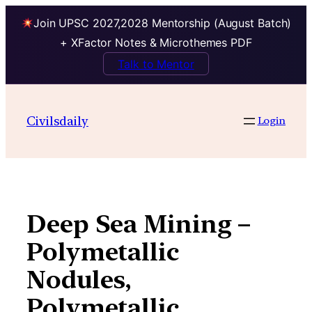
Join UPSC 2027,2028 Mentorship (August Batch)
+ XFactor Notes & Microthemes PDF
Talk to Mentor
Skip
to
Civilsdaily
Login
content
Deep Sea Mining –
Polymetallic
Nodules,
Polymetallic