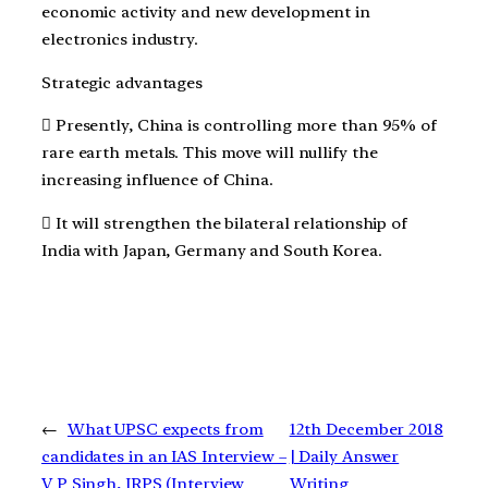
economic activity and new development in
electronics industry.
Strategic advantages
 Presently, China is controlling more than 95% of
rare earth metals. This move will nullify the
increasing influence of China.
 It will strengthen the bilateral relationship of
India with Japan, Germany and South Korea.
←
What UPSC expects from
12th December 2018
candidates in an IAS Interview –
| Daily Answer
V P Singh, IRPS (Interview
Writing