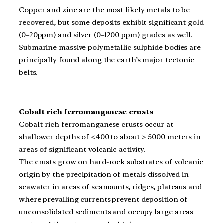
Copper and zinc are the most likely metals to be
recovered, but some deposits exhibit significant gold
(0–20ppm) and silver (0–1200 ppm) grades as well.
Submarine massive polymetallic sulphide bodies are
principally found along the earth’s major tectonic
belts.
Cobalt-rich ferromanganese crusts
Cobalt-rich ferromanganese crusts occur at
shallower depths of <400 to about > 5000 meters in
areas of significant volcanic activity.
The crusts grow on hard-rock substrates of volcanic
origin by the precipitation of metals dissolved in
seawater in areas of seamounts, ridges, plateaus and
where prevailing currents prevent deposition of
unconsolidated sediments and occupy large areas