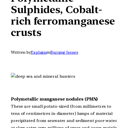
Sulphides, Cobalt-
rich ferromanganese
crusts
Written by
Explains
in
Burning Issues
Polymetallic manganese nodules (PMN)
These are small potato-sized (from millimetres to
tens of centimetres in diameter) lumps of material
precipitated from seawater and sediment pore water
at slow rates over millions of years and occur mainly