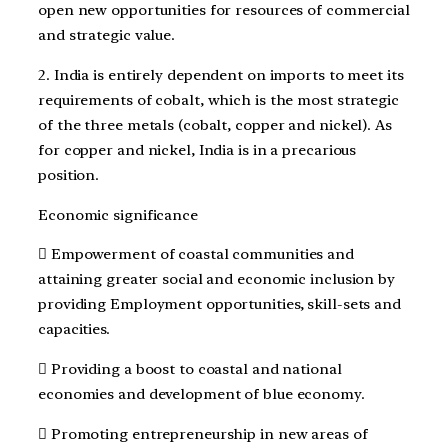
open new opportunities for resources of commercial
and strategic value.
2. India is entirely dependent on imports to meet its
requirements of cobalt, which is the most strategic
of the three metals (cobalt, copper and nickel). As
for copper and nickel, India is in a precarious
position.
Economic significance
 Empowerment of coastal communities and
attaining greater social and economic inclusion by
providing Employment opportunities, skill-sets and
capacities.
 Providing a boost to coastal and national
economies and development of blue economy.
 Promoting entrepreneurship in new areas of