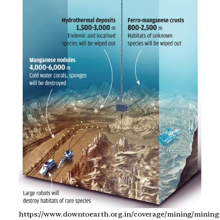
https://www.downtoearth.org.in/coverage/mining/mining