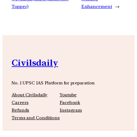
Topper)
Enhancement
→
Civilsdaily
No. 1 UPSC IAS Platform for preparation
About Civilsdaily
Youtube
Careers
Facebook
Refunds
Instagram
Terms and Conditions