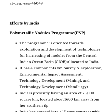
at-deep-sea-46049
Efforts by India
Polymetallic Nodules Programme(PNP)
The programme is oriented towards
exploration and development of technologies
for harnessing of nodules from the Central
Indian Ocean Basin (CIOB) allocated to India.
It has 4 components viz. Survey & Exploration,
Environmental Impact Assessment,
Technology Development (Mining), and
Technology Development (Metallurgy).
India is presently having an area of 75,000
square km, located about 1600 km away from
her southern tip
India has entered into a 15-year contract with