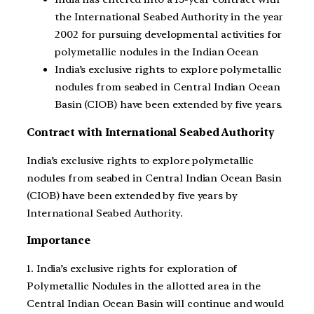
the International Seabed Authority in the year
2002 for pursuing developmental activities for
polymetallic nodules in the Indian Ocean
India’s exclusive rights to explore polymetallic
nodules from seabed in Central Indian Ocean
Basin (CIOB) have been extended by five years.
Contract with International Seabed Authority
India’s exclusive rights to explore polymetallic
nodules from seabed in Central Indian Ocean Basin
(CIOB) have been extended by five years by
International Seabed Authority.
Importance
1. India’s exclusive rights for exploration of
Polymetallic Nodules in the allotted area in the
Central Indian Ocean Basin will continue and would