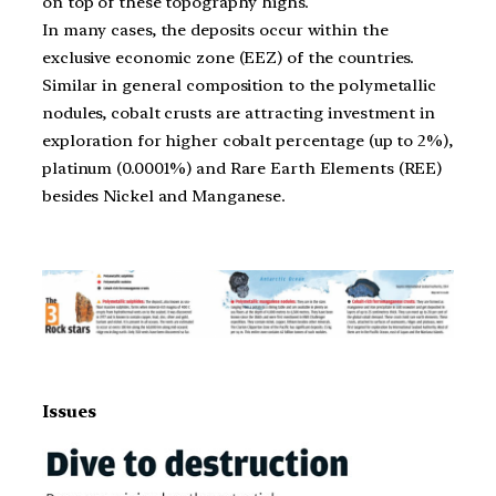
on top of these topography highs.
In many cases, the deposits occur within the
exclusive economic zone (EEZ) of the countries.
Similar in general composition to the polymetallic
nodules, cobalt crusts are attracting investment in
exploration for higher cobalt percentage (up to 2%),
platinum (0.0001%) and Rare Earth Elements (REE)
besides Nickel and Manganese.
Issues