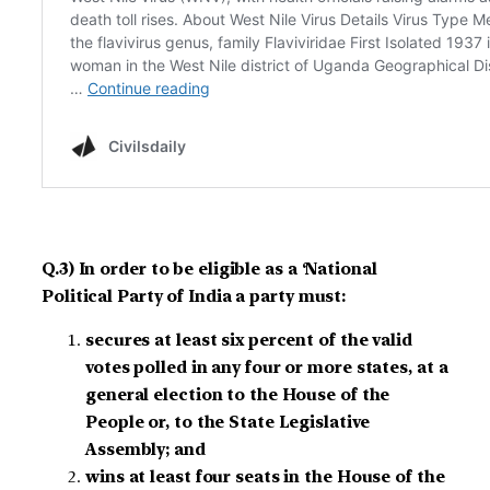
Q.3) In order to be eligible as a ‘National
Political Party of India a party must:
secures at least six percent of the valid
votes polled in any four or more states, at a
general election to the House of the
People or, to the State Legislative
Assembly; and
wins at least four seats in the House of the