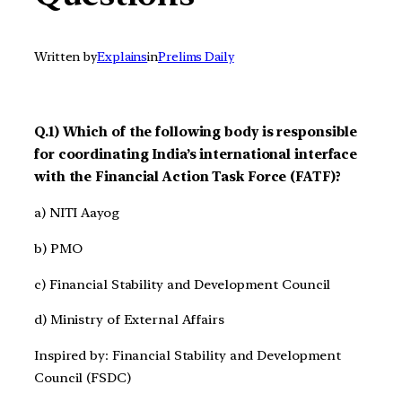
Written by
Explains
in
Prelims Daily
Q.1) Which of the following body is responsible
for coordinating India’s international interface
with the Financial Action Task Force (FATF)?
a) NITI Aayog
b) PMO
c) Financial Stability and Development Council
d) Ministry of External Affairs
Inspired by: Financial Stability and Development
Council (FSDC)