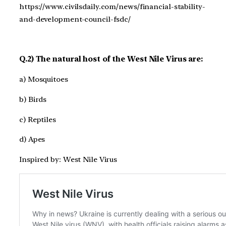
https://www.civilsdaily.com/news/financial-stability-
and-development-council-fsdc/
Q.2) The natural host of the West Nile Virus are:
a) Mosquitoes
b) Birds
c) Reptiles
d) Apes
Inspired by: West Nile Virus