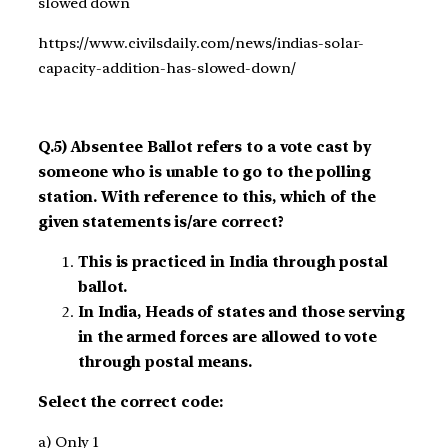
slowed down
https://www.civilsdaily.com/news/indias-solar-
capacity-addition-has-slowed-down/
Q.5) Absentee Ballot refers to a vote cast by
someone who is unable to go to the polling
station. With reference to this, which of the
given statements is/are correct?
This is practiced in India through postal
ballot.
In India, Heads of states and those serving
in the armed forces are allowed to vote
through postal means.
Select the correct code:
a) Only 1