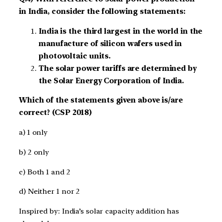
in India, consider the following statements:
India is the third largest in the world in the
manufacture of silicon wafers used in
photovoltaic units.
The solar power tariffs are determined by
the Solar Energy Corporation of India.
Which of the statements given above is/are
correct? (CSP 2018)
a) 1 only
b) 2 only
c) Both 1 and 2
d) Neither 1 nor 2
Inspired by: India’s solar capacity addition has