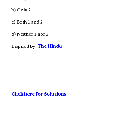
b) Only 2
c) Both 1 and 2
d) Neither 1 nor 2
Inspired by:
The Hindu
Click here for Solutions