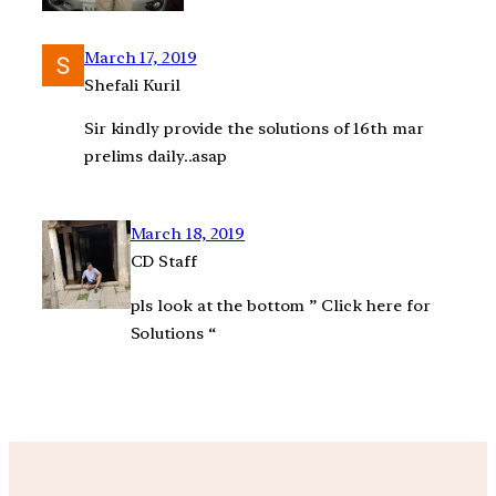
March 17, 2019
Shefali Kuril
Sir kindly provide the solutions of 16th mar
prelims daily..asap
March 18, 2019
CD Staff
pls look at the bottom ” Click here for
Solutions “