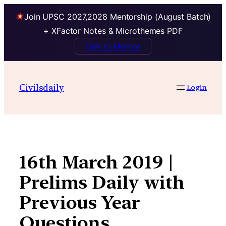
Join UPSC 2027,2028 Mentorship (August Batch)
+ XFactor Notes & Microthemes PDF
Talk to Mentor
Skip
to
Civilsdaily
Login
content
16th March 2019 |
Prelims Daily with
Previous Year
Questions