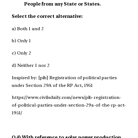
People from any State or States.
Select the correct alternative:
a) Both 1 and 2
b) Only 1
c) Only 2
d) Neither 1 nor 2
Inspired by: [pib] Registration of political parties
under Section 29A of the RP Act, 1951
https://www.civilsdaily.com/news/pib-registration-
of-political-parties-under-section-29a-of-the-rp-act-
1951/
Q.4) With reference to solar power production