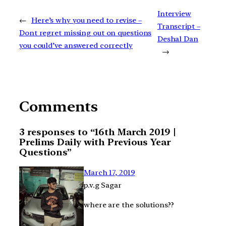
Interview
←
Here’s why you need to revise –
Transcript –
Dont regret missing out on questions
Deshal Dan
you could’ve answered correctly
→
Comments
3 responses to “16th March 2019 |
Prelims Daily with Previous Year
Questions”
March 17, 2019
p.v.g Sagar
where are the solutions??