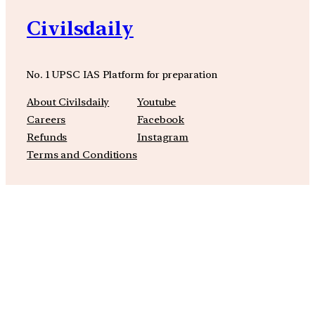
Civilsdaily
No. 1 UPSC IAS Platform for preparation
About Civilsdaily
Youtube
Careers
Facebook
Refunds
Instagram
Terms and Conditions