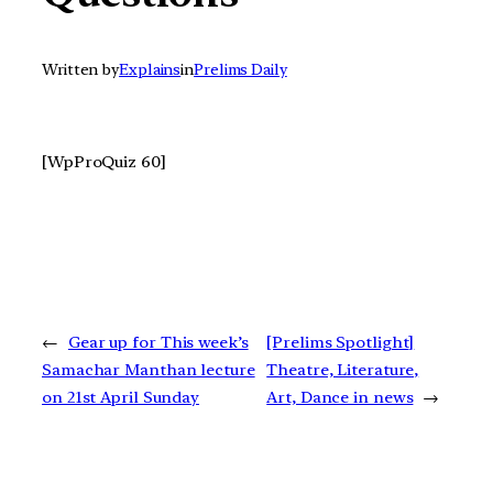
Written by
Explains
in
Prelims Daily
[WpProQuiz 60]
←
Gear up for This week’s
[Prelims Spotlight]
Samachar Manthan lecture
Theatre, Literature,
on 21st April Sunday
Art, Dance in news
→