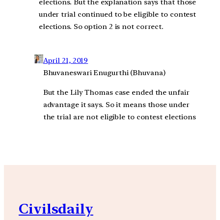
elections. But the explanation says that those
under trial continued to be eligible to contest
elections. So option 2 is not correct.
April 21, 2019
Bhuvaneswari Enugurthi (Bhuvana)
But the Lily Thomas case ended the unfair
advantage it says. So it means those under
the trial are not eligible to contest elections
Civilsdaily