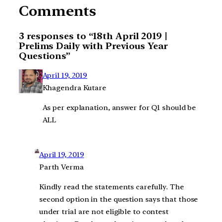
Comments
3 responses to “18th April 2019 |
Prelims Daily with Previous Year
Questions”
April 19, 2019
Khagendra Kutare
As per explanation, answer for Q1 should be
ALL
April 19, 2019
Parth Verma
Kindly read the statements carefully. The
second option in the question says that those
under trial are not eligible to contest