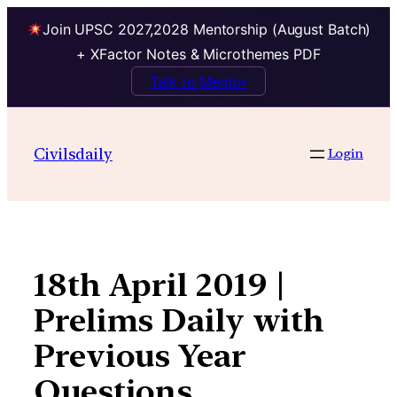
Join UPSC 2027,2028 Mentorship (August Batch)
+ XFactor Notes & Microthemes PDF
Talk to Mentor
Skip
to
Civilsdaily
Login
content
18th April 2019 |
Prelims Daily with
Previous Year
Questions