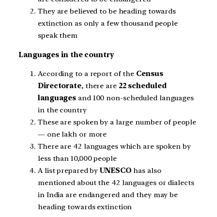
They are believed to be heading towards
extinction as only a few thousand people
speak them
Languages in the country
According to a report of the
Census
Directorate
, there are
22 scheduled
languages
and 100 non-scheduled languages
in the country
These are spoken by a large number of people
— one lakh or more
There are 42 languages which are spoken by
less than 10,000 people
A list prepared by
UNESCO
has also
mentioned about the 42 languages or dialects
in India are endangered and they may be
heading towards extinction