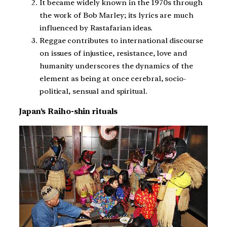
It became widely known in the 1970s through
the work of Bob Marley; its lyrics are much
influenced by Rastafarian ideas.
Reggae contributes to international discourse
on issues of injustice, resistance, love and
humanity underscores the dynamics of the
element as being at once cerebral, socio-
political, sensual and spiritual.
Japan’s Raiho-shin rituals