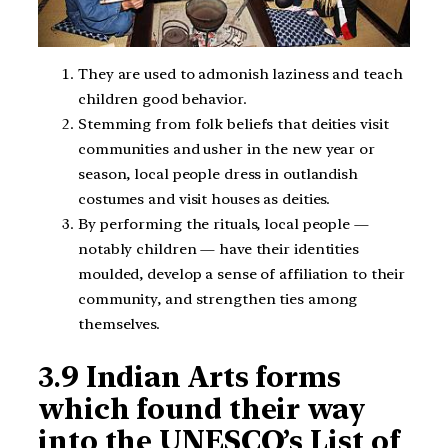
They are used to admonish laziness and teach
children good behavior.
Stemming from folk beliefs that deities visit
communities and usher in the new year or
season, local people dress in outlandish
costumes and visit houses as deities.
By performing the rituals, local people —
notably children — have their identities
moulded, develop a sense of affiliation to their
community, and strengthen ties among
themselves.
3.
9 Indian Arts forms
which found their way
into the UNESCO’s List of