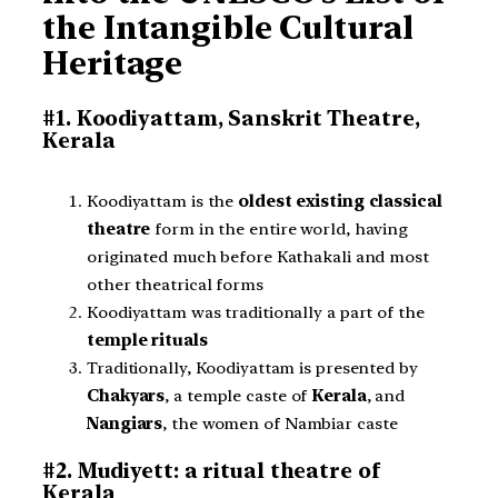
the Intangible Cultural
Heritage
#1. Koodiyattam, Sanskrit Theatre,
Kerala
Koodiyattam is the
oldest existing classical
theatre
form in the entire world, having
originated much before Kathakali and most
other theatrical forms
Koodiyattam was traditionally a part of the
temple rituals
Traditionally, Koodiyattam is presented by
Chakyars
, a temple caste of
Kerala
, and
Nangiars
, the women of Nambiar caste
#2. Mudiyett: a ritual theatre of
Kerala