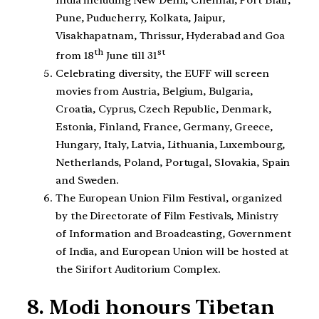
India including New Delhi, Chennai, Port Blair,
Pune, Puducherry, Kolkata, Jaipur,
Visakhapatnam, Thrissur, Hyderabad and Goa
th
st
from 18
June till 31
Celebrating diversity, the EUFF will screen
movies from Austria, Belgium, Bulgaria,
Croatia, Cyprus, Czech Republic, Denmark,
Estonia, Finland, France, Germany, Greece,
Hungary, Italy, Latvia, Lithuania, Luxembourg,
Netherlands, Poland, Portugal, Slovakia, Spain
and Sweden.
The European Union Film Festival, organized
by the Directorate of Film Festivals, Ministry
of Information and Broadcasting, Government
of India, and European Union will be hosted at
the Sirifort Auditorium Complex.
8. Modi honours Tibetan