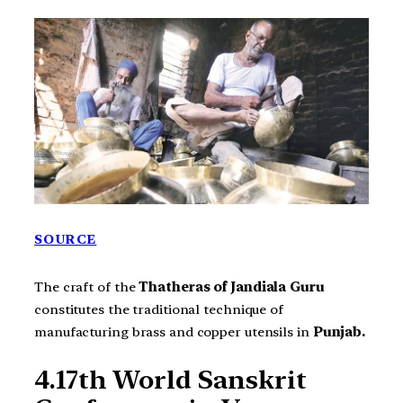
SOURCE
The craft of the
Thatheras of Jandiala Guru
constitutes the traditional technique of
manufacturing brass and copper utensils in
Punjab.
4.17th World Sanskrit