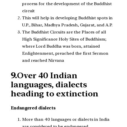
process for the development of the Buddhist
circuit
This will help in developing Buddhist spots in
U.P., Bihar, Madhya Pradesh, Gujarat, and A.P.
The Buddhist Circuits are the Places of all
High Significance Holy Sites of Buddhism;
where Lord Buddha was born, attained
Enlightenment, preached the first Sermon
and reached Nirvana
9.
Over 40 Indian
languages, dialects
heading to extinction
Endangered dialects
More than 40 languages or dialects in India
are considered to be endangered