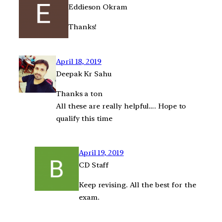
Eddieson Okram
Thanks!
April 18, 2019
Deepak Kr Sahu
Thanks a ton
All these are really helpful…. Hope to
qualify this time
April 19, 2019
CD Staff
Keep revising. All the best for the
exam.