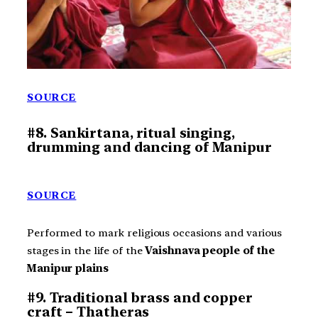
SOURCE
#8. Sankirtana, ritual singing,
drumming and dancing of Manipur
SOURCE
Performed to mark religious occasions and various
stages in the life of the
Vaishnava people of the
Manipur plains
#9. Traditional brass and copper
craft – Thatheras