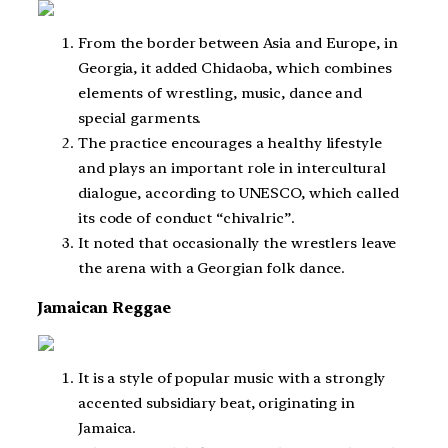
From the border between Asia and Europe, in
Georgia, it added Chidaoba, which combines
elements of wrestling, music, dance and
special garments.
The practice encourages a healthy lifestyle
and plays an important role in intercultural
dialogue, according to UNESCO, which called
its code of conduct “chivalric”.
It noted that occasionally the wrestlers leave
the arena with a Georgian folk dance.
Jamaican Reggae
It is a style of popular music with a strongly
accented subsidiary beat, originating in
Jamaica.