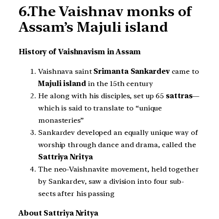
6.The Vaishnav monks of
Assam’s Majuli island
History of Vaishnavism in Assam
Vaishnava saint
Srimanta Sankardev
came to
Majuli island
in the 15th century
He along with his disciples, set up 65
sattras
—
which is said to translate to “unique
monasteries”
Sankardev developed an equally unique way of
worship through dance and drama, called the
Sattriya Nritya
The neo-Vaishnavite movement, held together
by Sankardev, saw a division into four sub-
sects after his passing
About Sattriya Nritya