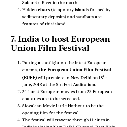
Subansiri River in the north
Hidden
chars
(temporary islands formed by
sedimentary deposits) and sandbars are
features of this island
7. India to host European
Union Film Festival
Putting a spotlight on the latest European
cinema,
the European Union Film Festival
th
(EUFF)
will premiere in New Delhi on 18
June, 2018 at the Siri Fort Auditorium.
24 latest European movies from 23 European
countries are to be screened.
Slovakian Movie Little Harbour to be the
opening film for the festival
The festival will traverse through 11 cities in