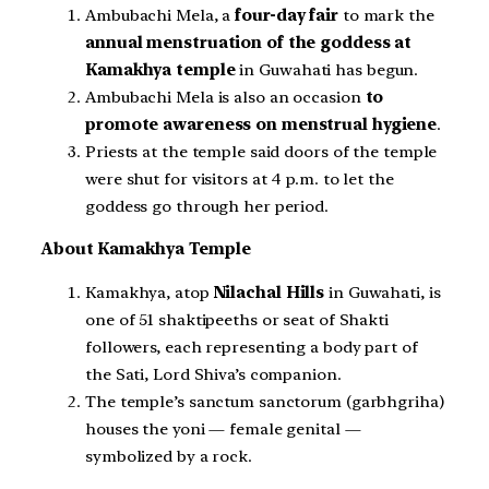
Ambubachi Mela, a
four-day fair
to mark the
annual menstruation of the goddess at
Kamakhya temple
in Guwahati has begun.
Ambubachi Mela is also an occasion
to
promote awareness on menstrual hygiene
.
Priests at the temple said doors of the temple
were shut for visitors at 4 p.m. to let the
goddess go through her period.
About Kamakhya Temple
Kamakhya, atop
Nilachal Hills
in Guwahati, is
one of 51 shaktipeeths or seat of Shakti
followers, each representing a body part of
the Sati, Lord Shiva’s companion.
The temple’s sanctum sanctorum (garbhgriha)
houses the yoni — female genital —
symbolized by a rock.