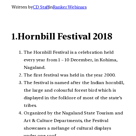
Written by
CD Staff
in
Ranker Webinars
1.
Hornbill Festival 2018
The Hornbill Festival is a celebration held
every year from 1 – 10 December, in Kohima,
Nagaland.
The first festival was held in the year 2000.
The festival is named after the Indian hornbill,
the large and colourful forest bird which is
displayed in the folklore of most of the state’s
tribes.
Organized by the Nagaland State Tourism and
Art & Culture Departments, the Festival
showcases a mélange of cultural displays
under one roof.