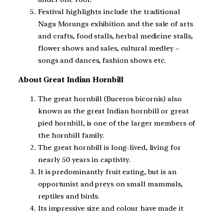
Festival highlights include the traditional
Naga Morungs exhibition and the sale of arts
and crafts, food stalls, herbal medicine stalls,
flower shows and sales, cultural medley –
songs and dances, fashion shows etc.
About Great Indian Hornbill
The great hornbill (Buceros bicornis) also
known as the great Indian hornbill or great
pied hornbill, is one of the larger members of
the hornbill family.
The great hornbill is long-lived, living for
nearly 50 years in captivity.
It is predominantly fruit eating, but is an
opportunist and preys on small mammals,
reptiles and birds.
Its impressive size and colour have made it