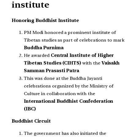
institute
Honoring Buddhist Institute
PM Modi honored a prominent institute of
Tibetan studies as part of celebrations to mark
Buddha Purnima
He awarded
Central Institute of Higher
Tibetan Studies (CIHTS)
with the
Vaisakh
Samman Prasasti Patra
This was done at the Buddha Jayanti
celebrations organized by the Ministry of
Culture in collaboration with the
International Buddhist Confederation
(IBC)
Buddhist Circuit
The government has also initiated the