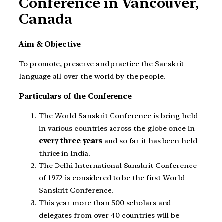
Conference in Vancouver,
Canada
Aim & Objective
To promote, preserve and practice the Sanskrit
language all over the world by the people.
Particulars of the Conference
The World Sanskrit Conference is being held
in various countries across the globe once in
every three years
and so far it has been held
thrice in India.
The Delhi International Sanskrit Conference
of 1972 is considered to be the first World
Sanskrit Conference.
This year more than 500 scholars and
delegates from over 40 countries will be