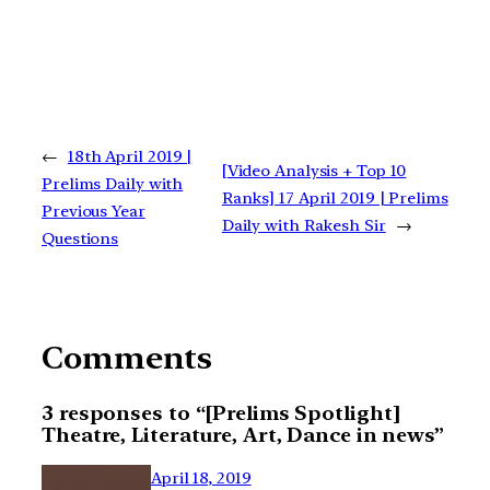
←
18th April 2019 |
[Video Analysis + Top 10
Prelims Daily with
Ranks] 17 April 2019 | Prelims
Previous Year
Daily with Rakesh Sir
→
Questions
Comments
3 responses to “[Prelims Spotlight]
Theatre, Literature, Art, Dance in news”
April 18, 2019