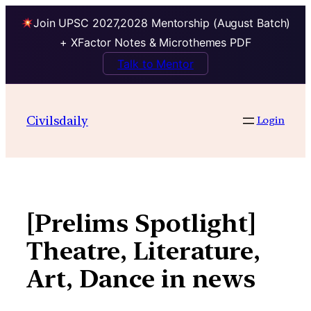
Join UPSC 2027,2028 Mentorship (August Batch)
+ XFactor Notes & Microthemes PDF
Talk to Mentor
Skip
to
Civilsdaily
Login
content
[Prelims Spotlight]
Theatre, Literature,
Art, Dance in news