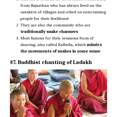
from Rajasthan who has always lived on the
outskirts of villages and relied on entertaining
people for their livelihood
They are also the community who are
traditionally snake charmers
Most famous for their sensuous form of
dancing, also called Kalbelia, which
mimics
the movements of snakes in some sense
#7. Buddhist chanting of Ladakh