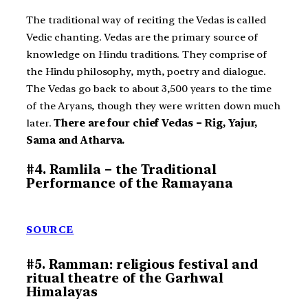
The traditional way of reciting the Vedas is called
Vedic chanting. Vedas are the primary source of
knowledge on Hindu traditions. They comprise of
the Hindu philosophy, myth, poetry and dialogue.
The Vedas go back to about 3,500 years to the time
of the Aryans, though they were written down much
later.
There are four chief Vedas – Rig, Yajur,
Sama and Atharva.
#4. Ramlila – the Traditional
Performance of the Ramayana
SOURCE
#5. Ramman: religious festival and
ritual theatre of the Garhwal
Himalayas