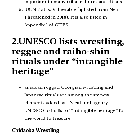
important in many tribal cultures and rituals.
IUCN status: Vulnerable (uplisted from Near
Threatened in 2018). It is also listed in
Appendix I of CITES.
2.UNESCO lists wrestling,
reggae and raiho-shin
rituals under “intangible
heritage”
amaican reggae, Georgian wrestling and
Japanese rituals are among the six new
elements added by UN cultural agency
UNESCO to its list of “intangible heritage” for
the world to treasure.
Chidaoba Wrestling