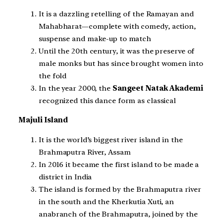
It is a dazzling retelling of the Ramayan and
Mahabharat—complete with comedy, action,
suspense and make-up to match
Until the 20th century, it was the preserve of
male monks but has since brought women into
the fold
In the year 2000, the
Sangeet Natak Akademi
recognized this dance form as classical
Majuli Island
It is the world’s biggest river island in the
Brahmaputra River, Assam
In 2016 it became the first island to be made a
district in India
The island is formed by the Brahmaputra river
in the south and the Kherkutia Xuti, an
anabranch of the Brahmaputra, joined by the