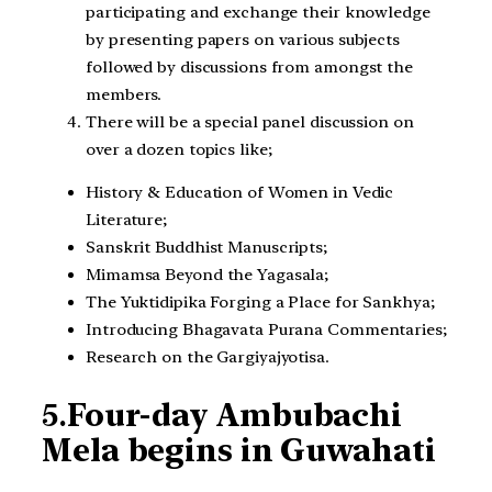
participating and exchange their knowledge
by presenting papers on various subjects
followed by discussions from amongst the
members.
There will be a special panel discussion on
over a dozen topics like;
History & Education of Women in Vedic
Literature;
Sanskrit Buddhist Manuscripts;
Mimamsa Beyond the Yagasala;
The Yuktidipika Forging a Place for Sankhya;
Introducing Bhagavata Purana Commentaries;
Research on the Gargiyajyotisa.
5.
Four-day Ambubachi
Mela begins in Guwahati