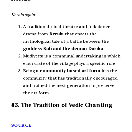
Kerala again!
A traditional ritual theatre and folk dance
drama from
Kerala
that enacts the
mythological tale of a battle between the
goddess Kali and the demon Darika
Mudiyettu is a communal undertaking in which
each caste of the village plays a specific role
Being
a community based art form
it is the
community that has traditionally encouraged
and trained the next generation to preserve
the art form
#3. The Tradition of Vedic Chanting
SOURCE