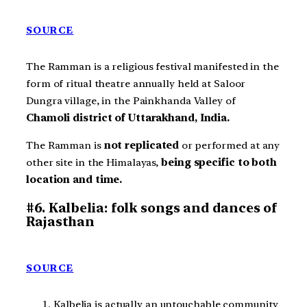
SOURCE
The Ramman is a religious festival manifested in the
form of ritual theatre annually held at Saloor
Dungra village, in the Painkhanda Valley of
Chamoli district of Uttarakhand, India.
The Ramman is
not replicated
or performed at any
other site in the Himalayas,
being specific to both
location and time.
#6. Kalbelia: folk songs and dances of
Rajasthan
SOURCE
Kalbelia is actually an untouchable community