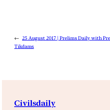
←
25 August 2017 | Prelims Daily with P
Tikdams
Civilsdaily