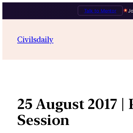
Talk to Mentor
Jo
Skip
to
Civilsdaily
content
25 August 2017 |
Session