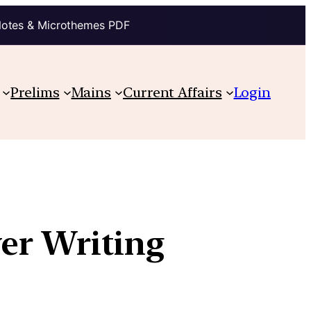
Notes & Microthemes PDF
Prelims
Mains
Current Affairs
Login
wer Writing