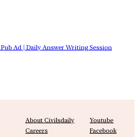
| Pub Ad | Daily Answer Writing Session
About Civilsdaily
Youtube
Careers
Facebook