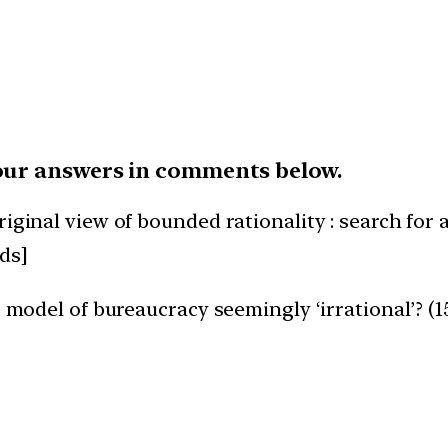
our answers in comments below.
iginal view of bounded rationality : search for a
ds]
’ model of bureaucracy seemingly ‘irrational’? (