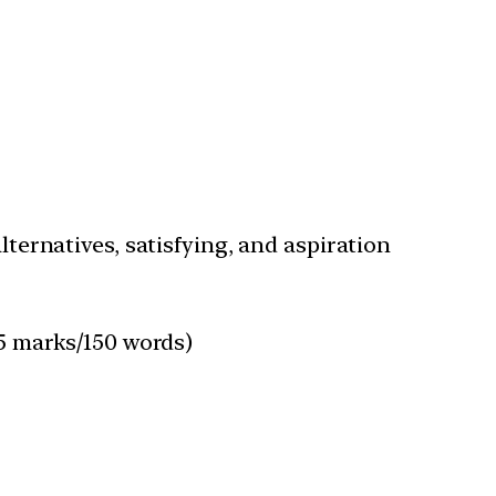
lternatives, satisfying, and aspiration
15 marks/150 words)