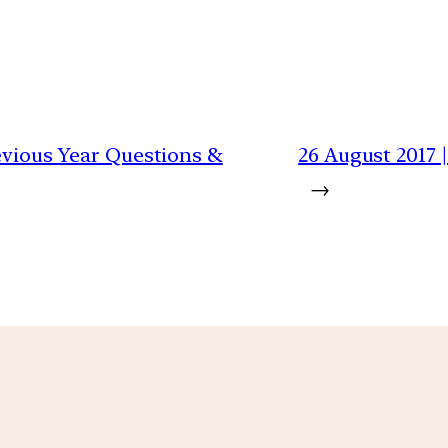
revious Year Questions &
26 August 2017 
→