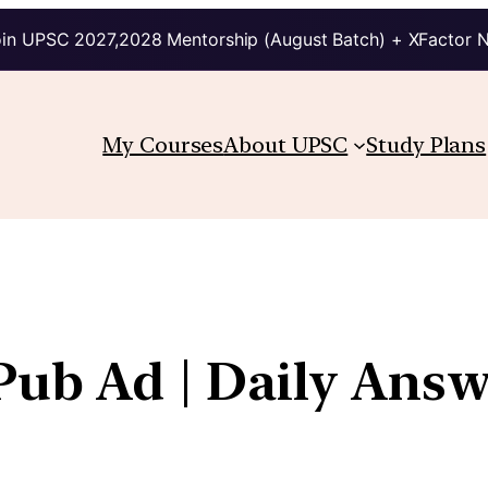
in UPSC 2027,2028 Mentorship (August Batch) + XFactor 
My Courses
About UPSC
Study Plans
 Pub Ad | Daily Ans