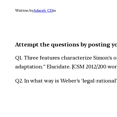
Written by
Adarsh_CD
in
Attempt the questions by posting y
Q1. Three features characterize Simon’s or
adaptation.” Elucidate. [CSM 2012/200 wor
Q2. In what way is Weber’s ‘legal-rational