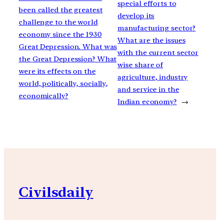
special efforts to
been called the greatest
develop its
challenge to the world
manufacturing sector?
economy since the 1930
What are the issues
Great Depression. What was
with the current sector
the Great Depression? What
wise share of
were its effects on the
agriculture, industry
world, politically, socially,
and service in the
economically?
Indian economy?
→
Civilsdaily