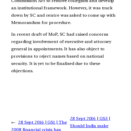
Commission Act to remove collegium and develop
an institutional framework. However, it was truck
down by SC and centre was asked to come up with
Memorandum for procedure.
In recent draft of MoP, SC had raised concerns
regarding involvement of executive and attorney
general in appointments. It has also object to
provisions to reject names based on national
security. It is yet to be finalised due to these
objections.
28 Sept 2016 | GS3 |
←
28 Sept 2016 | GS1 | The
Should India make
2008 financial crisis has