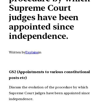
Supreme Court
judges have been
appointed since
independence.
Written by
Explains
in
GS2 (Appointments to various constitutional
posts etc)
Discuss the evolution of the procedure by which
Supreme Court judges have been appointed since
independence.