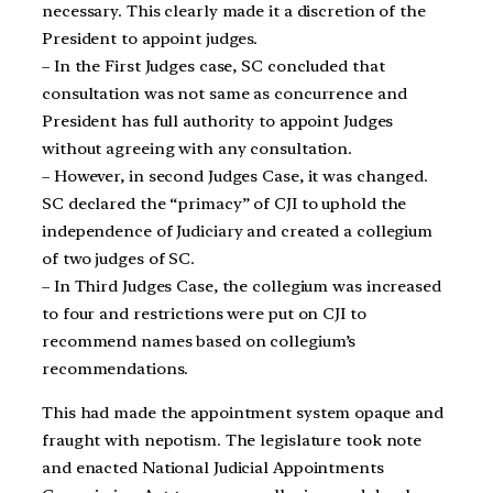
necessary. This clearly made it a discretion of the
President to appoint judges.
– In the First Judges case, SC concluded that
consultation was not same as concurrence and
President has full authority to appoint Judges
without agreeing with any consultation.
– However, in second Judges Case, it was changed.
SC declared the “primacy” of CJI to uphold the
independence of Judiciary and created a collegium
of two judges of SC.
– In Third Judges Case, the collegium was increased
to four and restrictions were put on CJI to
recommend names based on collegium’s
recommendations.
This had made the appointment system opaque and
fraught with nepotism. The legislature took note
and enacted National Judicial Appointments