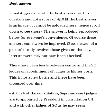
Best answer
Kunal Aggarwal wrote the best answer for this
question and got a score of 4/10 (if the best answer
is an image, it cannot be uploaded here, hence scroll
down to see those). The answer is being reproduced
below for everyone’s convenience. Of course these
answers can always be improved. (Best answer of a
particular only involves those given on that day,
later answers may not have been checked)
There have been tussle between centre and the SC
judges on appointment of Judges to higher posts.
This is not a new battle and these have been
discussed over time.
– Art. 124 of the constitution, Supreme court judges
are to appointed by President in consultation CJI
and with other judges of SC as he may seem