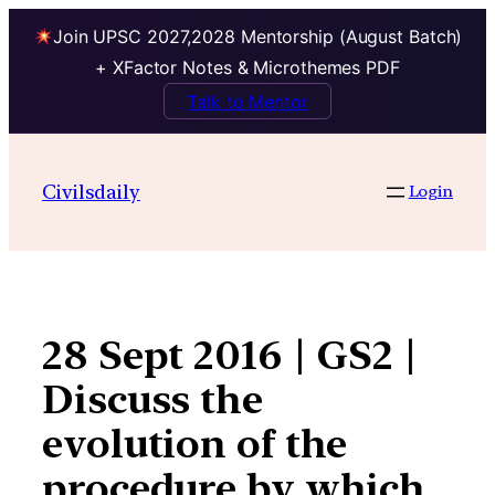
Join UPSC 2027,2028 Mentorship (August Batch)
+ XFactor Notes & Microthemes PDF
Talk to Mentor
Skip
to
Civilsdaily
Login
content
28 Sept 2016 | GS2 |
Discuss the
evolution of the
procedure by which