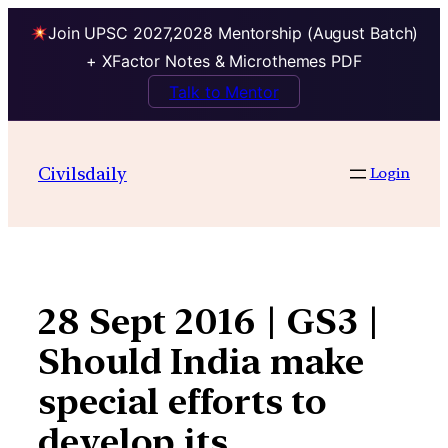
Join UPSC 2027,2028 Mentorship (August Batch)
+ XFactor Notes & Microthemes PDF
Talk to Mentor
Skip
to
Civilsdaily
Login
content
28 Sept 2016 | GS3 |
Should India make
special efforts to
develop its