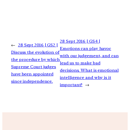
28 Sept 2016 | GS4 |
←
28 Sept 2016 | GS2 |
Emotions can play havoc
Discuss the evolution of
with our judgement, and can
the procedure by which
lead us to make bad
Supreme Court judges
decisions. What is emotional
have been appointed
intelligence and why is it
since independence.
important?
→