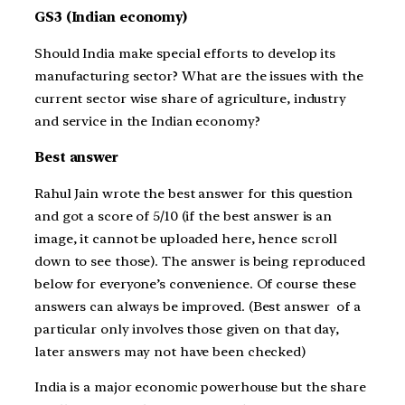
GS3 (Indian economy)
Should India make special efforts to develop its
manufacturing sector? What are the issues with the
current sector wise share of agriculture, industry
and service in the Indian economy?
Best answer
Rahul Jain wrote the best answer for this question
and got a score of 5/10 (if the best answer is an
image, it cannot be uploaded here, hence scroll
down to see those). The answer is being reproduced
below for everyone’s convenience. Of course these
answers can always be improved. (Best answer of a
particular only involves those given on that day,
later answers may not have been checked)
India is a major economic powerhouse but the share