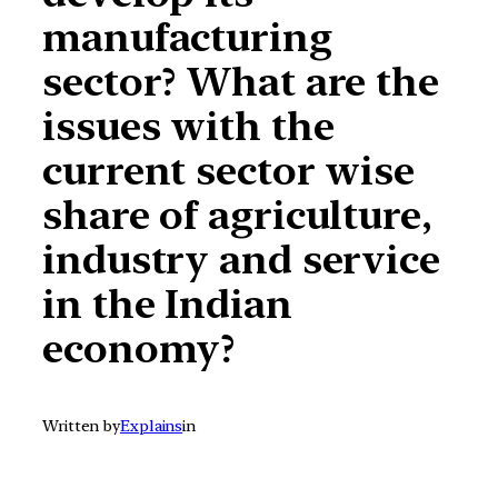
manufacturing
sector? What are the
issues with the
current sector wise
share of agriculture,
industry and service
in the Indian
economy?
Written by
Explains
in