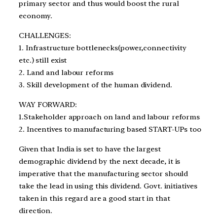
primary sector and thus would boost the rural
economy.
CHALLENGES:
1. Infrastructure bottlenecks(power,connectivity
etc.) still exist
2. Land and labour reforms
3. Skill development of the human dividend.
WAY FORWARD:
1.Stakeholder approach on land and labour reforms
2. Incentives to manufacturing based START-UPs too
Given that India is set to have the largest
demographic dividend by the next decade, it is
imperative that the manufacturing sector should
take the lead in using this dividend. Govt. initiatives
taken in this regard are a good start in that
direction.