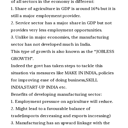
of all sectors in the economy is different:
1. Share of agriculture in GDP is around 16% but it is
still a major employment provider.
2. Service sector has a major share in GDP but not
provides very less employment opportunities.
3. Unlike in major economies, the manufacturing
sector has not developed much in India.
This type of growth is also known as the “JOBLESS
GROWTH”.
Indeed the govt has taken steps to tackle this
situation via measures like MAKE IN INDIA, policies
for improving ease of doing business,SKILL
INDIA,START-UP INDIA etc.
Benefits of developing manufacturing sector:
1. Employment pressure on agriculture will reduce.
2. Might lead to a favourable balance of
trade(imports decreasing and exports increasing)
3. Manufacturing has an upward linkage with the