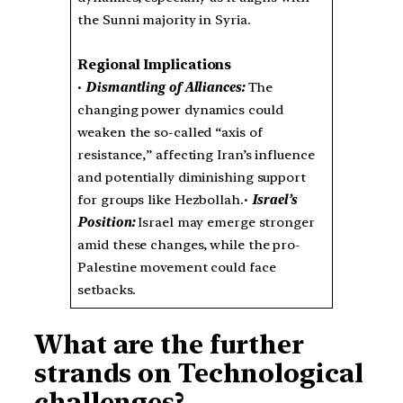
the Sunni majority in Syria.
Regional Implications
•
Dismantling of Alliances:
The
changing power dynamics could
weaken the so-called “axis of
resistance,” affecting Iran’s influence
and potentially diminishing support
for groups like Hezbollah.•
Israel’s
Position:
Israel may emerge stronger
amid these changes, while the pro-
Palestine movement could face
setbacks.
What are the further
strands on Technological
challenges?