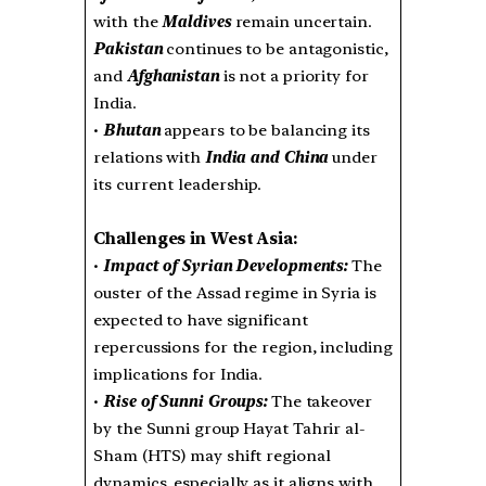
with the
Maldives
remain uncertain.
Pakistan
continues to be antagonistic,
and
Afghanistan
is not a priority for
India.
•
Bhutan
appears to be balancing its
relations with
India and China
under
its current leadership.
Challenges in West Asia:
•
Impact of Syrian Developments:
The
ouster of the Assad regime in Syria is
expected to have significant
repercussions for the region, including
implications for India.
•
Rise of Sunni Groups:
The takeover
by the Sunni group Hayat Tahrir al-
Sham (HTS) may shift regional
dynamics, especially as it aligns with