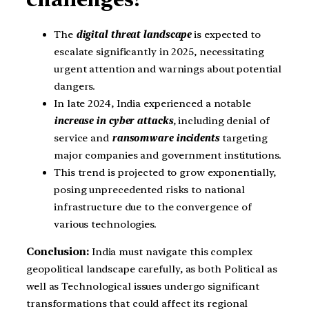
The
digital threat landscape
is expected to
escalate significantly in 2025, necessitating
urgent attention and warnings about potential
dangers.
In late 2024, India experienced a notable
increase in cyber attacks
, including denial of
service and
ransomware incidents
targeting
major companies and government institutions.
This trend is projected to grow exponentially,
posing unprecedented risks to national
infrastructure due to the convergence of
various technologies.
Conclusion:
India must navigate this complex
geopolitical landscape carefully, as both Political as
well as Technological issues undergo significant
transformations that could affect its regional