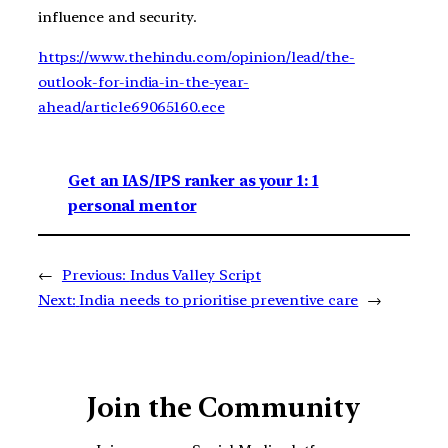
influence and security.
https://www.thehindu.com/opinion/lead/the-
outlook-for-india-in-the-year-
ahead/article69065160.ece
Get an IAS/IPS ranker as your 1: 1
personal mentor
←
Previous:
Indus Valley Script
Next:
India needs to prioritise preventive care
→
Join the Community