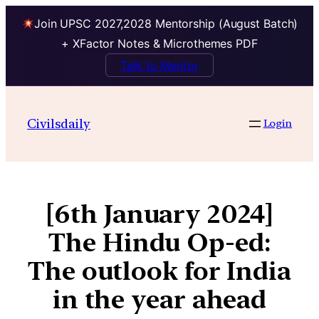
Join UPSC 2027,2028 Mentorship (August Batch)
+ XFactor Notes & Microthemes PDF
Talk to Mentor
Civilsdaily
Login
[6th January 2024]
The Hindu Op-ed:
The outlook for India
in the year ahead