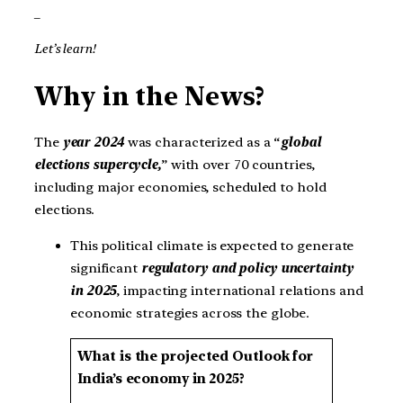
_
Let’s learn!
Why in the News?
The
year 2024
was characterized as a “
global
elections supercycle,
” with over 70 countries,
including major economies, scheduled to hold
elections.
This political climate is expected to generate
significant
regulatory and policy uncertainty
in 2025
, impacting international relations and
economic strategies across the globe.
What is the projected Outlook for
India’s economy in 2025?