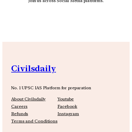
Join us across Social Media platforms.
YouTube
Facebook
Instagra
Civilsdaily
No. 1 UPSC IAS Platform for preparation
About Civilsdaily
Youtube
Careers
Facebook
Refunds
Instagram
Terms and Conditions