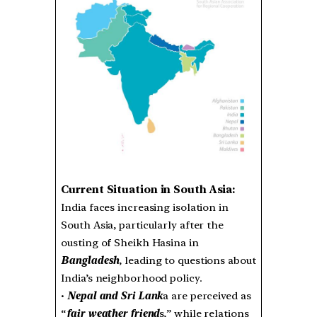
Current Situation in South Asia:
India faces increasing isolation in
South Asia, particularly after the
ousting of Sheikh Hasina in
Bangladesh
, leading to questions about
India’s neighborhood policy.
•
Nepal and Sri Lank
a are perceived as
“
fair weather friend
s,” while relations