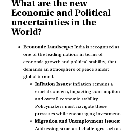
What are the new
Economic and Political
uncertainties in the
World?
Economic Landscape:
India is recognized as
one of the leading nations in terms of
economic growth and political stability, that
demands an atmosphere of peace amidst
global turmoil.
Inflation Issues:
Inflation remains a
crucial concern, impacting consumption
and overall economic stability.
Policymakers must navigate these
pressures while encouraging investment.
Migration and Unemployment Issues:
Addressing structural challenges such as