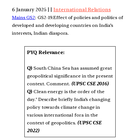
6 January 2025 | |
International Relations
Mains GS2
: GS2-19.Effect of policies and politics of
developed and developing countries on India’s
interests, Indian diaspora.
PYQ Relevance:
Q)
South China Sea has assumed great
geopolitical significance in the present
context. Comment.
(UPSC CSE 2016)
Q)
Clean energy is the order of the
day.’ Describe briefly India’s changing
policy towards climate change in
various international fora in the
context of geopolitics.
(UPSC CSE
2022)