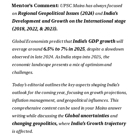
Mentor’s Comment:
UPSC Mains has always focused
on
Regional
Geopolitical Issues (2024)
and
India’s
Development and Growth on the International stage
(2018, 2022, & 2023).
Global Economists predict that
India’s GDP growth
will
average around
6.5% to 7% in 2025
, despite a slowdown
observed in late 2024. As India steps into 2025, the
economic landscape presents a mix of optimism and
challenges.
Today’s editorial outlines the key aspects shaping India’s
outlook for the coming year, focusing on growth projections,
inflation management, and geopolitical influences. This
comprehensive content can be used in your Mains answer
writing while discussing the
Global uncertainties
and
changing geopolitics,
where
India’s Growth trajectory
is affected.