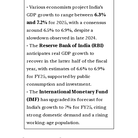
• Various economists project India’s
GDP growth to range between
6.3%
and 7.2%
for 2025, with a consensus
around 6.5% to 6.9%, despite a
slowdown observed in late 2024.
• The
Reserve Bank of India (RBI)
anticipates real GDP growth to
recover in the latter half of the fiscal
year, with estimates of 6.6% to 6.9%
for FY25, supported by public
consumption and investment.
• The
International Monetary Fund
(IMF)
has upgraded its forecast for
India’s growth to 7% for FY25, citing
strong domestic demand and a rising
working-age population.