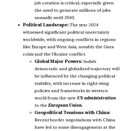
job creation is critical, especially given
the need to generate millions of jobs
annually until 2030.
Political Landscape:
The year 2024
witnessed significant political uncertainty
worldwide, with ongoing conflicts in regions
like Europe and West Asia, notably the Gaza
crisis and the Ukraine conflict.
Global Major Powers:
India’s
democratic and globalized trajectory will
be influenced by the changing political
stability, with increase in right-wing
policies and frameworks in western
world from the new
US administration
to the
European Union.
Geopolitical Tensions with China:
Recent border negotiations with China
have led to some disengagement at the