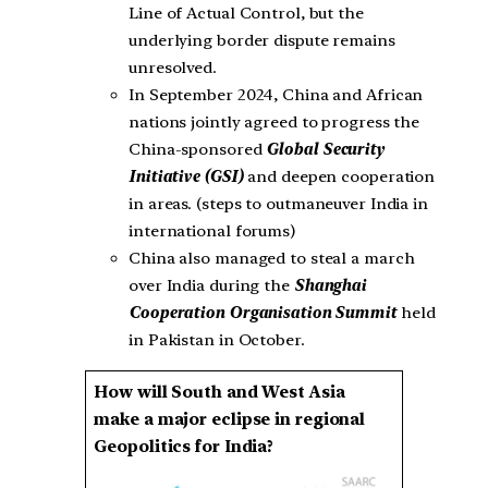
Line of Actual Control, but the
underlying border dispute remains
unresolved.
In September 2024, China and African
nations jointly agreed to progress the
China-sponsored
Global Security
Initiative (GSI)
and deepen cooperation
in areas. (steps to outmaneuver India in
international forums)
China also managed to steal a march
over India during the
Shanghai
Cooperation Organisation Summit
held
in Pakistan in October.
How will South and West Asia
make a major eclipse in regional
Geopolitics for India?