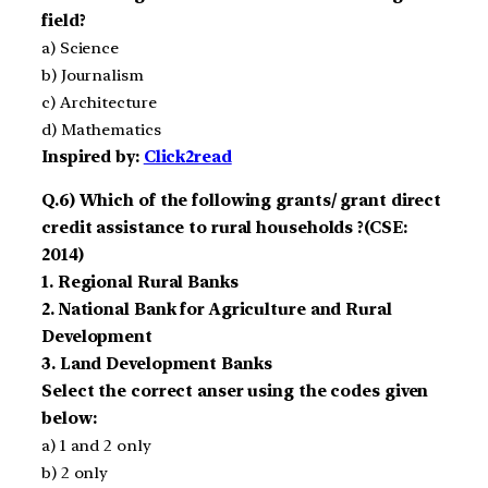
field?
a) Science
b) Journalism
c) Architecture
d) Mathematics
Inspired by:
Click2read
Q.6) Which of the following grants/ grant direct
credit assistance to rural households ?(CSE:
2014)
1. Regional Rural Banks
2. National Bank for Agriculture and Rural
Development
3. Land Development Banks
Select the correct anser using the codes given
below:
a) 1 and 2 only
b) 2 only