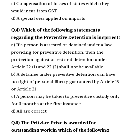
c) Compensation of losses of states which they
would incur from GST
d) A special cess applied on imports
Q.4) Which of the following statements
regarding the Preventive Detention is incprrect?
a) If a person is arrested or detained under a law
providing for preventive detention, then the
protection against arrest and detention under
Article 22 (1) and 22 (2) shall not be available
b) A detainee under preventive detention can have
no right of personal liberty guaranteed by Article 19
or Article 21
c) A person may be taken to preventive custody only
for 3 months at the first instance
d) All are correct
Q.5) The Pritzker Prize is awarded for
outstanding work in which of the following