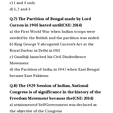
c) 1 and 3 only
d) 1, 2 and 3
Q.7) The Partition of Bengal made by Lord
Curzon in 1905 lasted until(CSE: 2014)
a) the First World War when Indian troops were
needed by the British and the partition was ended.
b) King George V abrogated Curzon’s Act at the
Royal Darbar in Delhi in 1911
c) Gandhiji launched his Civil Disobedience
Movement
d) the Partition of India, in 1947 when East Bengal
became East Pakistan
Q.8) The 1929 Session of Indian, National
Congress is of significance in the history of the
Freedom Movement because the(CSE: 2014)
a) attainmentof Self­Government was declared as
the objective of the Congress