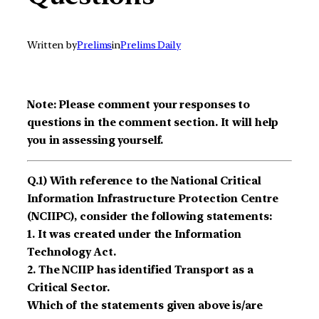
Written by
Prelims
in
Prelims Daily
Note: Please comment your responses to
questions in the comment section. It will help
you in assessing yourself.
Q.1) With reference to the National Critical
Information Infrastructure Protection Centre
(NCIIPC), consider the following statements:
1. It was created under the Information
Technology Act.
2. The NCIIP has identified Transport as a
Critical Sector.
Which of the statements given above is/are