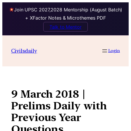
Join UPSC 2027,2028 Mentorship (August Batch)
+ XFactor Notes & Microthemes PDF
Talk to Mentor
Skip
to
Civilsdaily
Login
content
9 March 2018 |
Prelims Daily with
Previous Year
Questions