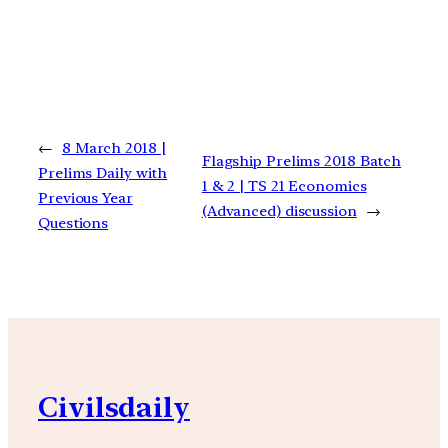
←
8 March 2018 |
Flagship Prelims 2018 Batch
Prelims Daily with
1 & 2 | TS 21 Economics
Previous Year
(Advanced) discussion
→
Questions
Civilsdaily