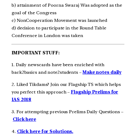
b) attainment of Poorna Swaraj Was adopted as the
goal of the Congress
c) Non­Cooperation Movement was launched
d) decision to participate in the Round Table
Conference in London was taken
IMPORTANT STUFF:
1. Daily newscards have been enriched with
back2basics and note2students –
Make notes daily
2. Liked Tikdams? Join our Flagship TS which helps
you perfect this approach –
Flagship Prelims for
IAS 2018
3. For attempting previous Prelims Daily Questions –
Click here
4.
Click here for Solutions.