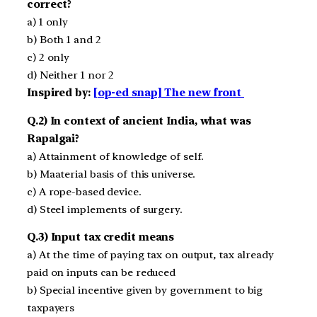
correct?
a) 1 only
b) Both 1 and 2
c) 2 only
d) Neither 1 nor 2
Inspired by:
[op-ed snap] The new front
Q.2) In context of ancient India, what was
Rapalgai?
a) Attainment of knowledge of self.
b) Maaterial basis of this universe.
c) A rope-based device.
d) Steel implements of surgery.
Q.3) Input tax credit means
a) At the time of paying tax on output, tax already
paid on inputs can be reduced
b) Special incentive given by government to big
taxpayers