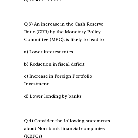
Q.3) An increase in the Cash Reserve
Ratio (CRR) by the Monetary Policy
Committee (MPC), is likely to lead to
a) Lower interest rates
b) Reduction in fiscal deficit
c) Increase in Foreign Portfolio
Investment
d) Lower lending by banks
Q.4) Consider the following statements
about Non-bank financial companies
(NBFCs)