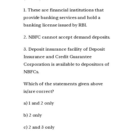
1. These are financial institutions that
provide banking services and hold a
banking license issued by RBI.
2. NBFC cannot accept demand deposits.
3. Deposit insurance facility of Deposit
Insurance and Credit Guarantee
Corporation is available to depositors of
NBFCs.
Which of the statements given above
is/are correct?
a) 1 and 2 only
b) 2 only
c) 2 and 3 only