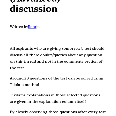
discussion
Written by
Root
in
All aspirants who are giving t
omorrow’s
test should
discuss all there doubts/queries about any question
on this thread and not in the comments section of
the test
Around 20 questions of the test can be solved using
Tikdam method
Tikdams explanations in those selected questions
are given in the explanation column itself
By closely observing those questions after every test