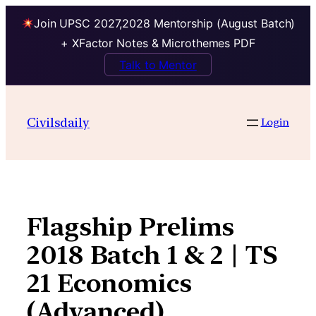
Join UPSC 2027,2028 Mentorship (August Batch)
+ XFactor Notes & Microthemes PDF
Talk to Mentor
Skip
to
Civilsdaily
Login
content
Flagship Prelims
2018 Batch 1 & 2 | TS
21 Economics
(Advanced)