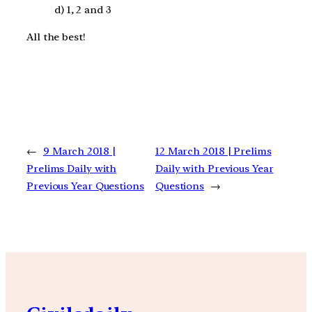
d) 1, 2 and 3
All the best!
←
9 March 2018 |
12 March 2018 | Prelims
Prelims Daily with
Daily with Previous Year
Previous Year Questions
Questions
→