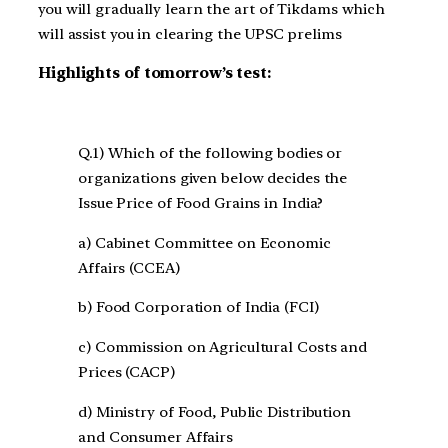
you will gradually learn the art of Tikdams which
will assist you in clearing the UPSC prelims
Highlights of tomorrow’s test:
Q.1) Which of the following bodies or
organizations given below decides the
Issue Price of Food Grains in India?
a) Cabinet Committee on Economic
Affairs (CCEA)
b) Food Corporation of India (FCI)
c) Commission on Agricultural Costs and
Prices (CACP)
d) Ministry of Food, Public Distribution
and Consumer Affairs