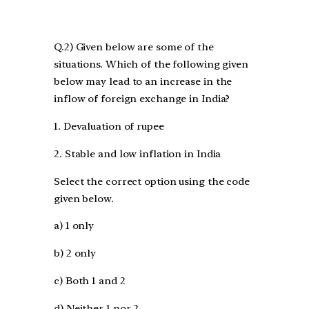
Q.2) Given below are some of the
situations. Which of the following given
below may lead to an increase in the
inflow of foreign exchange in India?
1. Devaluation of rupee
2. Stable and low inflation in India
Select the correct option using the code
given below.
a) 1 only
b) 2 only
c) Both 1 and 2
d) Neither 1 nor 2