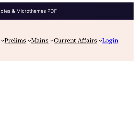
Notes & Microthemes PDF
Prelims
Mains
Current Affairs
Login