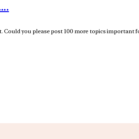
….
t. Could you please post 100 more topics important fo