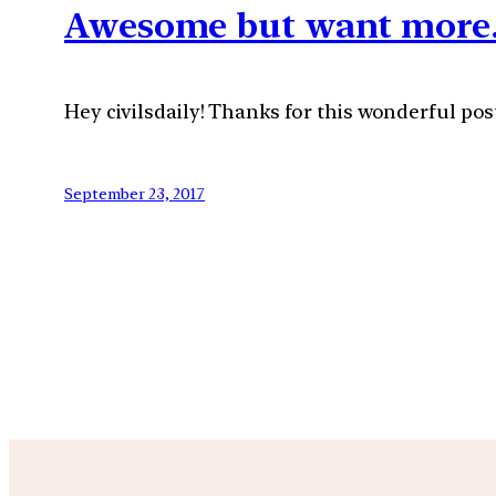
Awesome but want more
Hey civilsdaily! Thanks for this wonderful pos
September 23, 2017