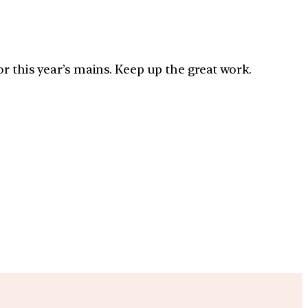
r this year’s mains. Keep up the great work.