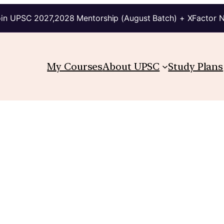
in UPSC 2027,2028 Mentorship (August Batch) + XFactor 
My Courses
About UPSC
Study Plans