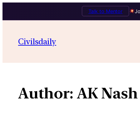
Talk to Mentor
Jo
Skip
to
Civilsdaily
content
Author:
AK Nash