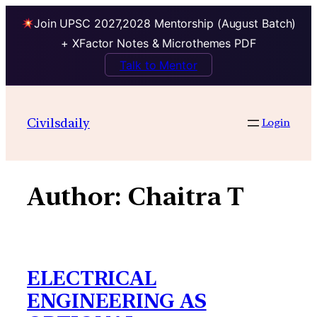
Join UPSC 2027,2028 Mentorship (August Batch)
+ XFactor Notes & Microthemes PDF
Talk to Mentor
Skip
to
Civilsdaily
Login
content
Author:
Chaitra T
ELECTRICAL
ENGINEERING AS