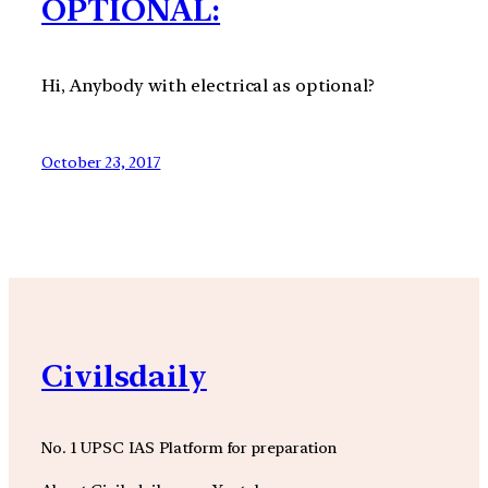
OPTIONAL:
Hi, Anybody with electrical as optional?
October 23, 2017
Civilsdaily
No. 1 UPSC IAS Platform for preparation