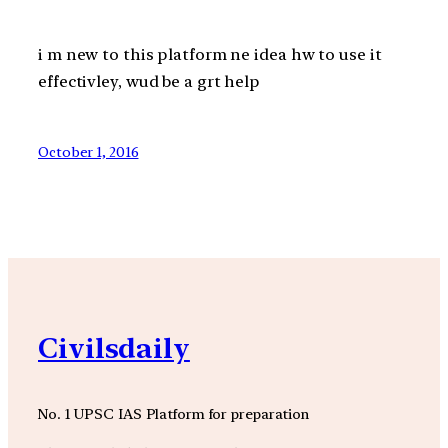
i m new to this platform ne idea hw to use it
effectivley, wud be a grt help
October 1, 2016
Civilsdaily
No. 1 UPSC IAS Platform for preparation