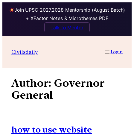
Join UPSC 2027,2028 Mentorship (August Batch)
+ XFactor Notes & Microthemes PDF
Talk to Mentor
Skip
to
Civilsdaily
Login
content
Author:
Governor
General
how to use website