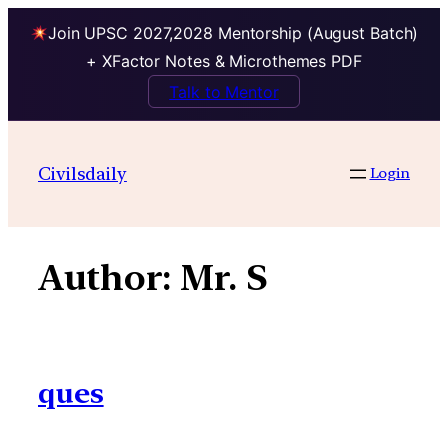
Join UPSC 2027,2028 Mentorship (August Batch)
+ XFactor Notes & Microthemes PDF
Talk to Mentor
Skip
to
Civilsdaily
Login
content
Author:
Mr. S
ques