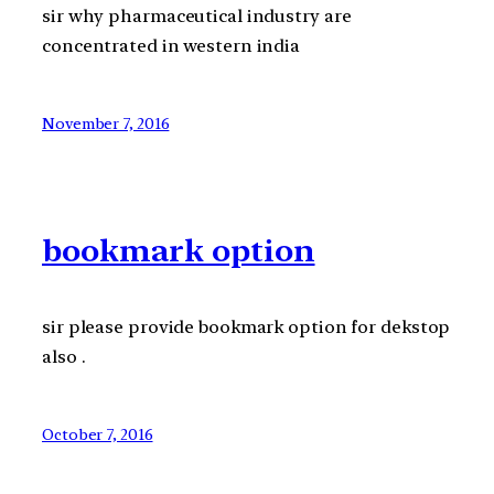
sir why pharmaceutical industry are
concentrated in western india
November 7, 2016
bookmark option
sir please provide bookmark option for dekstop
also .
October 7, 2016