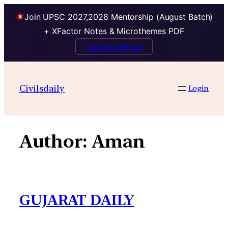
Join UPSC 2027,2028 Mentorship (August Batch)
+ XFactor Notes & Microthemes PDF
Talk to Mentor
Skip
to
Civilsdaily
Login
content
Author:
Aman
GUJARAT DAILY