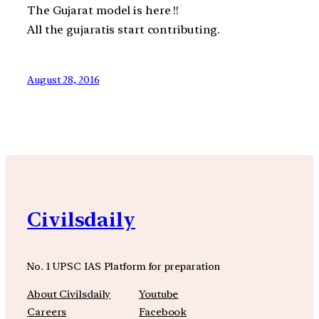
The Gujarat model is here !!
All the gujaratis start contributing.
August 28, 2016
Civilsdaily
No. 1 UPSC IAS Platform for preparation
About Civilsdaily
Youtube
Careers
Facebook