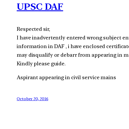
UPSC DAF
Respected sir,
I have inadvertently entered wrong subject en
information in DAF , i have enclosed certificat
may disqualify or debarr from appearing in ma
Kindly please guide.
Aspirant appearing in civil service mains
October 20, 2016