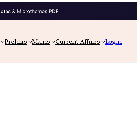
Notes & Microthemes PDF
Prelims
Mains
Current Affairs
Login