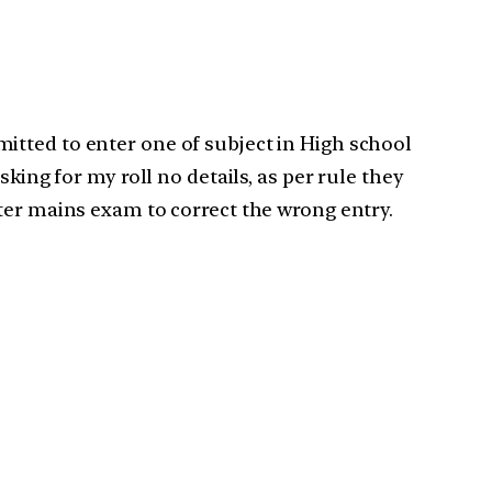
itted to enter one of subject in High school
king for my roll no details, as per rule they
ter mains exam to correct the wrong entry.