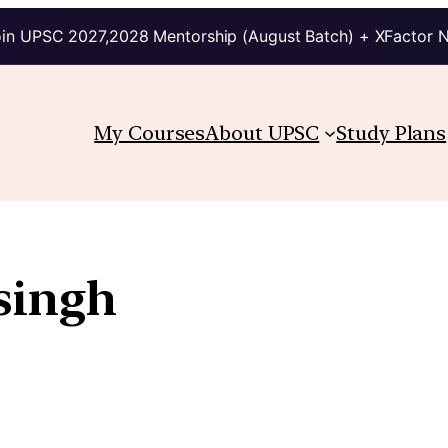
in UPSC 2027,2028 Mentorship (August Batch) + XFactor 
My Courses
About UPSC
Study Plans
singh