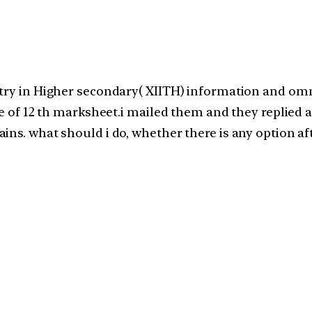
try in Higher secondary( XIITH) information and omm
e of 12 th marksheet.i mailed them and they replied as
ins. what should i do, whether there is any option af