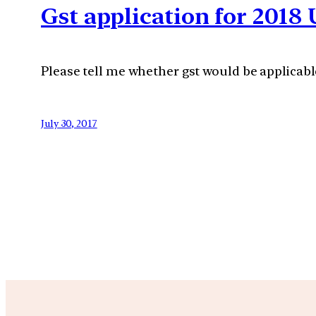
Gst application for 2018
Please tell me whether gst would be applicab
July 30, 2017