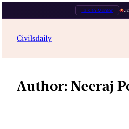
Talk to Mentor
Jo
Skip
to
Civilsdaily
content
Author:
Neeraj P