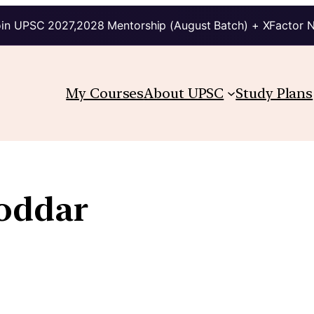
in UPSC 2027,2028 Mentorship (August Batch) + XFactor 
My Courses
About UPSC
Study Plans
oddar