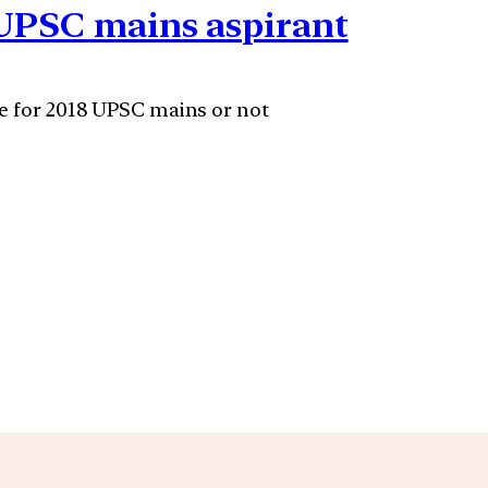
 UPSC mains aspirant
le for 2018 UPSC mains or not