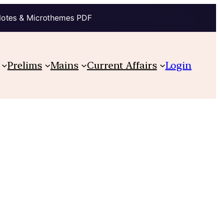
Notes & Microthemes PDF
Prelims
Mains
Current Affairs
Login