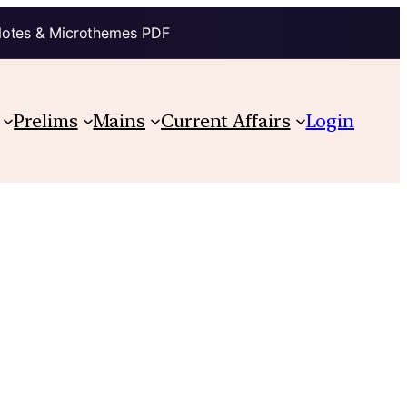
Notes & Microthemes PDF
Prelims
Mains
Current Affairs
Login