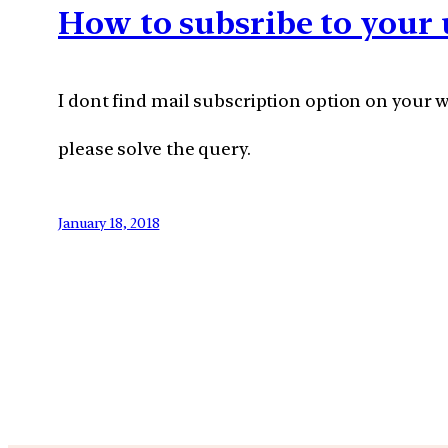
How to subsribe to your 
I dont find mail subscription option on your w
please solve the query.
January 18, 2018