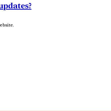
updates?
ebsite.