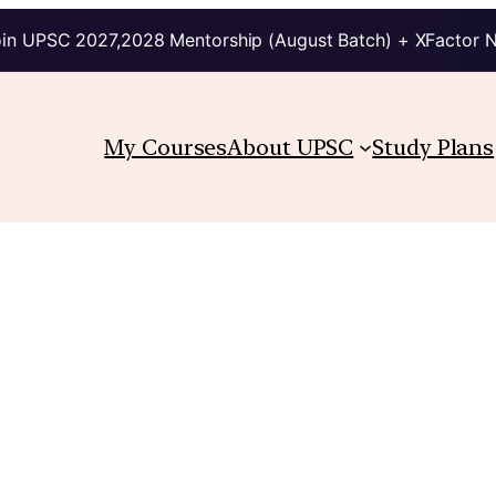
in UPSC 2027,2028 Mentorship (August Batch) + XFactor 
My Courses
About UPSC
Study Plans