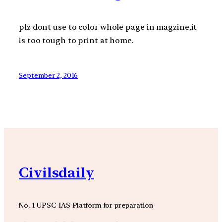
plz dont use to color whole page in magzine,it
is too tough to print at home.
September 2, 2016
Civilsdaily
No. 1 UPSC IAS Platform for preparation