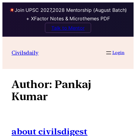
Join UPSC 2027,2028 Mentorship (August Batch)
+ XFactor Notes & Microthemes PDF
Talk to Mentor
Skip
to
Civilsdaily
Login
content
Author:
Pankaj
Kumar
about civilsdigest