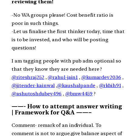
reviewing them!
-No WA groups please! Cost benefit ratio is
poor in such things.
-Let us finalise the first thinker today, time that
is to be invested, and who will be posting
questions!
I am tagging people with pub adm optional so
that they know they are needed here ?
@riteshraj252
,
@rahul-jain1
,
@kumardev2036
,
@jitender-kainwal
,
@kaushalpande
,
@rkbih91
,
@ashutoshdubey496
,
@bmw4459
?
——- How to attempt answer writing
| Framework for Q&A ——–
Comment- remark of an individual. To
comment is not to argue.give balance aspect of