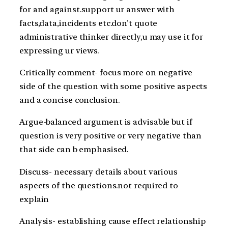
for and against.support ur answer with
facts,data,incidents etc.don’t quote
administrative thinker directly,u may use it for
expressing ur views.
Critically comment- focus more on negative
side of the question with some positive aspects
and a concise conclusion.
Argue-balanced argument is advisable but if
question is very positive or very negative than
that side can b emphasised.
Discuss- necessary details about various
aspects of the questions.not required to
explain
Analysis- establishing cause effect relationship