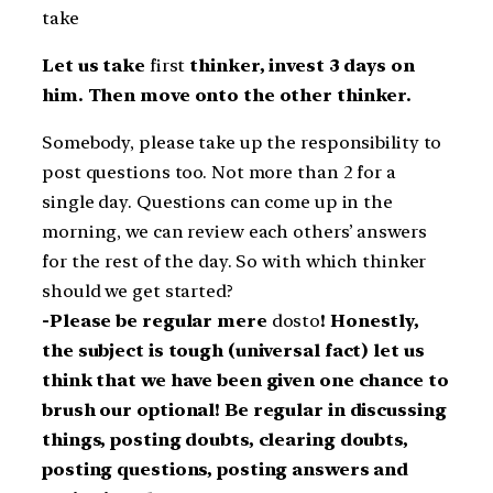
take
Let us take
first
thinker, invest 3 days on
him. Then move onto the other thinker.
Somebody, please take up the responsibility to
post questions too. Not more than 2 for a
single day. Questions can come up in the
morning, we can review each others’ answers
for the rest of the day. So with which thinker
should we get started?
-Please be regular mere
dosto
! Honestly,
the subject is tough (universal fact) let us
think that we have been given one chance to
brush our optional! Be regular in discussing
things, posting doubts, clearing doubts,
posting questions, posting answers and