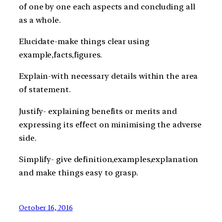
of one by one each aspects and concluding all
as a whole.
Elucidate-make things clear using
example,facts,figures.
Explain-with necessary details within the area
of statement.
Justify- explaining benefits or merits and
expressing its effect on minimising the adverse
side.
Simplify- give definition,examples,explanation
and make things easy to grasp.
October 16, 2016