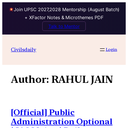
Join UPSC 2027,2028 Mentorship (August Batch)
+ XFactor Notes & Microthemes PDF
Talk to Mentor
Skip
to
Civilsdaily
Login
content
Author:
RAHUL JAIN
[Official] Public
Administration Optional