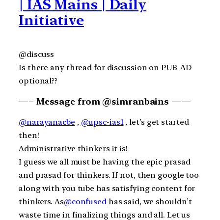
| IAS Mains | Daily
Initiative
@discuss
Is there any thread for discussion on PUB-AD
optional??
—– Message from @simranbains ——
@narayanacbe
,
@upsc-ias1
, let’s get started
then!
Administrative thinkers it is!
I guess we all must be having the epic prasad
and prasad for thinkers. If not, then google too
along with you tube has satisfying content for
thinkers. As
@confused
has said, we shouldn’t
waste time in finalizing things and all. Let us