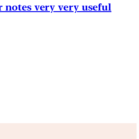
r notes very very useful