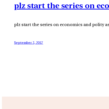
plz start the series on ec
plz start the series on economics and polity as
September 2, 2017