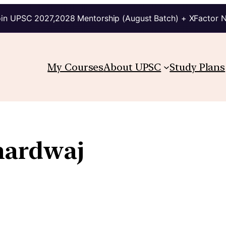
in UPSC 2027,2028 Mentorship (August Batch) + XFactor 
My Courses
About UPSC
Study Plans
hardwaj