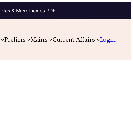
Notes & Microthemes PDF
Prelims
Mains
Current Affairs
Login