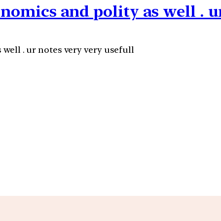
onomics and polity as well . u
 well . ur notes very very usefull