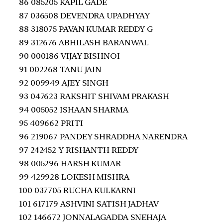
86 085205 KAPIL GADE
87 036508 DEVENDRA UPADHYAY
88 318075 PAVAN KUMAR REDDY G
89 312676 ABHILASH BARANWAL
90 000186 VIJAY BISHNOI
91 002268 TANU JAIN
92 009949 AJEY SINGH
93 047623 RAKSHIT SHIVAM PRAKASH
94 005052 ISHAAN SHARMA
95 409662 PRITI
96 219067 PANDEY SHRADDHA NARENDRA
97 242452 Y RISHANTH REDDY
98 005296 HARSH KUMAR
99 429928 LOKESH MISHRA
100 037705 RUCHA KULKARNI
101 617179 ASHVINI SATISH JADHAV
102 146672 JONNALAGADDA SNEHAJA