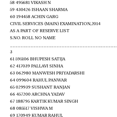
58 495681 VIKASH N
59 430426 ISHAAN SHARMA
60 194458 ACHIN GARG
CIVIL SERVICES (MAIN) EXAMINATION,2014
AS A PART OF RESERVE LIST
S.NO. ROLL NO NAME
_________________________________________
3
61 595106 BHUPESH SATIJA
62 417039 PALLAVI SINHA
63 062980 MANWESH PRIYADARSHI
64 099604 RAHUL PANWAR
65 029939 SUSHANT RANJAN
66 457200 ARCHNA YADAV
67 188795 KARTIK KUMAR SINGH
68 085517 VISHWA M
69 170949 KUMAR RAHUL