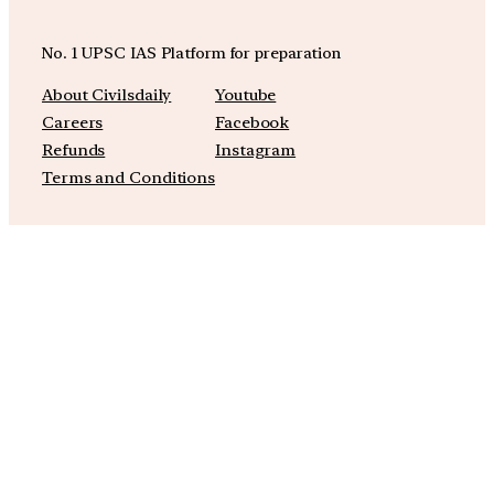
No. 1 UPSC IAS Platform for preparation
About Civilsdaily
Youtube
Careers
Facebook
Refunds
Instagram
Terms and Conditions