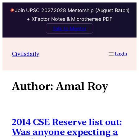
Join UPSC 2027,2028 Mentorship (August Batch)
+ XFactor Notes & Microthemes PDF
Talk to Mentor
Skip
to
Civilsdaily
Login
content
Author:
Amal Roy
2014 CSE Reserve list out:
Was anyone expecting a