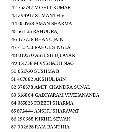
42 753747 MOHIT KUMAR
43 394917 SUMANTH V
44 053958 AMAN SHARMA
45 561135 RAHUL RAJ
46 177738 BHANU JAIN
47 413233 RAHUL SINGLA
48 019570 ASHISH UJLAYAN
49 151738 M VYSHAKH NAG
50 651760 SUSHMA B
51 407682 ANSHUL JAIN
52 378578 AMIT CHANDRA SUNAL
53 316864 GADIYARAM VIVEKANANDA
54 355823 PREETI SHARMA
55 572444 ANSHU SHARAWAT
56 190658 NIKHIL SEWAK
57 002625 RAJA BANTHIA