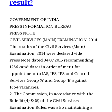
result?
GOVERNMENT OF INDIA
PRESS INFORMATION BUREAU
PRESS NOTE
CIVIL SERVICES (MAIN) EXAMINATION, 2014
The results of the Civil Services (Main)
Examination, 2014 were declared vide
Press Note dated 04.07.2015 recommending
1236 candidates in order of merit for
appointment to IAS, IFS, IPS and Central
Services Group ‘A’ and Group ‘B’ against
1364 vacancies.
2. The Commission, in accordance with the
Rule 16 (4) & (5) of the Civil Services
Examination Rules, was also maintaining a