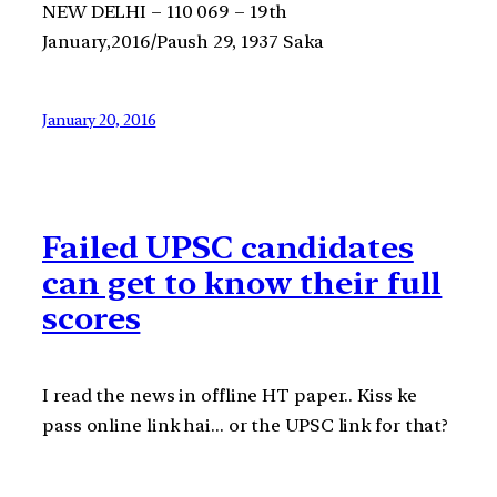
NEW DELHI – 110 069 – 19th
January,2016/Paush 29, 1937 Saka
January 20, 2016
Failed UPSC candidates
can get to know their full
scores
I read the news in offline HT paper.. Kiss ke
pass online link hai… or the UPSC link for that?