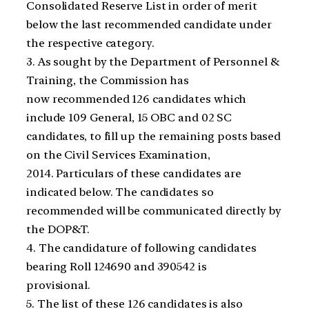
Consolidated Reserve List in order of merit
below the last recommended candidate under
the respective category.
3. As sought by the Department of Personnel &
Training, the Commission has
now recommended 126 candidates which
include 109 General, 15 OBC and 02 SC
candidates, to fill up the remaining posts based
on the Civil Services Examination,
2014. Particulars of these candidates are
indicated below. The candidates so
recommended will be communicated directly by
the DOP&T.
4. The candidature of following candidates
bearing Roll 124690 and 390542 is
provisional.
5. The list of these 126 candidates is also