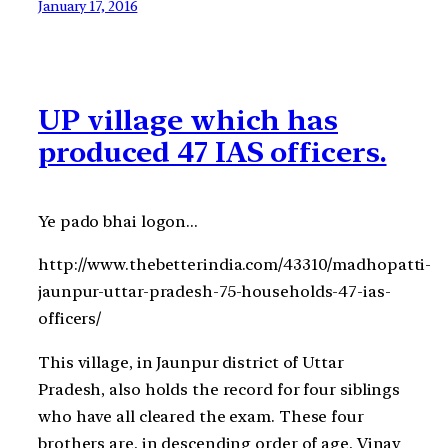
January 17, 2016
UP village which has
produced 47 IAS officers.
Ye pado bhai logon…
http://www.thebetterindia.com/43310/madhopatti-
jaunpur-uttar-pradesh-75-households-47-ias-
officers/
This village, in Jaunpur district of Uttar
Pradesh, also holds the record for four siblings
who have all cleared the exam. These four
brothers are, in descending order of age, Vinay