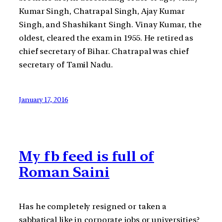
Kumar Singh, Chatrapal Singh, Ajay Kumar
Singh, and Shashikant Singh. Vinay Kumar, the
oldest, cleared the exam in 1955. He retired as
chief secretary of Bihar. Chatrapal was chief
secretary of Tamil Nadu.
January 17, 2016
My fb feed is full of
Roman Saini
Has he completely resigned or taken a
sabbatical like in corporate jobs or universities?