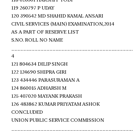
119 260797 P UDAY
120 390542 MD SHAHID KAMAL ANSARI
CIVIL SERVICES (MAIN) EXAMINATION,2014
AS A PART OF RESERVE LIST
S.NO. ROLL NO NAME
_________________________________________
4
121 804634 DILIP SINGH
122 124690 SHIPRA GIRI
123 434446 PARASURAMAN A
124 860015 ADHARSH M
125 407020 MAYANK PRAKASH
126 483862 KUMAR PRIYATAM ASHOK
CONCLUDED
UNION PUBLIC SERVICE COMMISSION
_________________________________________