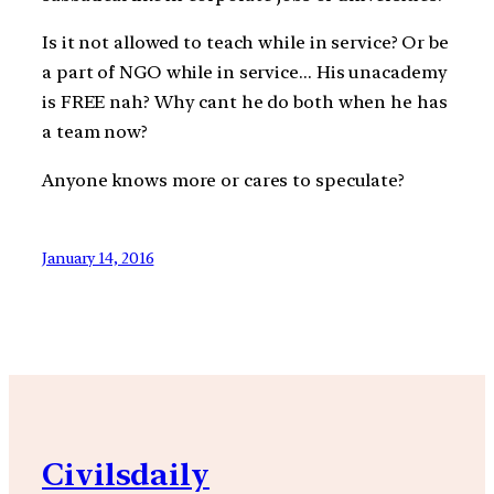
Is it not allowed to teach while in service? Or be
a part of NGO while in service… His unacademy
is FREE nah? Why cant he do both when he has
a team now?
Anyone knows more or cares to speculate?
January 14, 2016
Civilsdaily