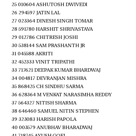
25 010604 ASHUTOSH DWIVEDI
26 294597 JATIN LAL
27 023364 DINESH SINGH TOMAR
28 591780 HARSHIT SHRIVASTAVA
29 012786 CHITRESH JOSHI
30 538144 SAM PRASHANTH JR
31 045588 AKRITI
32 452333 VINIT TRIPATHI
33 717621 DEEPAK KUMAR BHARDWAJ
34 004817 DEVRANJAN MISHRA
35 868425 CH SINDHU SARMA
36 628364 M VENKAT NARASIMHA REDDY
37 564327 NITISH SHARMA
38 646460 SAMUEL NITIN STEPHEN
39 323083 HARISH PAPOLA
40 003579 ANUBHAV BHARADWAJ
41 718745 AYUSH GOEL