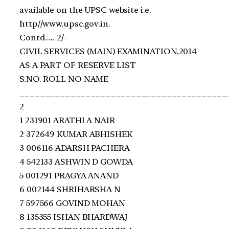
available on the UPSC website i.e.
http//www.upsc.gov.in.
Contd….. 2/‐
CIVIL SERVICES (MAIN) EXAMINATION,2014
AS A PART OF RESERVE LIST
S.NO. ROLL NO NAME
_________________________________________
2
1 231901 ARATHI A NAIR
2 372649 KUMAR ABHISHEK
3 006116 ADARSH PACHERA
4 542133 ASHWIN D GOWDA
5 001291 PRAGYA ANAND
6 002144 SHRIHARSHA N
7 597566 GOVIND MOHAN
8 135355 ISHAN BHARDWAJ