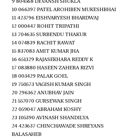
9 804568 DEVANSH SHUKLA
10 066397 PATEL AROHIBEN MUKESHBHAI
11 423796 EISHVARYESH BHARDWAJ
12 000447 ROHIT TRIPATHI
13 704635 SURBENDU THAKUR
14 074839 RACHIT RAWAT
15 837083 AMIT KUMAR JHA
16 651329 RAJASEKHARA REDDY K
17 083880 HASEEN ZAHERA RIZVI
18 003429 PALAK GOEL
19 750573 VAGISH KUMAR SINGH
20 296362 ANUBHAV JAIN
21 557070 GURSEWAK SINGH
22 059047 ABRAHAM KOSHY
23 105390 AVINASH SHANDILYA
24 423637 CHINCHAWADE SHREYANS
BALASAHEB