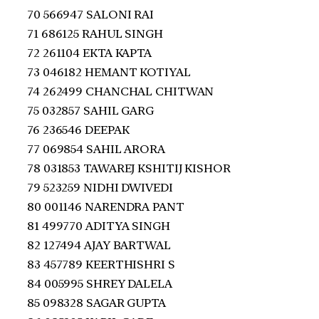
70 566947 SALONI RAI
71 686125 RAHUL SINGH
72 261104 EKTA KAPTA
73 046182 HEMANT KOTIYAL
74 262499 CHANCHAL CHITWAN
75 032857 SAHIL GARG
76 236546 DEEPAK
77 069854 SAHIL ARORA
78 031853 TAWAREJ KSHITIJ KISHOR
79 523259 NIDHI DWIVEDI
80 001146 NARENDRA PANT
81 499770 ADITYA SINGH
82 127494 AJAY BARTWAL
83 457789 KEERTHISHRI S
84 005995 SHREY DALELA
85 098328 SAGAR GUPTA