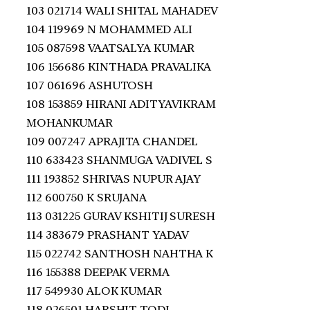
103 021714 WALI SHITAL MAHADEV
104 119969 N MOHAMMED ALI
105 087598 VAATSALYA KUMAR
106 156686 KINTHADA PRAVALIKA
107 061696 ASHUTOSH
108 153859 HIRANI ADITYAVIKRAM
MOHANKUMAR
109 007247 APRAJITA CHANDEL
110 633423 SHANMUGA VADIVEL S
111 193852 SHRIVAS NUPUR AJAY
112 600750 K SRUJANA
113 031225 GURAV KSHITIJ SURESH
114 383679 PRASHANT YADAV
115 022742 SANTHOSH NAHTHA K
116 155388 DEEPAK VERMA
117 549930 ALOK KUMAR
118 026501 HARSHIT TODI