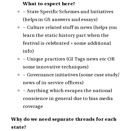
What to expect here?
– State Specific Schemes and Initiatives
(helps in GS answers and essays)
– Culture related stuff in news (helps you
learn the static history part when the
festival is celebrated + some additional
info)
– Unique practices (GI Tags news etc OR
some innovative techniques)
– Governance initiatives (some case study/
news of in-service officers)
– Anything which escapes the national
conscience in general due to bias media
coverage
Why do we need separate threads for each
state?