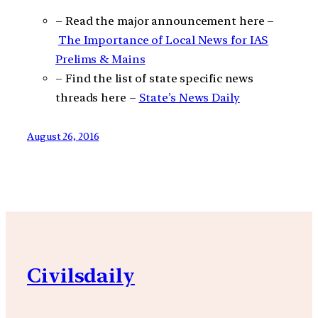
– Read the major announcement here –
The Importance of Local News for IAS
Prelims & Mains
– Find the list of state specific news
threads here –
State’s News Daily
August 26, 2016
Civilsdaily