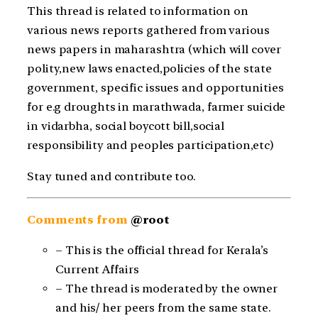
This thread is related to information on
various news reports gathered from various
news papers in maharashtra (which will cover
polity,new laws enacted,policies of the state
government, specific issues and opportunities
for e.g droughts in marathwada, farmer suicide
in vidarbha, social boycott bill,social
responsibility and peoples participation,etc)
Stay tuned and contribute too.
Comments from
@root
– This is the official thread for Kerala’s
Current Affairs
– The thread is moderated by the owner
and his/ her peers from the same state.