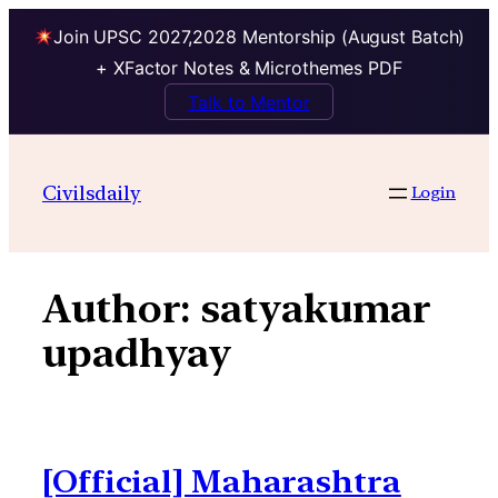
Join UPSC 2027,2028 Mentorship (August Batch)
+ XFactor Notes & Microthemes PDF
Talk to Mentor
Skip
to
Civilsdaily
Login
content
Author:
satyakumar
upadhyay
[Official] Maharashtra