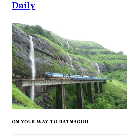
Daily
ON YOUR WAY TO RATNAGIRI