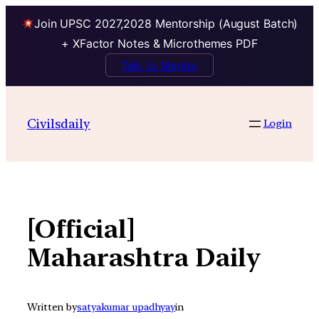
Join UPSC 2027,2028 Mentorship (August Batch)
+ XFactor Notes & Microthemes PDF
Talk to Mentor
Skip
to
Civilsdaily
Login
content
[Official]
Maharashtra Daily
Written by
satyakumar upadhyay
in