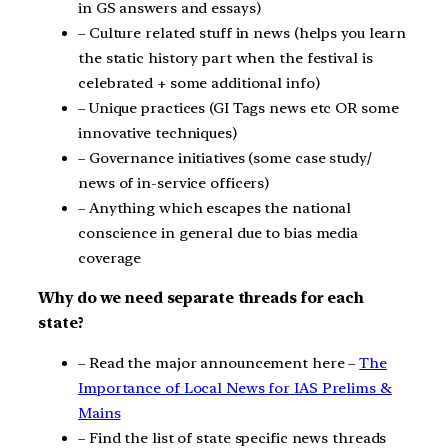
in GS answers and essays)
– Culture related stuff in news (helps you learn
the static history part when the festival is
celebrated + some additional info)
– Unique practices (GI Tags news etc OR some
innovative techniques)
– Governance initiatives (some case study/
news of in-service officers)
– Anything which escapes the national
conscience in general due to bias media
coverage
Why do we need separate threads for each
state?
– Read the major announcement here –
The
Importance of Local News for IAS Prelims &
Mains
– Find the list of state specific news threads