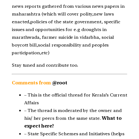
news reports gathered from various news papers in
maharashtra (which will cover polity,new laws
enacted,policies of the state government, specific
issues and opportunities for e.g droughts in
marathwada, farmer suicide in vidarbha, social
boycott bill,social responsibility and peoples
participation,etc)
Stay tuned and contribute too.
Comments from
@root
– This is the official thread for Kerala’s Current
Affairs
– The thread is moderated by the owner and
his/ her peers from the same state.
What to
expect here?
– State Specific Schemes and Initiatives (helps