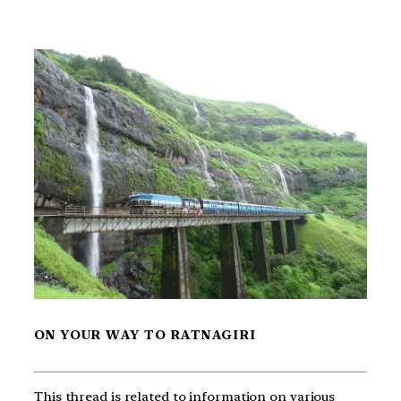
ON YOUR WAY TO RATNAGIRI
This thread is related to information on various