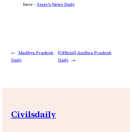
here –
State’s News Daily
←
Madhya Pradesh
[Official] Andhra Pradesh
Daily
Daily
→
Civilsdaily