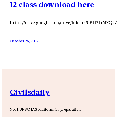
12 class download here
https://drive.google.com/drive/folders/0B112LtNX
October 26, 2017
Civilsdaily
No. 1 UPSC IAS Platform for preparation