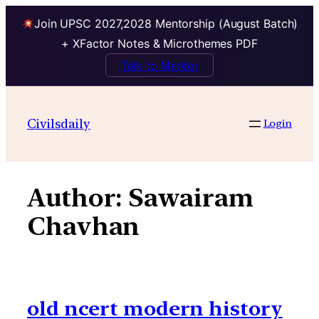
Join UPSC 2027,2028 Mentorship (August Batch)
+ XFactor Notes & Microthemes PDF
Talk to Mentor
Skip
to
Civilsdaily
Login
content
Author:
Sawairam
Chavhan
old ncert modern history