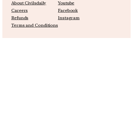
About Civilsdaily
Youtube
Careers
Facebook
Refunds
Instagram
Terms and Conditions