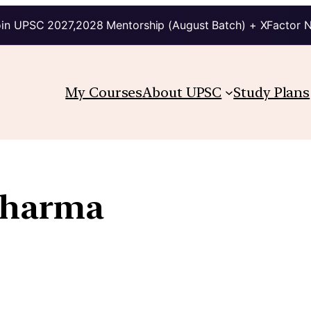
in UPSC 2027,2028 Mentorship (August Batch) + XFactor 
My Courses
About UPSC
Study Plans
Sharma