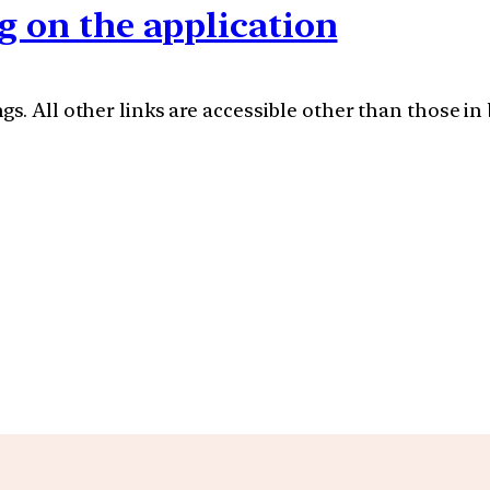
g on the application
s. All other links are accessible other than those in 