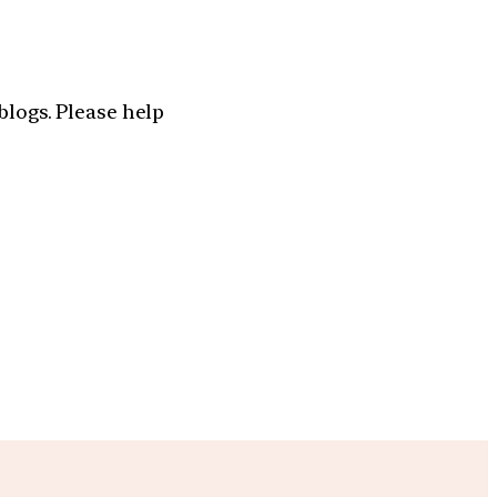
blogs. Please help