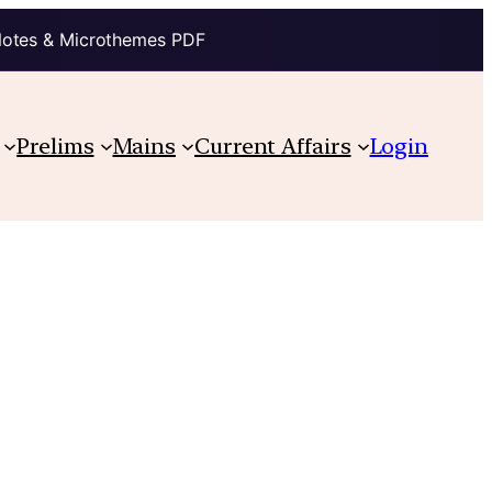
Notes & Microthemes PDF
Prelims
Mains
Current Affairs
Login