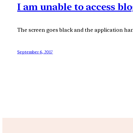
I am unable to access blo
The screen goes black and the application hang
September 6, 2017