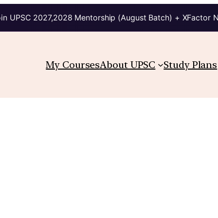
in UPSC 2027,2028 Mentorship (August Batch) + XFactor 
My Courses
About UPSC
Study Plans