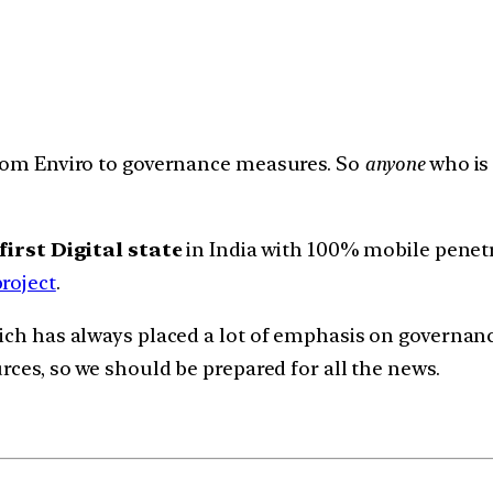
 from Enviro to governance measures. So
anyone
who is 
first Digital state
in India with 100% mobile penet
roject
.
hich has always placed a lot of emphasis on governan
urces, so we should be prepared for all the news.