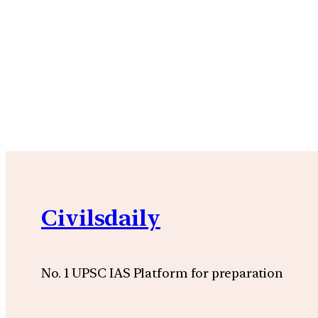
Civilsdaily
No. 1 UPSC IAS Platform for preparation