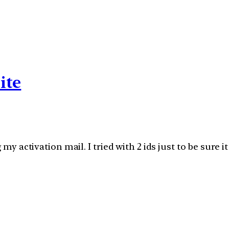
ite
g my activation mail. I tried with 2 ids just to be sur