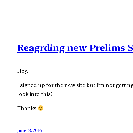
Reagrding new Prelims S
Hey,
I signed up for the new site but I’m not gettin
look into this?
Thanks
June 18, 2016