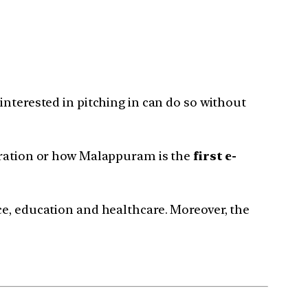
interested in pitching in can do so without
ration or how Malappuram is the
first e-
ce, education and healthcare. Moreover, the