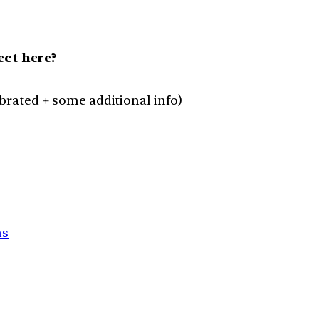
ct here?
lebrated + some additional info)
ns