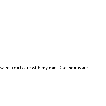
e it wasn’t an issue with my mail. Can someone