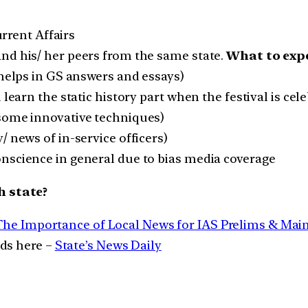
urrent Affairs
nd his/ her peers from the same state.
What to expe
(helps in GS answers and essays)
 learn the static history part when the festival is ce
 some innovative techniques)
/ news of in-service officers)
nscience in general due to bias media coverage
h state?
The Importance of Local News for IAS Prelims & Mai
ads here –
State’s News Daily