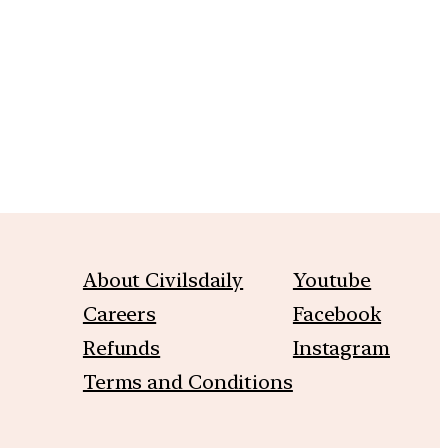
About Civilsdaily
Youtube
Careers
Facebook
Refunds
Instagram
Terms and Conditions