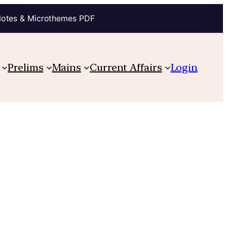
Notes & Microthemes PDF
Prelims
Mains
Current Affairs
Login