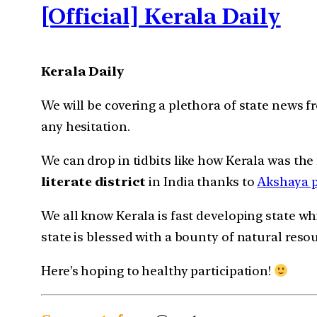
[Official] Kerala Daily
Kerala Daily
We will be covering a plethora of state news
any hesitation.
We can drop in tidbits like how Kerala was the
literate district
in India thanks to
Akshaya p
We all know Kerala is fast developing state w
state is blessed with a bounty of natural reso
Here’s hoping to healthy participation!