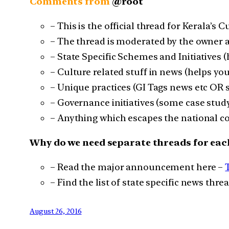
Comments from
@root
– This is the official thread for Kerala’s C
– The thread is moderated by the owner a
– State Specific Schemes and Initiatives 
– Culture related stuff in news (helps you
– Unique practices (GI Tags news etc OR
– Governance initiatives (some case study
– Anything which escapes the national co
Why do we need separate threads for eac
– Read the major announcement here –
– Find the list of state specific news thre
August 26, 2016