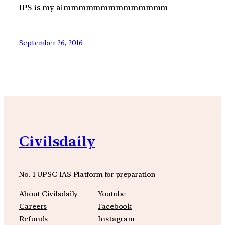
IPS is my aimmmmmmmmmmmmmm
September 26, 2016
Civilsdaily
No. 1 UPSC IAS Platform for preparation
About Civilsdaily
Youtube
Careers
Facebook
Refunds
Instagram