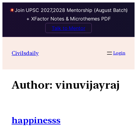
Join UPSC 2027,2028 Mentorship (August Batch)
+ XFactor Notes & Microthemes PDF
Talk to Mentor
Skip
to
Civilsdaily
Login
content
Author:
vinuvijayraj
happinesss