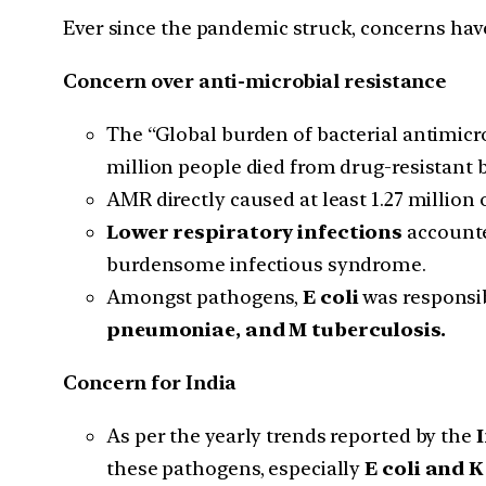
Ever since the pandemic struck, concerns hav
Concern over anti-microbial resistance
The “Global burden of bacterial antimicro
million people died from drug-resistant ba
AMR directly caused at least 1.27 million 
Lower respiratory infections
accounte
burdensome infectious syndrome.
Amongst pathogens,
E coli
was responsib
pneumoniae, and M tuberculosis.
Concern for India
As per the yearly trends reported by the
I
these pathogens, especially
E coli and 