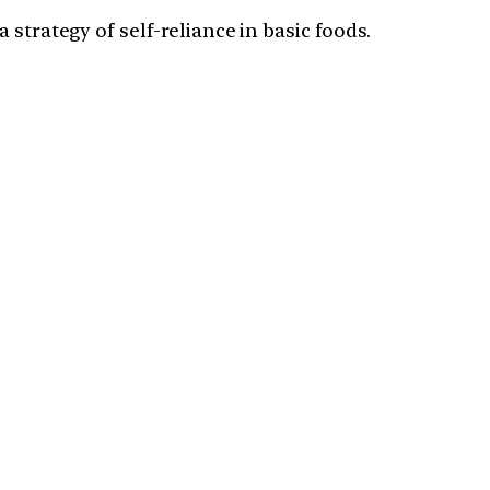
strategy of self-reliance in basic foods.