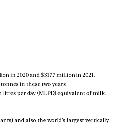
on in 2020 and $317.7 million in 2021.
tonnes in these two years.
litres per day (MLPD) equivalent of milk.
nts) and also the world’s largest vertically