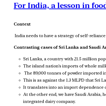
For India, a lesson in fo
Context
India needs to have a strategy of self-reliance 
Contrasting cases of Sri Lanka and Saudi A
Sri Lanka, a country with 21.5 million pop
The island nation’s imports of whole mil
The 89,000 tonnes of powder imported in 
This is as against the 1.3 MLPD that Sri 
It translates into an import dependence o
At the other end, we have Saudi Arabia, h
integrated dairy company.