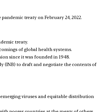
 pandemic treaty on February 24, 2022.
demic treaty.
comings of global health systems.
ion since it was founded in 1948.
y (INB) to draft and negotiate the contents of
 emerging viruses and equitable distribution
with poorer countries at the mercy of others