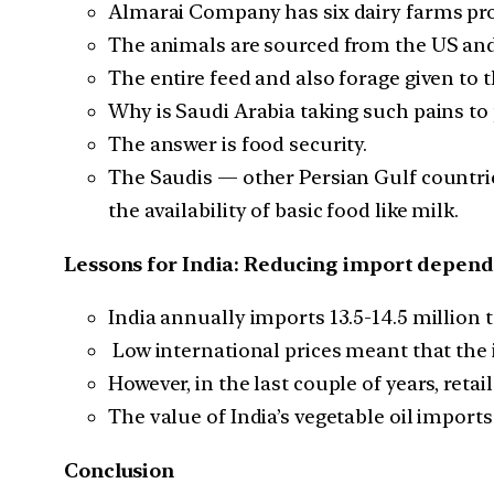
Almarai Company has six dairy farms pr
The animals are sourced from the US an
The entire feed and also forage given to
Why is Saudi Arabia taking such pains to
The answer is food security.
The Saudis — other Persian Gulf countri
the availability of basic food like milk.
Lessons for India: Reducing import depende
India annually imports 13.5-14.5 million 
Low international prices meant that the imp
However, in the last couple of years, reta
The value of India’s vegetable oil imports 
Conclusion