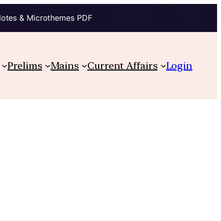
Notes & Microthemes PDF
Prelims
Mains
Current Affairs
Login