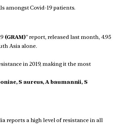
ls amongst Covid-19 patients.
19
(GRAM)
” report, released last month, 4.95
uth Asia alone.
sistance in 2019, making it the most
niae, S aureus, A baumannii, S
ia reports a high level of resistance in all