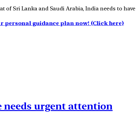
 of Sri Lanka and Saudi Arabia, India needs to have a 
 personal guidance plan now! (Click here)
e needs urgent attention