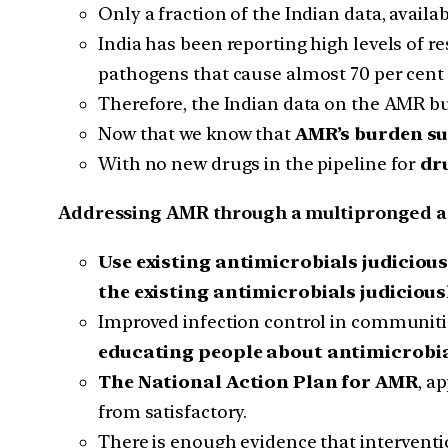
Only a fraction of the Indian data, availa
India has been reporting high levels of
pathogens that cause almost 70 per cent 
Therefore, the Indian data on the AMR bu
Now that we know that
AMR’s burden su
With no new drugs in the pipeline for
dr
Addressing AMR through a multipronged a
Use existing antimicrobials judicious
the existing antimicrobials judiciousl
Improved infection control in communitie
educating people about antimicrobi
The National Action Plan for AMR
, a
from satisfactory.
There is enough evidence that interventi