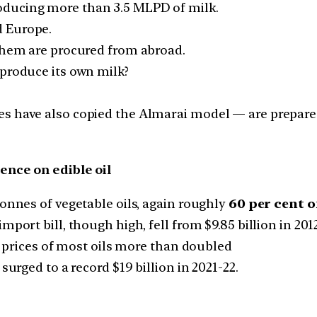
oducing more than 3.5 MLPD of milk.
d Europe.
 them are procured from abroad.
 produce its own milk?
es have also copied the Almarai model — are prepared
nce on edible oil
tonnes of vegetable oils, again roughly
60 per cent o
ort bill, though high, fell from $9.85 billion in 2012-
il prices of most oils more than doubled
surged to a record $19 billion in 2021-22.