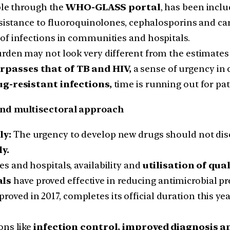
ble through the
WHO-GLASS portal
, has been incl
 resistance to fluoroquinolones, cephalosporins and
of infections in communities and hospitals.
rden may not look very different from the estimates 
rpasses that of TB and HIV,
a sense of urgency in c
ug-resistant infections,
time is running out for pat
nd multisectoral approach
ly:
The urgency to develop new drugs should not dis
y.
s and hospitals, availability and
utilisation of qua
als
have proved effective in reducing antimicrobial pr
pproved in 2017, completes its official duration this y
ons like
infection control, improved diagnosis 