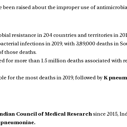
e been raised about the improper use of antimicrobia
bial resistance in 204 countries and territories in 20
cterial infections in 2019, with 3,89,000 deaths in So
of those deaths.
d for more than 1.5 million deaths associated with re
le for the most deaths in 2019, followed by
K pneumo
ndian Council of Medical Research
since 2015, Ind
K pneumoniae.