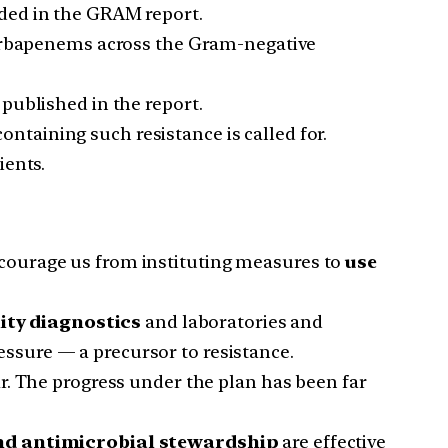
uded in the GRAM report.
 carbapenems across the Gram-negative
published in the report.
ontaining such resistance is called for.
ients.
courage us from instituting measures to
use
lity diagnostics
and laboratories and
essure — a precursor to resistance.
ear. The progress under the plan has been far
and antimicrobial stewardship
are effective