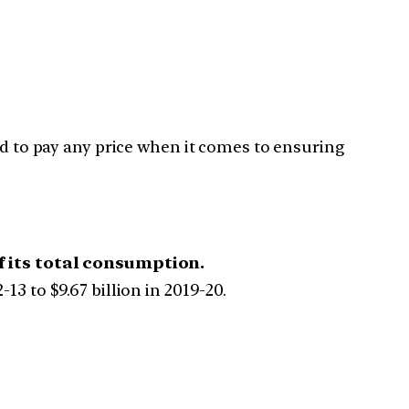
 to pay any price when it comes to ensuring
f its total consumption.
13 to $9.67 billion in 2019-20.