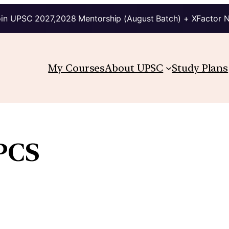
in UPSC 2027,2028 Mentorship (August Batch) + XFactor 
My Courses
About UPSC
Study Plans
PCS