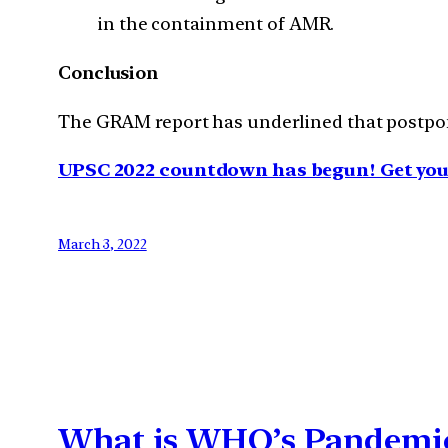
in the containment of AMR.
Conclusion
The GRAM report has underlined that postponi
UPSC 2022 countdown has begun! Get your
March 3, 2022
What is WHO’s Pandemic