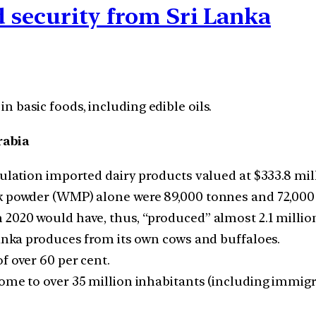
od security from Sri Lanka
in basic foods, including edible oils.
rabia
ulation imported dairy products valued at $333.8 milli
k powder (WMP) alone were 89,000 tonnes and 72,000 
2020 would have, thus, “produced” almost 2.1 million 
Lanka produces from its own cows and buffaloes.
f over 60 per cent.
ome to over 35 million inhabitants (including immigra