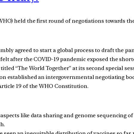
O) held the first round of negotiations towards the
bly agreed to start a global process to draft the pan
s felt after the COVID-19 pandemic exposed the short
itled “The World Together” at its second special sess
ion established an intergovernmental negotiating bod
rticle 19 of the WHO Constitution.
 aspects like data sharing and genome sequencing of
h.
seen an inequitable distribution of vaccines so far, 