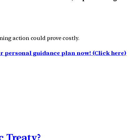
ng action could prove costly.
 personal guidance plan now! (Click here)
 Treaty?