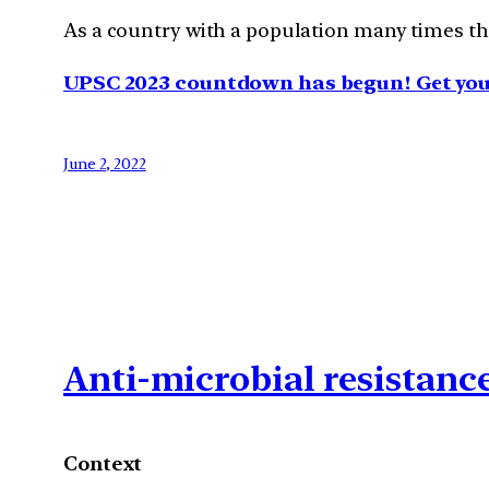
As a country with a population many times that
UPSC 2023 countdown has begun! Get your
June 2, 2022
Anti-microbial resistanc
Context