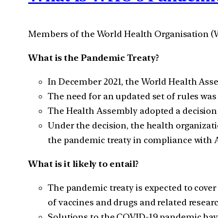
Members of the World Health Organisation (WH
What is the Pandemic Treaty?
In December 2021, the World Health Assem
The need for an updated set of rules wa
The Health Assembly adopted a decision t
Under the decision, the health organizat
the pandemic treaty in compliance with A
What is it likely to entail?
The pandemic treaty is expected to cover
of vaccines and drugs and related researc
Solutions to the COVID-19 pandemic have 