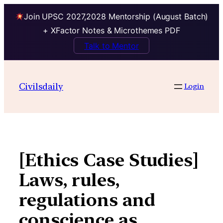
Join UPSC 2027,2028 Mentorship (August Batch)
+ XFactor Notes & Microthemes PDF
Talk to Mentor
Skip
to
Civilsdaily
Login
content
[Ethics Case Studies]
Laws, rules,
regulations and
conscience as