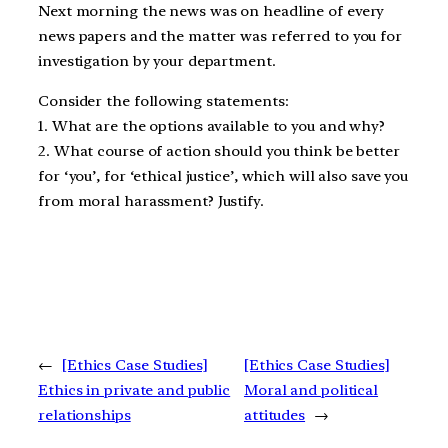
Next morning the news was on headline of every
news papers and the matter was referred to you for
investigation by your department.
Consider the following statements:
1. What are the options available to you and why?
2. What course of action should you think be better
for ‘you’, for ‘ethical justice’, which will also save you
from moral harassment? Justify.
←
[Ethics Case Studies]
[Ethics Case Studies]
Ethics in private and public
Moral and political
relationships
attitudes
→