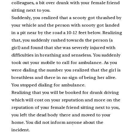
colleagues, a bit over drunk with your female friend
sitting next to you.
Suddenly, you realized that a scooty got thrashed by
your vehicle and the person with scooty got landed
in a pit near by the road a 10-12 feet below. Realizing
that, you suddenly rushed towards the person (a
girl) and found that she was severely injured with
difficulties in breathing and senseless. You suddenly
took out your mobile to call for ambulance. As you
were dialing the number you realized that the girl is
breathless and there in no sign of being her alive.
You stopped dialing for ambulance.
Realizing that you will be booked for drunk driving
which will cost on your reputation and more on the
reputation of your female friend sitting next to you,
you left the dead body there and moved to your
home. You did not inform anyone about the
incident.