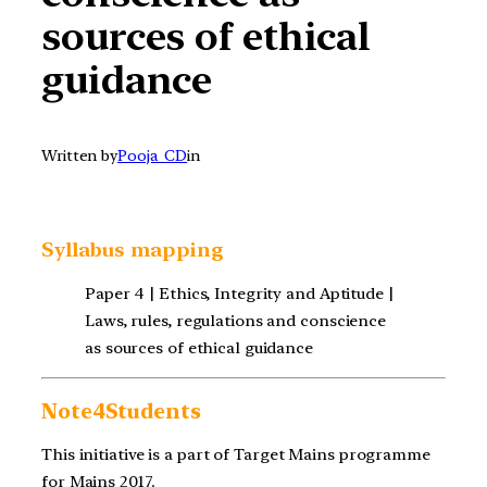
sources of ethical
guidance
Written by
Pooja_CD
in
Syllabus mapping
Paper 4 | Ethics, Integrity and Aptitude |
Laws, rules, regulations and conscience
as sources of ethical guidance
Note4Students
This initiative is a part of Target Mains programme
for Mains 2017.