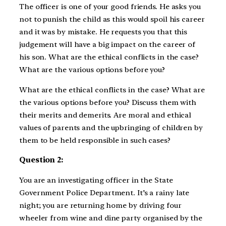
The officer is one of your good friends. He asks you
not to punish the child as this would spoil his career
and it was by mistake. He requests you that this
judgement will have a big impact on the career of
his son. What are the ethical conflicts in the case?
What are the various options before you?
What are the ethical conflicts in the case? What are
the various options before you? Discuss them with
their merits and demerits. Are moral and ethical
values of parents and the upbringing of children by
them to be held responsible in such cases?
Question 2:
You are an investigating officer in the State
Government Police Department. It’s a rainy late
night; you are returning home by driving four
wheeler from wine and dine party organised by the