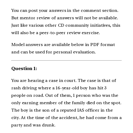
You can post your answers in the comment section.
But mentor review of answers will not be available.
Just like various other CD community initiatives, this
will also be a peer-to-peer review exercise.
Model answers are available below in PDF format
and can be used for personal evaluation.
Question 1:
You are hearing a case in court. The case is that of
rash driving where a 16-year-old boy has hit 3
people on road. Out of them, 1 person who was the
only earning member of the family died on the spot.
The boy is the son of a reputed IAS officer in the
city. At the time of the accident, he had come from a
party and was drunk.