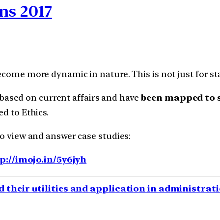
ns 2017
ecome more dynamic in nature. This is not just for sta
based on current affairs and have
been mapped to s
d to Ethics.
to view and answer case studies:
p://imojo.in/5y6jyh
d their utilities and application in administra