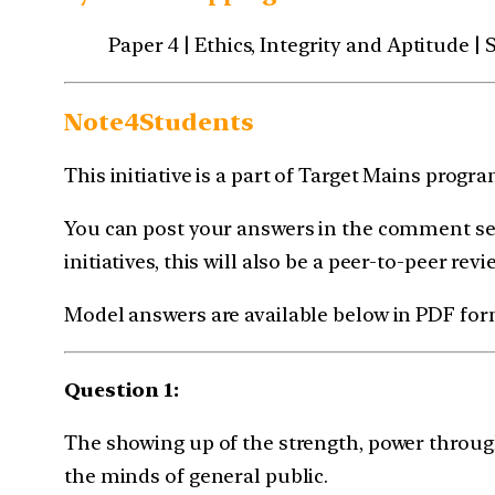
Paper 4 | Ethics, Integrity and Aptitude 
Note4Students
This initiative is a part of Target Mains prog
You can post your answers in the comment sec
initiatives, this will also be a peer-to-peer revi
Model answers are available below in PDF for
Question 1:
The showing up of the strength, power through
the minds of general public.