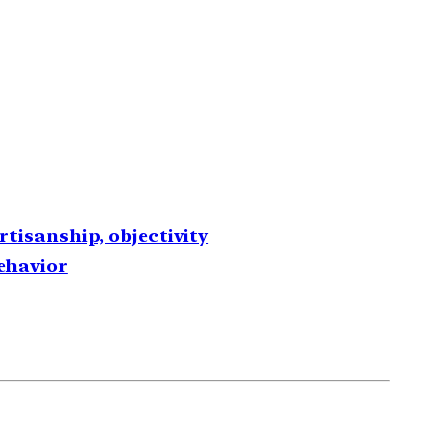
rtisanship, objectivity
behavior