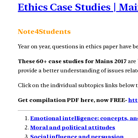
Ethics Case Studies | Mai
Note4Students
Year on year, questions in ethics paper have b
These 60+ case studies for Mains 2017
are 
provide a better understanding of issues relate
Click on the individual subtopics links below 
Get compilation PDF here, now FREE-
htt
Emotional intelligence: concepts, an
Moral and political attitudes
Social influence and persuasion