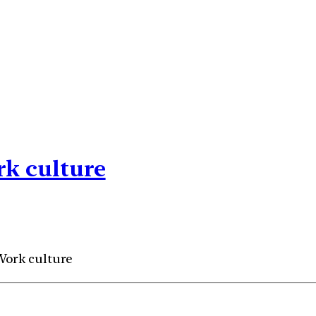
rk culture
 Work culture