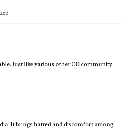
ance
able. Just like various other CD community
ndia. It brings hatred and discomfort among