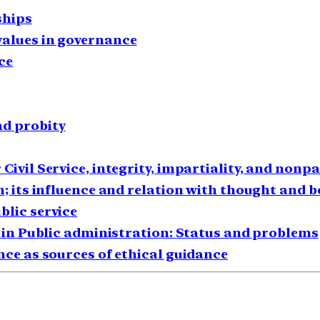
ships
values in governance
ce
nd probity
Civil Service, integrity, impartiality, and nonpa
n; its influence and relation with thought and 
blic service
cs in Public administration: Status and problems
nce as sources of ethical guidance