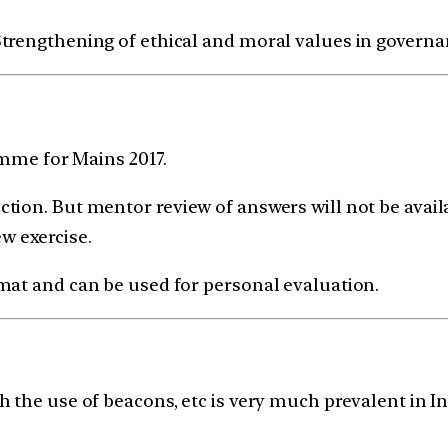
| Strengthening of ethical and moral values in govern
ramme for Mains 2017.
tion. But mentor review of answers will not be avail
ew exercise.
mat and can be used for personal evaluation.
 the use of beacons, etc is very much prevalent in I