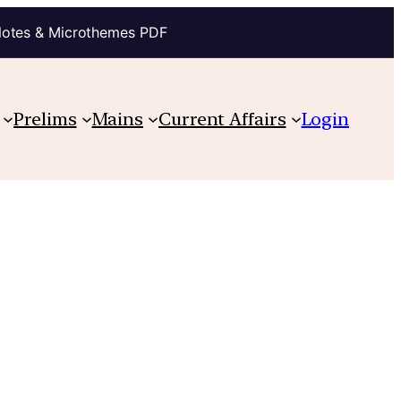
Notes & Microthemes PDF
Prelims
Mains
Current Affairs
Login