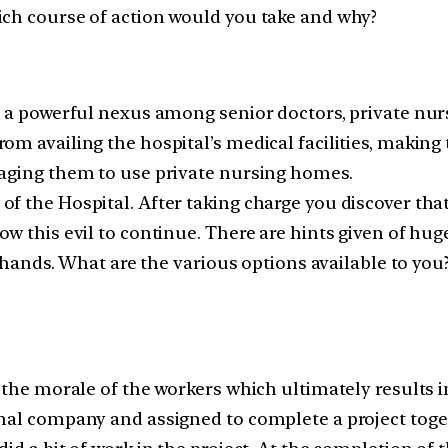
ich course of action would you take and why?
ts a powerful nexus among senior doctors, private nu
om availing the hospital’s medical facilities, making
raging them to use private nursing homes.
 the Hospital. After taking charge you discover that 
ow this evil to continue. There are hints given of hu
ur hands. What are the various options available to yo
 the morale of the workers which ultimately results i
nal company and assigned to complete a project toget