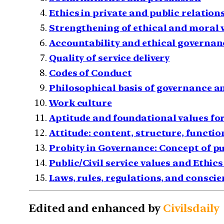
Ethics in private and public relation
Strengthening of ethical and moral 
Accountability and ethical governan
Quality of service delivery
Codes of Conduct
Philosophical basis of governance a
Work culture
Aptitude and foundational values for 
Attitude: content, structure, functio
Probity in Governance: Concept of pu
Public/Civil service values and Ethi
Laws, rules, regulations, and conscie
Edited and enhanced by
Civilsdaily