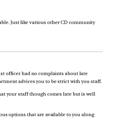
able. Just like various other CD community
ast officer had no complaints about late
rtment advices you to be strict with you staff.
hat your staff though comes late but is well
ious options that are available to you along