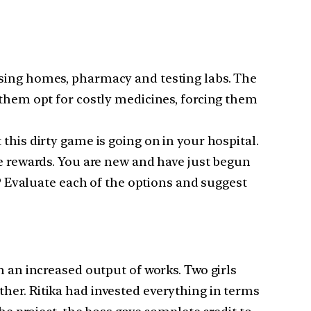
rsing homes, pharmacy and testing labs. The
 them opt for costly medicines, forcing them
this dirty game is going on in your hospital.
ge rewards. You are new and have just begun
u? Evaluate each of the options and suggest
n an increased output of works. Two girls
her. Ritika had invested everything in terms