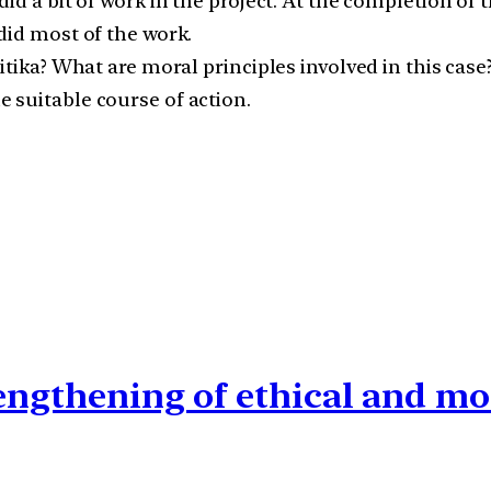
d a bit of work in the project. At the completion of t
did most of the work.
itika? What are moral principles involved in this case
 suitable course of action.
rengthening of ethical and mo