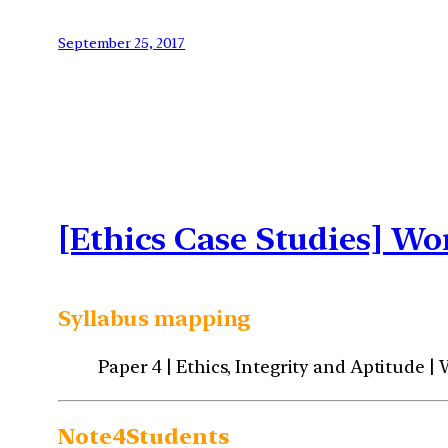
September 25, 2017
[Ethics Case Studies] Wo
Syllabus mapping
Paper 4 | Ethics, Integrity and Aptitude |
Note4Students