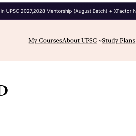
in UPSC 2027,2028 Mentorship (August Batch) + XFactor 
My Courses
About UPSC
Study Plans
D