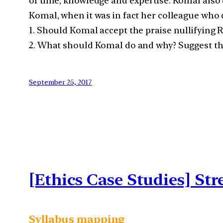
of time, knowledge and expertise. Komal also di
Komal, when it was in fact her colleague who 
1. Should Komal accept the praise nullifying R
2. What should Komal do and why? Suggest the
September 25, 2017
[Ethics Case Studies] St
Syllabus mapping