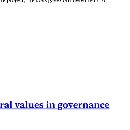
he project, the boss gave complete credit to
?
ral values in governance