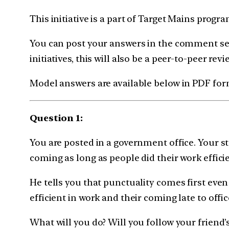
This initiative is a part of Target Mains prog
You can post your answers in the comment sec
initiatives, this will also be a peer-to-peer revi
Model answers are available below in PDF for
Question 1:
You are posted in a government office. Your st
coming as long as people did their work efficie
He tells you that punctuality comes first even 
efficient in work and their coming late to offi
What will you do? Will you follow your friend’s