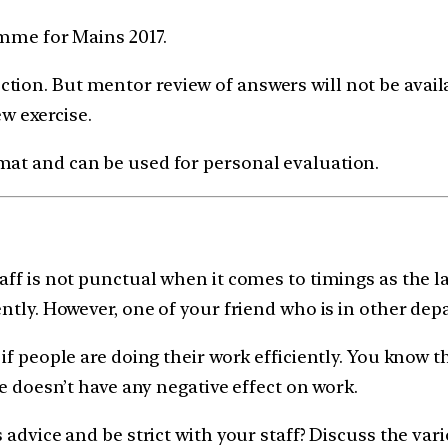
ramme for Mains 2017.
tion. But mentor review of answers will not be avail
ew exercise.
mat and can be used for personal evaluation.
aff is not punctual when it comes to timings as the l
ntly. However, one of your friend who is in other depa
if people are doing their work efficiently. You know t
ce doesn’t have any negative effect on work.
 advice and be strict with your staff? Discuss the var