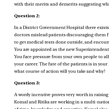
with their merits and demerits suggesting wh
Question 2:
In a District Government Hospital there exis
doctors mislead patients discouraging them fr
to get medical tests done outside, and encou
You are appointed as the new Superintendent of
You face pressure from your own people to all
your career. The fate of the patients is in yo
what course of action will you take and why?
Question 3:
A wordy incentive proves very worth in raising
Komal and Ritika are working in a multi-natio