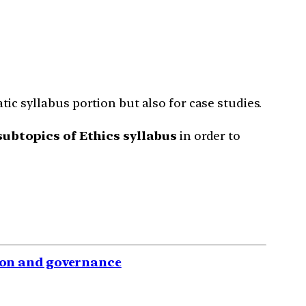
tic syllabus portion but also for case studies.
ubtopics of Ethics syllabus
in order to
tion and governance