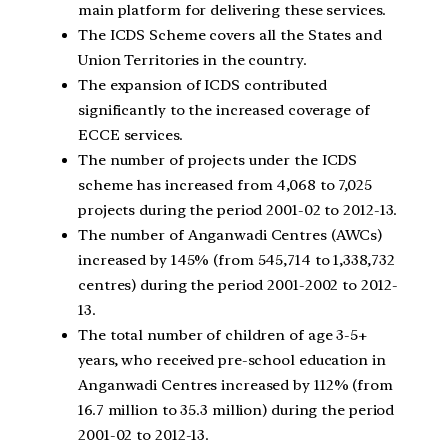
main platform for delivering these services.
The ICDS Scheme covers all the States and
Union Territories in the country.
The expansion of ICDS contributed
significantly to the increased coverage of
ECCE services.
The number of projects under the ICDS
scheme has increased from 4,068 to 7,025
projects during the period 2001-02 to 2012-13.
The number of Anganwadi Centres (AWCs)
increased by 145% (from 545,714 to 1,338,732
centres) during the period 2001-2002 to 2012-
13.
The total number of children of age 3-5+
years, who received pre-school education in
Anganwadi Centres increased by 112% (from
16.7 million to 35.3 million) during the period
2001-02 to 2012-13.