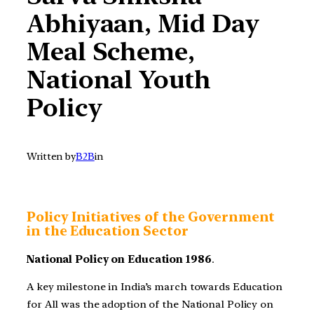
Abhiyaan, Mid Day
Meal Scheme,
National Youth
Policy
Written by
B2B
in
Policy Initiatives of the Government
in the Education Sector
National Policy on Education 1986
.
A key milestone in India’s march towards Education
for All was the adoption of the National Policy on