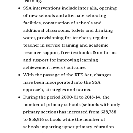
learning.
SSA interventions include inter alia, opening
of new schools and alternate schooling
facilities, construction of schools and
additional classrooms, toilets and drinking
water, provisioning for teachers, regular
teacher in service training and academic
resource support, free textbooks & uniforms
and support for improving learning
achievement levels / outcome.
With the passage of the RTE Act, changes
have been incorporated into the SSA
approach, strategies and norms.
During the period 2000-01 to 2013-14, the
number of primary schools (schools with only
primary section) has increased from 638,738
to 858,916 schools while the number of
schools imparting upper primary education