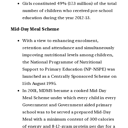
Girls constituted 49% (17.3 million) of the total
number of children who received pre-school
education during the year 2012-13.
Mid-Day Meal Scheme
With a view to enhancing enrolment,
retention and attendance and simultaneously
improving nutritional levels among children,
the National Programme of Nutritional
Support to Primary Education (NP-NSPE) was
launched as a Centrally Sponsored Scheme on
15th August 1995.
In 2001, MDMS became a cooked Mid-Day
Meal Scheme under which every child in every
Government and Government aided primary
school was to be served a prepared Mid-Day
Meal with a minimum content of 300 calories
of energy and 8-12-gram protein per day for a