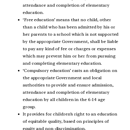
attendance and completion of elementary
education.
‘Free education’ means that no child, other
than a child who has been admitted by his or
her parents to a school which is not supported
by the appropriate Government, shall be liable
to pay any kind of fee or charges or expenses
which may prevent him or her from pursuing
and completing elementary education.
‘Compulsory education’ casts an obligation on
the appropriate Government and local
authorities to provide and ensure admission,
attendance and completion of elementary
education by all children in the 6-14 age
group.
It provides for children’s right to an education
of equitable quality, based on principles of
equity and non-discrimination.