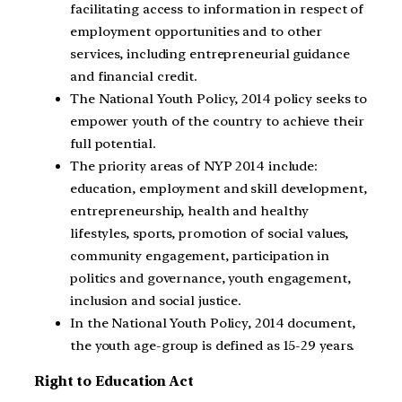
facilitating access to information in respect of
employment opportunities and to other
services, including entrepreneurial guidance
and financial credit.
The National Youth Policy, 2014 policy seeks to
empower youth of the country to achieve their
full potential.
The priority areas of NYP 2014 include:
education, employment and skill development,
entrepreneurship, health and healthy
lifestyles, sports, promotion of social values,
community engagement, participation in
politics and governance, youth engagement,
inclusion and social justice.
In the National Youth Policy, 2014 document,
the youth age-group is defined as 15-29 years.
Right to Education Act