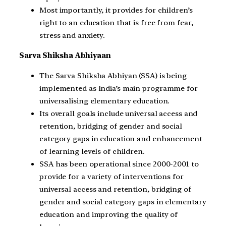
Most importantly, it provides for children’s
right to an education that is free from fear,
stress and anxiety.
Sarva Shiksha Abhiyaan
The Sarva Shiksha Abhiyan (SSA) is being
implemented as India’s main programme for
universalising elementary education.
Its overall goals include universal access and
retention, bridging of gender and social
category gaps in education and enhancement
of learning levels of children.
SSA has been operational since 2000-2001 to
provide for a variety of interventions for
universal access and retention, bridging of
gender and social category gaps in elementary
education and improving the quality of