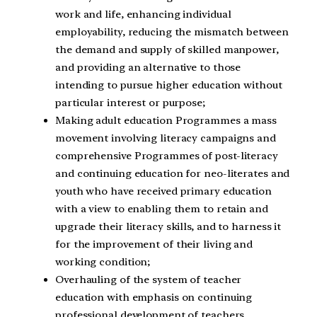
work and life, enhancing individual
employability, reducing the mismatch between
the demand and supply of skilled manpower,
and providing an alternative to those
intending to pursue higher education without
particular interest or purpose;
Making adult education Programmes a mass
movement involving literacy campaigns and
comprehensive Programmes of post-literacy
and continuing education for neo-literates and
youth who have received primary education
with a view to enabling them to retain and
upgrade their literacy skills, and to harness it
for the improvement of their living and
working condition;
Overhauling of the system of teacher
education with emphasis on continuing
professional development of teachers,