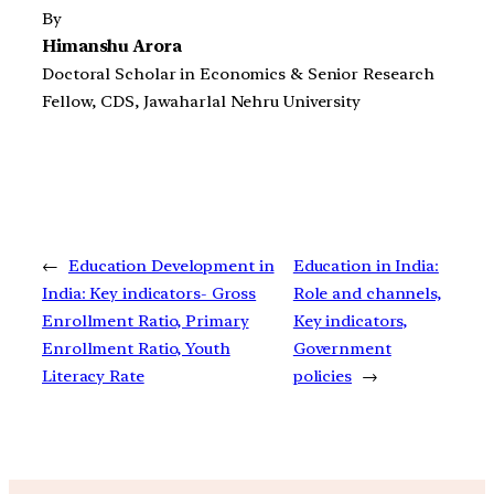
By
Himanshu Arora
Doctoral Scholar in Economics & Senior Research
Fellow, CDS, Jawaharlal Nehru University
←
Education Development in
Education in India:
India: Key indicators- Gross
Role and channels,
Enrollment Ratio, Primary
Key indicators,
Enrollment Ratio, Youth
Government
Literacy Rate
policies
→