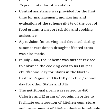
75 per quintal for other states.
Central assistance was provided for the first
time for management, monitoring and
evaluation of the scheme @ 2% of the cost of
food grains, transport subsidy and cooking
assistance.
A provision for serving mid-day meal during
summer vacation in drought affected areas
was also made.
In July 2006, the Scheme was further revised
to enhance the cooking cost to Rs 1.80 per
child/school day for States in the North-
Eastern Region and Rs 1.50 per child / school
day for other States and UTs.
The nutritional norm was revised to 450
Calories and 12 gram of protein. In order to
facilitate construction of kitchen-cum-store
and procurement of kitchen devices in schools