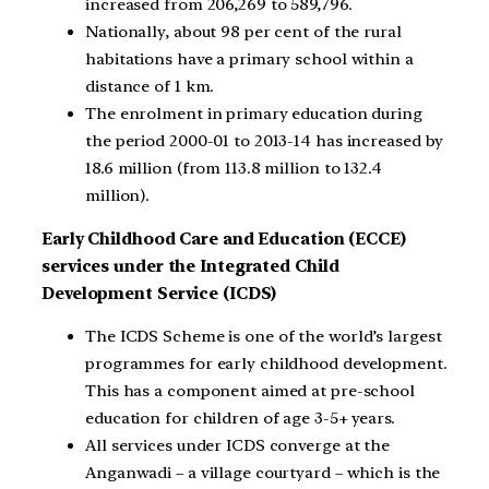
increased from 206,269 to 589,796.
Nationally, about 98 per cent of the rural
habitations have a primary school within a
distance of 1 km.
The enrolment in primary education during
the period 2000-01 to 2013-14 has increased by
18.6 million (from 113.8 million to 132.4
million).
Early Childhood Care and Education (ECCE)
services under the Integrated Child
Development Service (ICDS)
The ICDS Scheme is one of the world’s largest
programmes for early childhood development.
This has a component aimed at pre-school
education for children of age 3-5+ years.
All services under ICDS converge at the
Anganwadi – a village courtyard – which is the