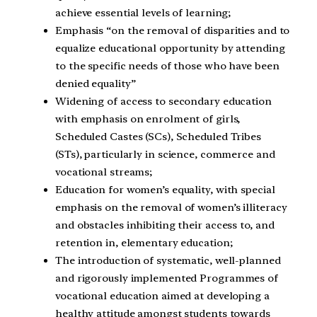
achieve essential levels of learning;
Emphasis “on the removal of disparities and to
equalize educational opportunity by attending
to the specific needs of those who have been
denied equality”
Widening of access to secondary education
with emphasis on enrolment of girls,
Scheduled Castes (SCs), Scheduled Tribes
(STs), particularly in science, commerce and
vocational streams;
Education for women’s equality, with special
emphasis on the removal of women’s illiteracy
and obstacles inhibiting their access to, and
retention in, elementary education;
The introduction of systematic, well-planned
and rigorously implemented Programmes of
vocational education aimed at developing a
healthy attitude amongst students towards