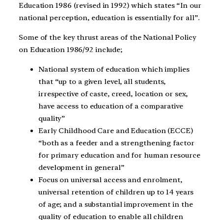
Education 1986 (revised in 1992) which states “In our
national perception, education is essentially for all”.
Some of the key thrust areas of the National Policy
on Education 1986/92 include;
National system of education which implies
that “up to a given level, all students,
irrespective of caste, creed, location or sex,
have access to education of a comparative
quality”
Early Childhood Care and Education (ECCE)
“both as a feeder and a strengthening factor
for primary education and for human resource
development in general”
Focus on universal access and enrolment,
universal retention of children up to 14 years
of age; and a substantial improvement in the
quality of education to enable all children