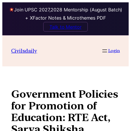
Join UPSC 2027,2028 Mentorship (August Batch)
+ XFactor Notes & Microthemes PDF
Talk to Mentor
Skip
to
Civilsdaily
Login
content
Government Policies
for Promotion of
Education: RTE Act,
Sarva Shiksha