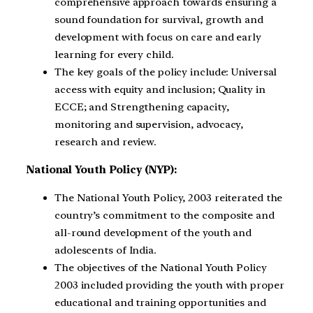
comprehensive approach towards ensuring a
sound foundation for survival, growth and
development with focus on care and early
learning for every child.
The key goals of the policy include: Universal
access with equity and inclusion; Quality in
ECCE; and Strengthening capacity,
monitoring and supervision, advocacy,
research and review.
National Youth Policy (NYP):
The National Youth Policy, 2003 reiterated the
country’s commitment to the composite and
all-round development of the youth and
adolescents of India.
The objectives of the National Youth Policy
2003 included providing the youth with proper
educational and training opportunities and