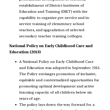
establishment of District Institutes of
Education and Training (DIET) with the
capability to organize pre-service and in-
service training of elementary school
teachers, and upgradation of selected
secondary teacher training colleges.
National Policy on Early Childhood Care and
Education (2013)
A National Policy on Early Childhood Care
and Education was adopted in September 2013.
The Policy envisages promotion of inclusive,
equitable and contextualized opportunities for
promoting optimal development and active
learning capacity of all children below six
years of age.
The policy lays down the way forward for a