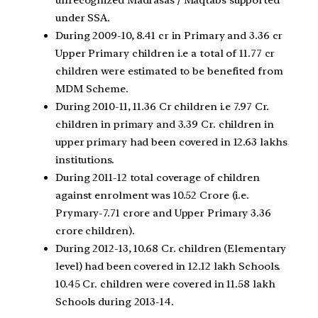
under SSA.
During 2009-10, 8.41 cr in Primary and 3.36 cr
Upper Primary children i.e a total of 11.77 cr
children were estimated to be benefited from
MDM Scheme.
During 2010-11, 11.36 Cr children i.e 7.97 Cr.
children in primary and 3.39 Cr. children in
upper primary had been covered in 12.63 lakhs
institutions.
During 2011-12 total coverage of children
against enrolment was 10.52 Crore (i.e.
Prymary-7.71 crore and Upper Primary 3.36
crore children).
During 2012-13, 10.68 Cr. children (Elementary
level) had been covered in 12.12 lakh Schools.
10.45 Cr. children were covered in 11.58 lakh
Schools during 2013-14.