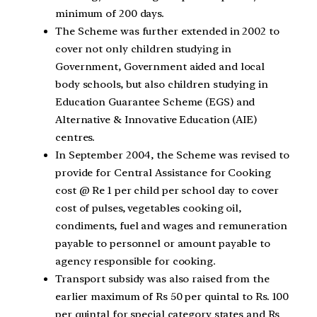
minimum of 200 days.
The Scheme was further extended in 2002 to
cover not only children studying in
Government, Government aided and local
body schools, but also children studying in
Education Guarantee Scheme (EGS) and
Alternative & Innovative Education (AIE)
centres.
In September 2004, the Scheme was revised to
provide for Central Assistance for Cooking
cost @ Re 1 per child per school day to cover
cost of pulses, vegetables cooking oil,
condiments, fuel and wages and remuneration
payable to personnel or amount payable to
agency responsible for cooking.
Transport subsidy was also raised from the
earlier maximum of Rs 50 per quintal to Rs. 100
per quintal for special category states and Rs