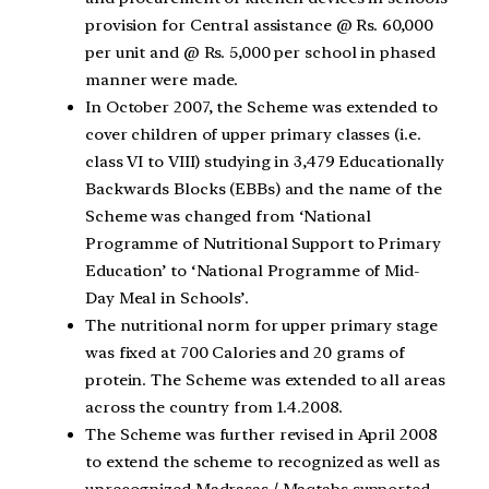
provision for Central assistance @ Rs. 60,000
per unit and @ Rs. 5,000 per school in phased
manner were made.
In October 2007, the Scheme was extended to
cover children of upper primary classes (i.e.
class VI to VIII) studying in 3,479 Educationally
Backwards Blocks (EBBs) and the name of the
Scheme was changed from ‘National
Programme of Nutritional Support to Primary
Education’ to ‘National Programme of Mid-
Day Meal in Schools’.
The nutritional norm for upper primary stage
was fixed at 700 Calories and 20 grams of
protein. The Scheme was extended to all areas
across the country from 1.4.2008.
The Scheme was further revised in April 2008
to extend the scheme to recognized as well as
unrecognized Madrasas / Maqtabs supported