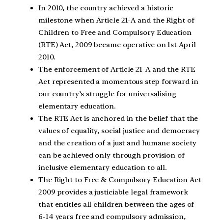
In 2010, the country achieved a historic
milestone when Article 21-A and the Right of
Children to Free and Compulsory Education
(RTE) Act, 2009 became operative on 1st April
2010.
The enforcement of Article 21-A and the RTE
Act represented a momentous step forward in
our country’s struggle for universalising
elementary education.
The RTE Act is anchored in the belief that the
values of equality, social justice and democracy
and the creation of a just and humane society
can be achieved only through provision of
inclusive elementary education to all.
The Right to Free & Compulsory Education Act
2009 provides a justiciable legal framework
that entitles all children between the ages of
6-14 years free and compulsory admission,