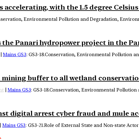
 accelerating, with the 1.5 degree Celsiu
nservation, Environmental Pollution and Degradation, Enviro
s the Panari hydropower project in the P
|
Mains GS3
: GS3-18.Conservation, Environmental Pollution 
mining buffer to all wetland conservatio
nt
|
Mains GS3
: GS3-18.Conservation, Environmental Pollution
t digital arrest cyber fraud and mule a
|
Mains GS3
: GS3-21.Role of External State and Non-state Actors
A