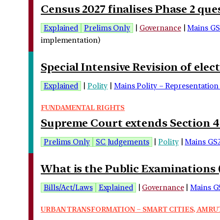
Census 2027 finalises Phase 2 qu
Explained
Prelims Only
|
Governance
|
Mains GS
implementation)
Special Intensive Revision of elec
Explained
|
Polity
|
Mains Polity – Representation 
FUNDAMENTAL RIGHTS
Supreme Court extends Section 498
Prelims Only
SC Judgements
|
Polity
|
Mains GS
What is the Public Examinations
Bills/Act/Laws
Explained
|
Governance
|
Mains G
URBAN TRANSFORMATION – SMART CITIES, AMRUT