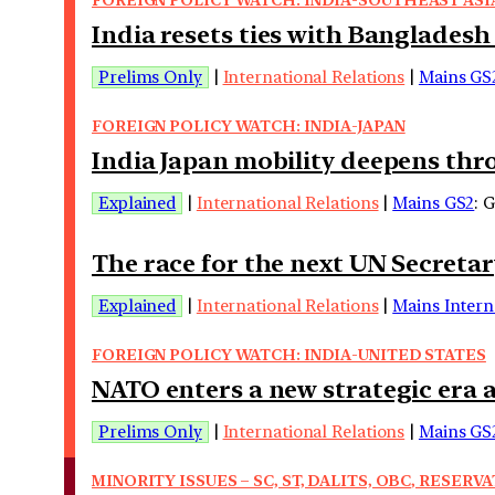
India resets ties with Bangladesh
Prelims Only
|
International Relations
|
Mains GS
FOREIGN POLICY WATCH: INDIA-JAPAN
India Japan mobility deepens th
Explained
|
International Relations
|
Mains GS2
: 
The race for the next UN Secreta
Explained
|
International Relations
|
Mains Intern
FOREIGN POLICY WATCH: INDIA-UNITED STATES
NATO enters a new strategic era 
Prelims Only
|
International Relations
|
Mains GS
MINORITY ISSUES – SC, ST, DALITS, OBC, RESERVA