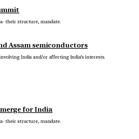
Summit
ra- their structure, mandate.
 and Assam semiconductors
volving India and/or affecting India’s interests.
emerge for India
ra- their structure, mandate.