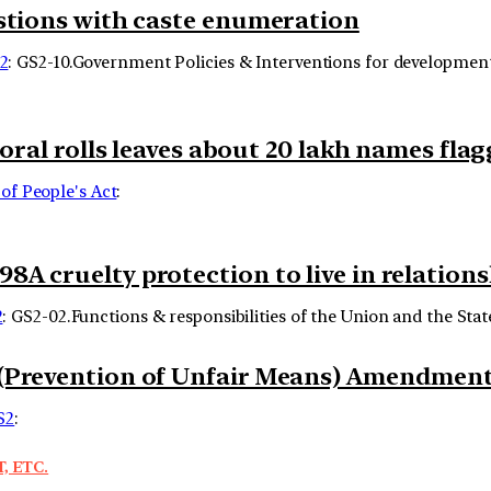
estions with caste enumeration
2
: GS2-10.Government Policies & Interventions for development o
toral rolls leaves about 20 lakh names fla
of People's Act
:
A cruelty protection to live in relation
2
: GS2-02.Functions & responsibilities of the Union and the State
 (Prevention of Unfair Means) Amendment 
S2
:
, ETC.