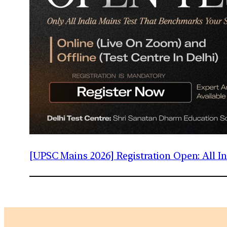
[UPSC Mains 2026] Registration Open: All 