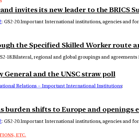
 and invites its new leader to the BRICS 
2
: GS2-20.Important International institutions, agencies and fo
rough the Specified Skilled Worker route
GS2-18.Bilateral, regional and global groupings and agreements in
ry General and the UNSC straw poll
ational Relations – Important International Institutions
:
as burden shifts to Europe and openings 
2
: GS2-20.Important International institutions, agencies and fo
TIONS, ETC.