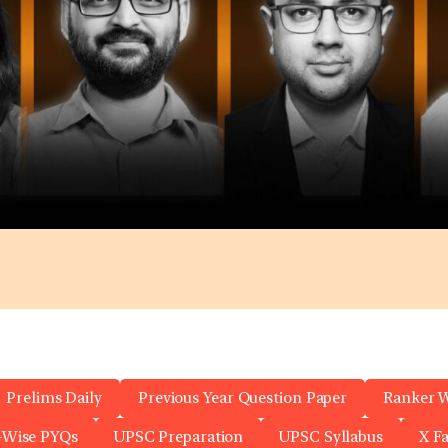
Prelims Daily
Previous Year Question Paper
Ranker 
-Wise PYQs
UPSC Preparation
UPSC Syllabus
X F