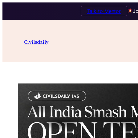
Talk to Mentor
Jo
Skip
to
Civilsdaily
content