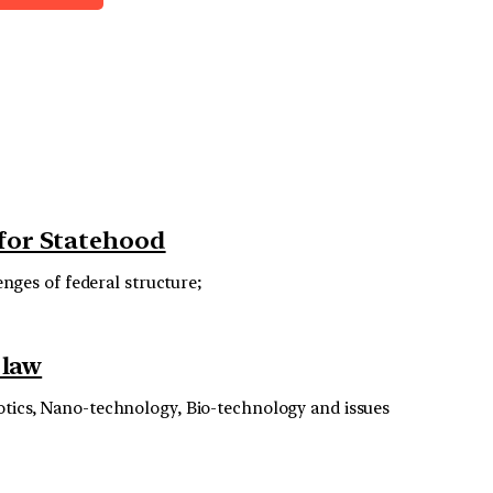
 for Statehood
enges of federal structure;
 law
botics, Nano-technology, Bio-technology and issues