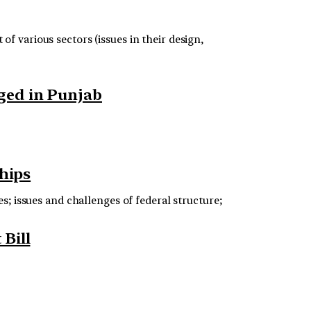
f various sectors (issues in their design,
gged in Punjab
ships
s; issues and challenges of federal structure;
Bill