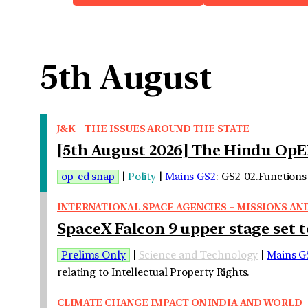
5th August
J&K – THE ISSUES AROUND THE STATE
[5th August 2026] The Hindu OpE
op-ed snap
|
Polity
|
Mains GS2
: GS2-02.Functions 
INTERNATIONAL SPACE AGENCIES – MISSIONS AN
SpaceX Falcon 9 upper stage set t
Prelims Only
|
Science and Technology
|
Mains G
relating to Intellectual Property Rights.
CLIMATE CHANGE IMPACT ON INDIA AND WORLD –