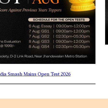
India Smash Mains Open Test 2026