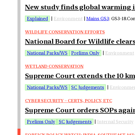
New study finds global warming is
Explained
|
Environment
|
Mains GS3
: GS3-18.Co
WILDLIFE CONSERVATION EFFORTS
National Board for Wildlife clear
National Parks/WS
Prelims Only
|
Environment
WETLAND CONSERVATION
Supreme Court extends the 10 km 
National Parks/WS
SC Judgements
|
Environme
CYBER SECURITY – CERTS, POLICY, ETC
Supreme Court orders SOPs agains
Prelims Only
SC Judgements
|
Internal Security
FOREIGN POLICY WATCH: INDIA-SOUTHEAST ASI