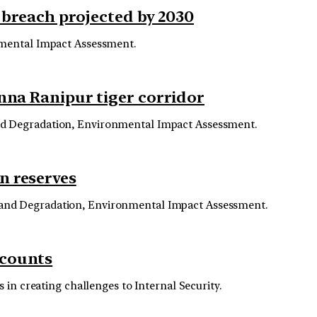
s breach projected by 2030
nmental Impact Assessment.
anna Ranipur tiger corridor
and Degradation, Environmental Impact Assessment.
n reserves
 and Degradation, Environmental Impact Assessment.
ccounts
 in creating challenges to Internal Security.