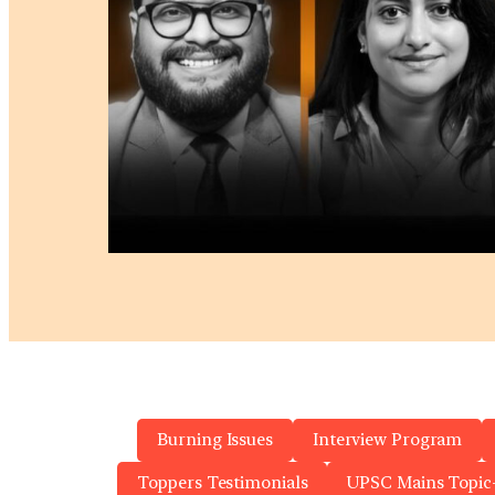
Burning Issues
Interview Program
Toppers Testimonials
UPSC Mains Topic