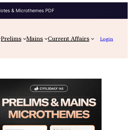
Notes & Microthemes PDF
Prelims
Mains
Current Affairs
Login