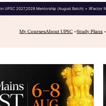
in UPSC 2027,2028 Mentorship (August Batch) + XFactor 
My Courses
About UPSC
Study Plans