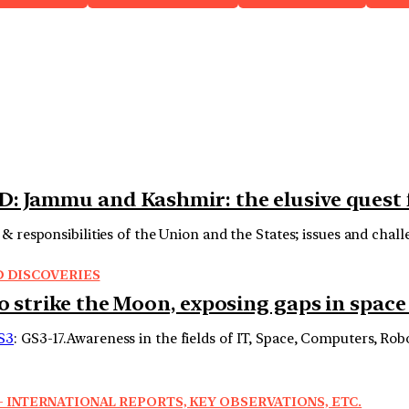
D: Jammu and Kashmir: the elusive quest
& responsibilities of the Union and the States; issues and chall
D DISCOVERIES
o strike the Moon, exposing gaps in space
S3
: GS3-17.Awareness in the fields of IT, Space, Computers, Ro
 INTERNATIONAL REPORTS, KEY OBSERVATIONS, ETC.