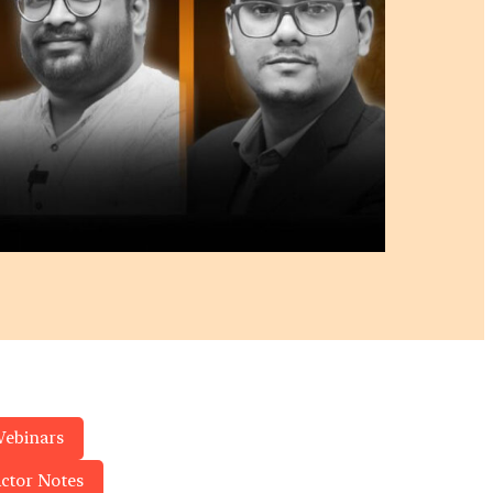
Webinars
actor Notes