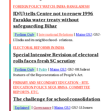
FOREIGN POLICY WATCH: INDIA-BANGLADESH
JD(U) tells Centre not to renew 1996
Farakka water treaty without
safeguarding Bihar
Prelims Only
|
International Relations
|
Mains GS2
: GS2-
17.India and its neighborhood- relations.
ELECTORAL REFORMS IN INDIA
Special Intensive Revision of electoral
rolls faces fresh SC scrutiny
Prelims Only
|
Polity
|
Mains GS2
: GS2-08.Salient
features of the Representation of People’s Act.
PRIMARY AND SECONDARY EDUCATION – RTE,
EDUCATION POLICY, SEQI, RMSA, COMMITTEE
REPORTS, ETC.
The challenge for school consolidation
Explained
|
Governance
|
Mains GS2
: GS2-13.Issues