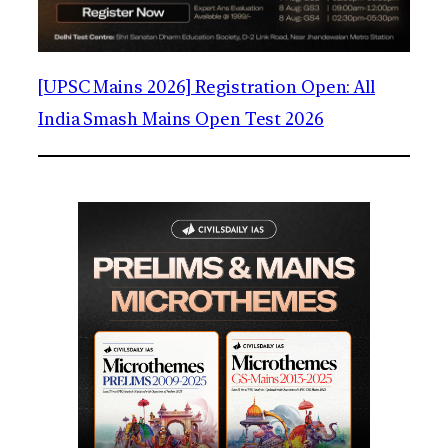
[UPSC Mains 2026] Registration Open: All
India Smash Mains Open Test 2026