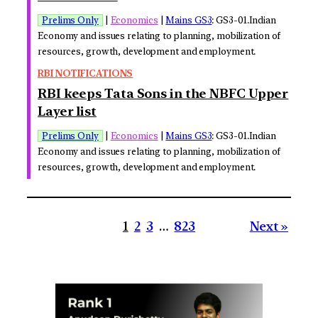
Prelims Only
|
Economics
|
Mains GS3
: GS3-01.Indian
Economy and issues relating to planning, mobilization of
resources, growth, development and employment.
RBI NOTIFICATIONS
RBI keeps Tata Sons in the NBFC Upper
Layer list
Prelims Only
|
Economics
|
Mains GS3
: GS3-01.Indian
Economy and issues relating to planning, mobilization of
resources, growth, development and employment.
1
2
3
…
823
Next »