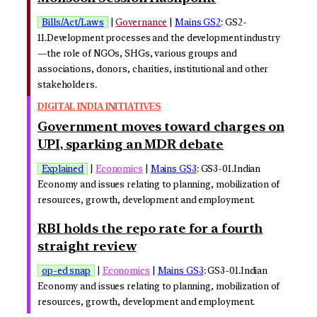
Bills/Act/Laws
|
Governance
|
Mains GS2
: GS2-
11.Development processes and the development industry
—the role of NGOs, SHGs, various groups and
associations, donors, charities, institutional and other
stakeholders.
DIGITAL INDIA INITIATIVES
Government moves toward charges on
UPI, sparking an MDR debate
Explained
|
Economics
|
Mains GS3
: GS3-01.Indian
Economy and issues relating to planning, mobilization of
resources, growth, development and employment.
RBI holds the repo rate for a fourth
straight review
op-ed snap
|
Economics
|
Mains GS3
: GS3-01.Indian
Economy and issues relating to planning, mobilization of
resources, growth, development and employment.