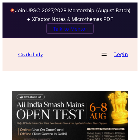
Join UPSC 2027,2028 Mentorship (August Batch)
+ XFactor Notes & Microthemes PDF
Talk to Mentor
Skip
to
Login
Civilsdaily
content