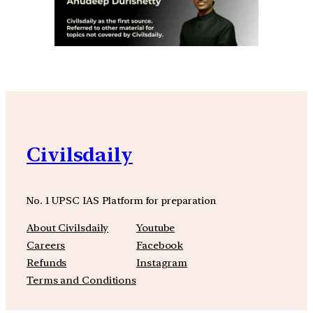
Civilsdaily
No. 1 UPSC IAS Platform for preparation
About Civilsdaily
Youtube
Careers
Facebook
Refunds
Instagram
Terms and Conditions