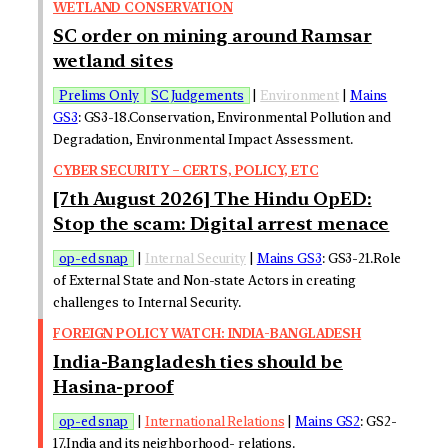
WETLAND CONSERVATION
SC order on mining around Ramsar
wetland sites
Prelims Only
SC Judgements
|
Environment
|
Mains
GS3
: GS3-18.Conservation, Environmental Pollution and
Degradation, Environmental Impact Assessment.
CYBER SECURITY – CERTS, POLICY, ETC
[7th August 2026] The Hindu OpED:
Stop the scam: Digital arrest menace
op-ed snap
|
Internal Security
|
Mains GS3
: GS3-21.Role
of External State and Non-state Actors in creating
challenges to Internal Security.
FOREIGN POLICY WATCH: INDIA-BANGLADESH
India-Bangladesh ties should be
Hasina-proof
op-ed snap
|
International Relations
|
Mains GS2
: GS2-
17.India and its neighborhood- relations.