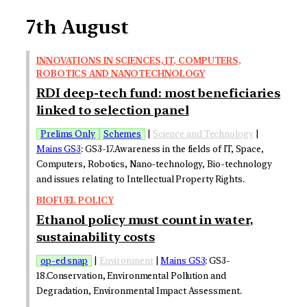
7th August
INNOVATIONS IN SCIENCES, IT, COMPUTERS,
ROBOTICS AND NANOTECHNOLOGY
RDI deep-tech fund: most beneficiaries
linked to selection panel
Prelims Only
Schemes
|
Science and Technology
|
Mains GS3
: GS3-17.Awareness in the fields of IT, Space,
Computers, Robotics, Nano-technology, Bio-technology
and issues relating to Intellectual Property Rights.
BIOFUEL POLICY
Ethanol policy must count in water,
sustainability costs
op-ed snap
|
Environment
|
Mains GS3
: GS3-
18.Conservation, Environmental Pollution and
Degradation, Environmental Impact Assessment.