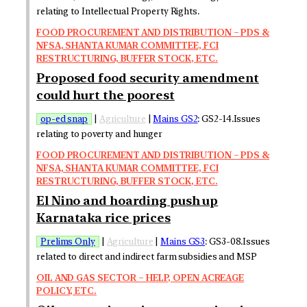
relating to Intellectual Property Rights.
FOOD PROCUREMENT AND DISTRIBUTION – PDS &
NFSA, SHANTA KUMAR COMMITTEE, FCI
RESTRUCTURING, BUFFER STOCK, ETC.
Proposed food security amendment
could hurt the poorest
op-ed snap
|
Agriculture
|
Mains GS2
: GS2-14.Issues
relating to poverty and hunger
FOOD PROCUREMENT AND DISTRIBUTION – PDS &
NFSA, SHANTA KUMAR COMMITTEE, FCI
RESTRUCTURING, BUFFER STOCK, ETC.
El Nino and hoarding push up
Karnataka rice prices
Prelims Only
|
Agriculture
|
Mains GS3
: GS3-08.Issues
related to direct and indirect farm subsidies and MSP
OIL AND GAS SECTOR – HELP, OPEN ACREAGE
POLICY, ETC.