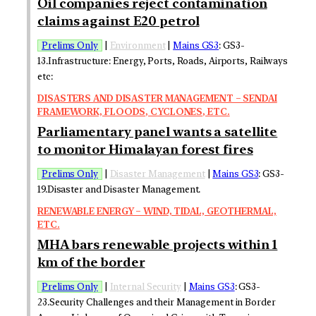
Oil companies reject contamination
claims against E20 petrol
Prelims Only
|
Environment
|
Mains GS3
: GS3-
13.Infrastructure: Energy, Ports, Roads, Airports, Railways
etc:
DISASTERS AND DISASTER MANAGEMENT – SENDAI
FRAMEWORK, FLOODS, CYCLONES, ETC.
Parliamentary panel wants a satellite
to monitor Himalayan forest fires
Prelims Only
|
Disaster Management
|
Mains GS3
: GS3-
19.Disaster and Disaster Management.
RENEWABLE ENERGY – WIND, TIDAL, GEOTHERMAL,
ETC.
MHA bars renewable projects within 1
km of the border
Prelims Only
|
Internal Security
|
Mains GS3
: GS3-
23.Security Challenges and their Management in Border