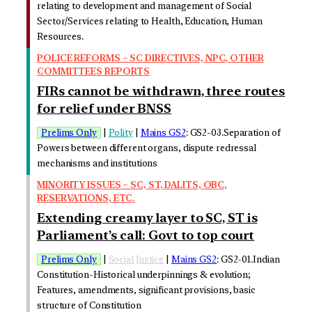
relating to development and management of Social
Sector/Services relating to Health, Education, Human
Resources.
POLICE REFORMS – SC DIRECTIVES, NPC, OTHER
COMMITTEES REPORTS
FIRs cannot be withdrawn, three routes
for relief under BNSS
Prelims Only
|
Polity
|
Mains GS2
: GS2-03.Separation of
Powers between different organs, dispute redressal
mechanisms and institutions
MINORITY ISSUES – SC, ST, DALITS, OBC,
RESERVATIONS, ETC.
Extending creamy layer to SC, ST is
Parliament’s call: Govt to top court
Prelims Only
|
Social Justice
|
Mains GS2
: GS2-01.Indian
Constitution-Historical underpinnings & evolution;
Features, amendments, significant provisions, basic
structure of Constitution