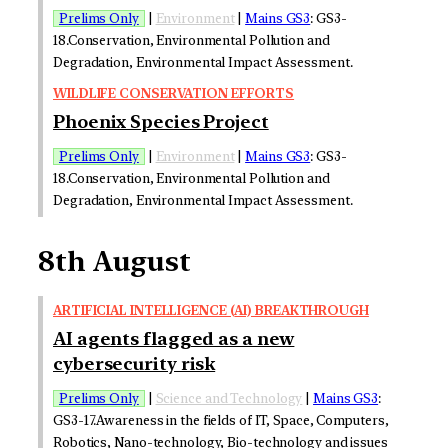
Prelims Only
|
Environment
|
Mains GS3
: GS3-
18.Conservation, Environmental Pollution and
Degradation, Environmental Impact Assessment.
WILDLIFE CONSERVATION EFFORTS
Phoenix Species Project
Prelims Only
|
Environment
|
Mains GS3
: GS3-
18.Conservation, Environmental Pollution and
Degradation, Environmental Impact Assessment.
8th August
ARTIFICIAL INTELLIGENCE (AI) BREAKTHROUGH
AI agents flagged as a new
cybersecurity risk
Prelims Only
|
Science and Technology
|
Mains GS3
:
GS3-17.Awareness in the fields of IT, Space, Computers,
Robotics, Nano-technology, Bio-technology and issues