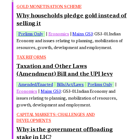
GOLD MONETISATION SCHEME
Why households pledge gold instead of
selling it
Prelims Only
|
Economics
|
Mains GS3
: GS3-01.Indian
Economy and issues relating to planning, mobilization of
resources, growth, development and employment.
TAX REFORMS
Taxation and Other Laws
(Amendment) Bill and the UPI levy
Amended/Enacted
Bills/Act/Laws
Prelims Only
|
Economics
|
Mains GS3
: GS3-01.Indian Economy and
issues relating to planning, mobilization of resources,
growth, development and employment.
CAPITAL MARKETS: CHALLENGES AND
DEVELOPMENTS
Why is the government offloading
stake in LIC?