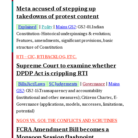
Meta accused of stepping up
takedowns of protest content
Explained
|
Polity
|
Mains GS2
: GS2-01.Indian
Constitution-Historical underpinnings & evolution;
Features, amendments, significant provisions, basic
structure of Constitution
RTI – CIC, RTI BACKLOG, ETC.
Supreme Court to examine whether
DPDP Act is crippling RTI
Bills/Act/Laws
SC Judgements
|
Governance
|
Mains
GS2
: GS2-15.Transaparency and accountability
(institutional and other measures); Citizens Charter, E-
Governance (applications, models, successes, limitations,
potential)
NGOS VS. GOI: THE CONFLICTS AND SCRUTINIES
FCRA Amendment Bill becomes a
Monsoon Session flashpoint