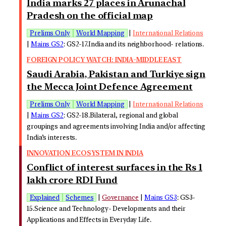
India marks 27 places in Arunachal
Pradesh on the official map
Prelims Only
World Mapping
|
International Relations
|
Mains GS2
: GS2-17.India and its neighborhood- relations.
FOREIGN POLICY WATCH: INDIA-MIDDLE EAST
Saudi Arabia, Pakistan and Turkiye sign
the Mecca Joint Defence Agreement
Prelims Only
World Mapping
|
International Relations
|
Mains GS2
: GS2-18.Bilateral, regional and global
groupings and agreements involving India and/or affecting
India’s interests.
INNOVATION ECOSYSTEM IN INDIA
Conflict of interest surfaces in the Rs 1
lakh crore RDI Fund
Explained
Schemes
|
Governance
|
Mains GS3
: GS3-
15.Science and Technology- Developments and their
Applications and Effects in Everyday Life.