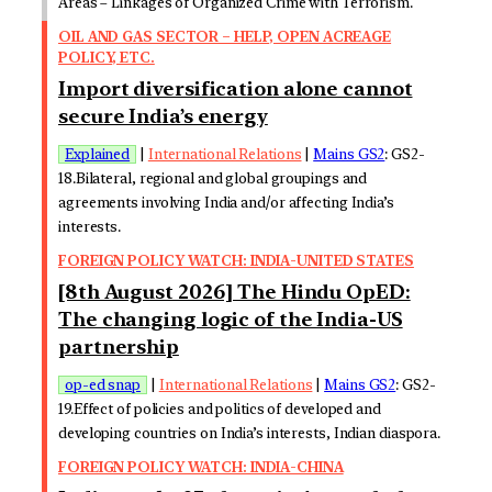
Areas – Linkages of Organized Crime with Terrorism.
OIL AND GAS SECTOR – HELP, OPEN ACREAGE
POLICY, ETC.
Import diversification alone cannot
secure India’s energy
Explained
|
International Relations
|
Mains GS2
: GS2-
18.Bilateral, regional and global groupings and
agreements involving India and/or affecting India’s
interests.
FOREIGN POLICY WATCH: INDIA-UNITED STATES
[8th August 2026] The Hindu OpED:
The changing logic of the India-US
partnership
op-ed snap
|
International Relations
|
Mains GS2
: GS2-
19.Effect of policies and politics of developed and
developing countries on India’s interests, Indian diaspora.
FOREIGN POLICY WATCH: INDIA-CHINA