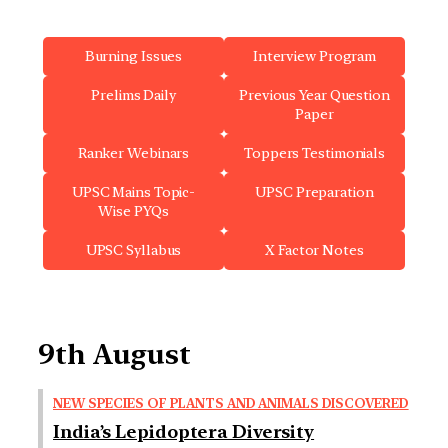
Burning Issues
Interview Program
Prelims Daily
Previous Year Question
Paper
Ranker Webinars
Toppers Testimonials
UPSC Mains Topic-
UPSC Preparation
Wise PYQs
UPSC Syllabus
X Factor Notes
9th August
NEW SPECIES OF PLANTS AND ANIMALS DISCOVERED
India’s Lepidoptera Diversity