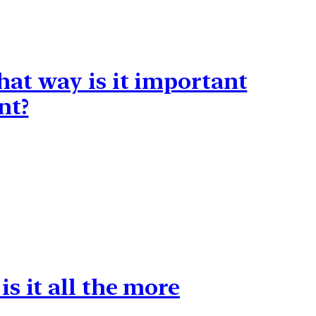
hat way is it important
nt?
s it all the more