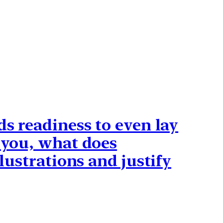
ds readiness to even lay
o you, what does
lustrations and justify