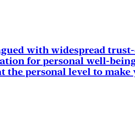
lagued with widespread trust-
ation for personal well-being
t the personal level to make 