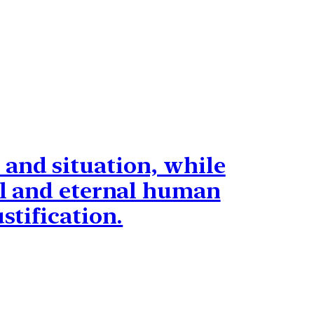
 and situation, while
sal and eternal human
stification.