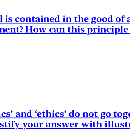
 is contained in the good of 
ment? How can this principl
itics’ and ‘ethics’ do not go t
ustify your answer with illust