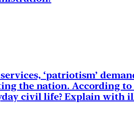
 services, ‘patriotism’ deman
ting the nation. According t
ay civil life? Explain with il