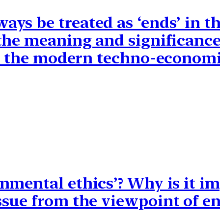
ys be treated as ‘ends’ in t
the meaning and significance 
in the modern techno-economi
nmental ethics’? Why is it im
sue from the viewpoint of en