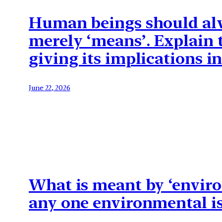
Human beings should alwa
merely ‘means’. Explain 
giving its implications 
June 22, 2026
What is meant by ‘enviro
any one environmental is