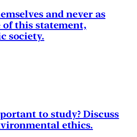
hemselves and never as
of this statement,
c society.
portant to study? Discuss
vironmental ethics.