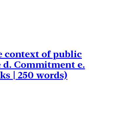
 context of public
ice d. Commitment e.
ks | 250 words)