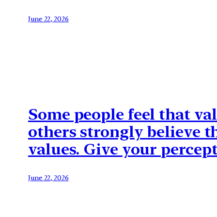
June 22, 2026
Some people feel that va
others strongly believe t
values. Give your percept
June 22, 2026