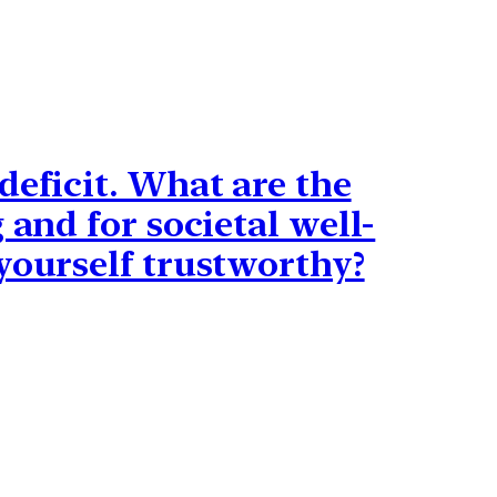
deficit. What are the
 and for societal well-
yourself trustworthy?