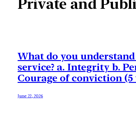
Private and Publi
What do you understand b
service? a. Integrity b. 
Courage of conviction (5
June 22, 2026