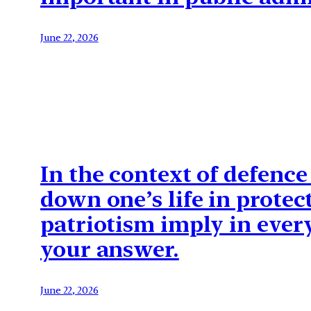
June 22, 2026
In the context of defence
down one’s life in protec
patriotism imply in everyd
your answer.
June 22, 2026