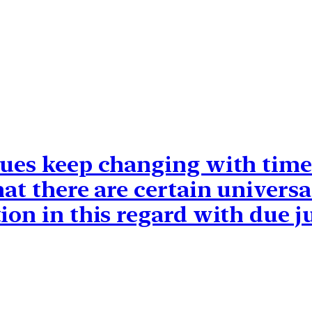
lues keep changing with time
hat there are certain univer
ion in this regard with due ju