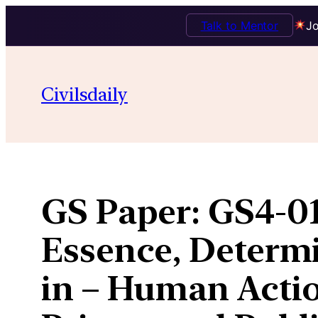
Talk to Mentor
Jo
Skip
to
Civilsdaily
content
GS Paper:
GS4-01
Essence, Determ
in – Human Actio