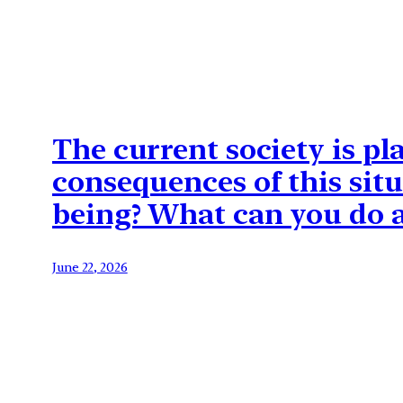
The current society is p
consequences of this situ
being? What can you do a
June 22, 2026