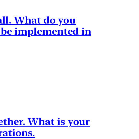
all. What do you
e be implemented in
ogether. What is your
rations.