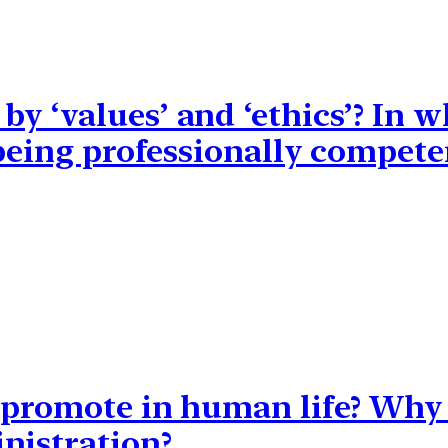
y ‘values’ and ‘ethics’? In w
 being professionally compete
 promote in human life? Why i
nistration?