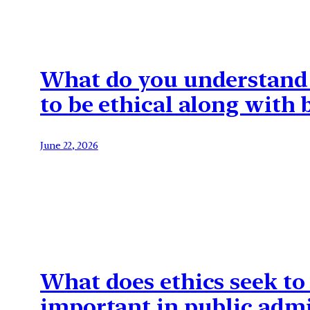
What do you understand b
to be ethical along with
June 22, 2026
What does ethics seek to
important in public admi