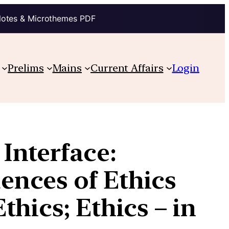
Notes & Microthemes PDF
Prelims
Mains
Current Affairs
Login
Interface:
ences of Ethics
hics; Ethics – in