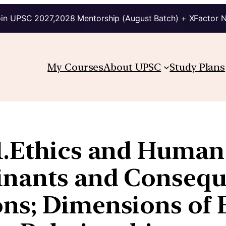
in UPSC 2027,2028 Mentorship (August Batch) + XFactor 
My Courses
About UPSC
Study Plans
.Ethics and Human 
inants and Consequ
ns; Dimensions of Et