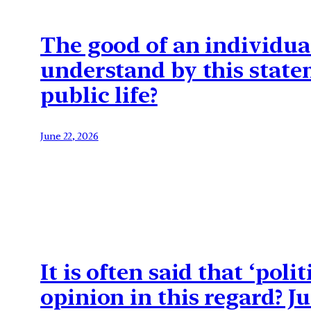
The good of an individual
understand by this state
public life?
June 22, 2026
It is often said that ‘pol
opinion in this regard? J