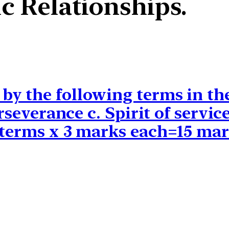
c Relationships.
y the following terms in the
Perseverance c. Spirit of serv
 terms x 3 marks each=15 mar