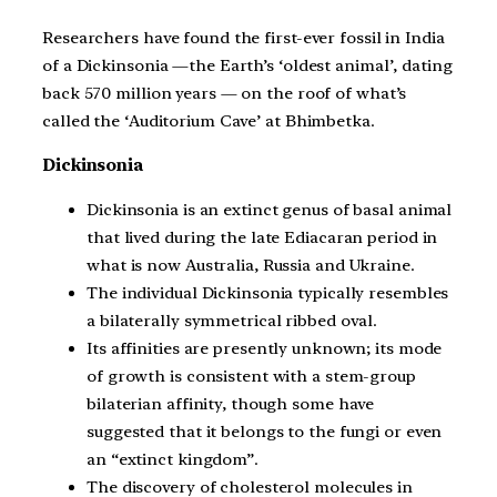
Researchers have found the first-ever fossil in India
of a Dickinsonia —the Earth’s ‘oldest animal’, dating
back 570 million years — on the roof of what’s
called the ‘Auditorium Cave’ at Bhimbetka.
Dickinsonia
Dickinsonia is an extinct genus of basal animal
that lived during the late Ediacaran period in
what is now Australia, Russia and Ukraine.
The individual Dickinsonia typically resembles
a bilaterally symmetrical ribbed oval.
Its affinities are presently unknown; its mode
of growth is consistent with a stem-group
bilaterian affinity, though some have
suggested that it belongs to the fungi or even
an “extinct kingdom”.
The discovery of cholesterol molecules in