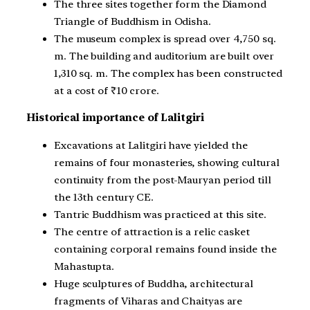
The three sites together form the Diamond
Triangle of Buddhism in Odisha.
The museum complex is spread over 4,750 sq.
m. The building and auditorium are built over
1,310 sq. m. The complex has been constructed
at a cost of ₹10 crore.
Historical importance of Lalitgiri
Excavations at Lalitgiri have yielded the
remains of four monasteries, showing cultural
continuity from the post-Mauryan period till
the 13th century CE.
Tantric Buddhism was practiced at this site.
The centre of attraction is a relic casket
containing corporal remains found inside the
Mahastupta.
Huge sculptures of Buddha, architectural
fragments of Viharas and Chaityas are