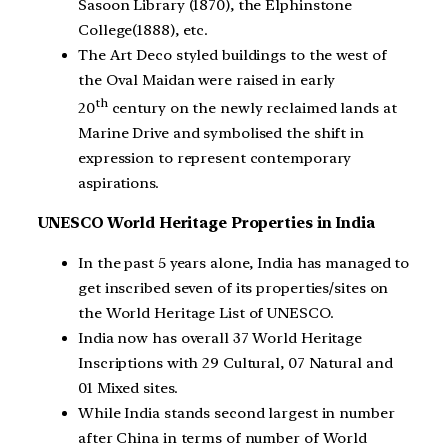
Sasoon Library (1870), the Elphinstone
College(1888), etc.
The Art Deco styled buildings to the west of
the Oval Maidan were raised in early
th
20
century on the newly reclaimed lands at
Marine Drive and symbolised the shift in
expression to represent contemporary
aspirations.
UNESCO World Heritage Properties in India
In the past 5 years alone, India has managed to
get inscribed seven of its properties/sites on
the World Heritage List of UNESCO.
India now has overall 37 World Heritage
Inscriptions with 29 Cultural, 07 Natural and
01 Mixed sites.
While India stands second largest in number
after China in terms of number of World