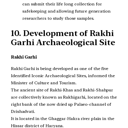
can submit their life long collection for
safekeeping and allowing future generation
researchers to study those samples.
10. Development of Rakhi
Garhi Archaeological Site
Rakhi Garhi
Rakhi Garhi is being developed as one of the five
Identified Iconic Archaeological Sites, informed the
Minister of Culture and Tourism.
The ancient site of Rakhi-Khas and Rakhi-Shahpur
are collectively known as Rakhigarhi, located on the
right bank of the now dried up Palaeo-channel of
Drishadvati.
It is located in the Ghaggar-Hakra river plain in the
Hissar district of Haryana.