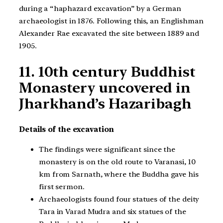
during a “haphazard excavation” by a German
archaeologist in 1876. Following this, an Englishman
Alexander Rae excavated the site between 1889 and
1905.
11. 10th century Buddhist
Monastery uncovered in
Jharkhand’s Hazaribagh
Details of the excavation
The findings were significant since the
monastery is on the old route to Varanasi, 10
km from Sarnath, where the Buddha gave his
first sermon.
Archaeologists found four statues of the deity
Tara in Varad Mudra and six statues of the