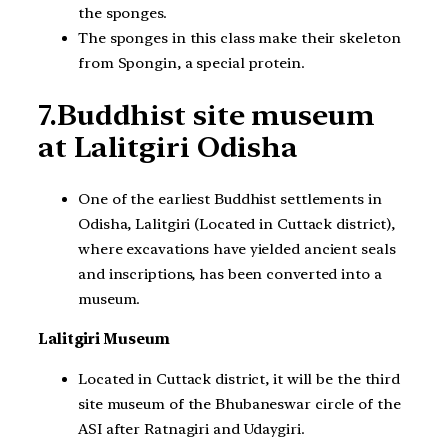
the sponges.
The sponges in this class make their skeleton
from Spongin, a special protein.
7.Buddhist site museum
at Lalitgiri Odisha
One of the earliest Buddhist settlements in
Odisha, Lalitgiri (Located in Cuttack district),
where excavations have yielded ancient seals
and inscriptions, has been converted into a
museum.
Lalitgiri Museum
Located in Cuttack district, it will be the third
site museum of the Bhubaneswar circle of the
ASI after Ratnagiri and Udaygiri.