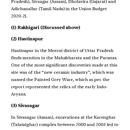
Pradesh), Sivsagar (Assam), Dholavira (Gujarat) and
Adichanallur (Tamil Nadu) in the Union Budget
2020-21.
(1) Rakhigari (Discussed above)
(2) Hastinapur
Hastinapur in the Meerut district of Uttar Pradesh
finds mention in the Mahabharata and the Puranas.
One of the most significant discoveries made at this
site was of the “new ceramic industry”, which was
named the Painted Grey Ware, which as per the
report represented the relics of the early Indo-
Aryans.
(3) Sivasagar
In Sivasagar (Assam), excavations at the Karenghar
(Talatalghar) complex between 2000 and 2003 led to