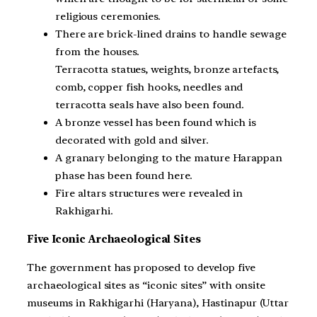
religious ceremonies.
There are brick-lined drains to handle sewage
from the houses.
Terracotta statues, weights, bronze artefacts,
comb, copper fish hooks, needles and
terracotta seals have also been found.
A bronze vessel has been found which is
decorated with gold and silver.
A granary belonging to the mature Harappan
phase has been found here.
Fire altars structures were revealed in
Rakhigarhi.
Five Iconic Archaeological Sites
The government has proposed to develop five
archaeological sites as “iconic sites” with onsite
museums in Rakhigarhi (Haryana), Hastinapur (Uttar