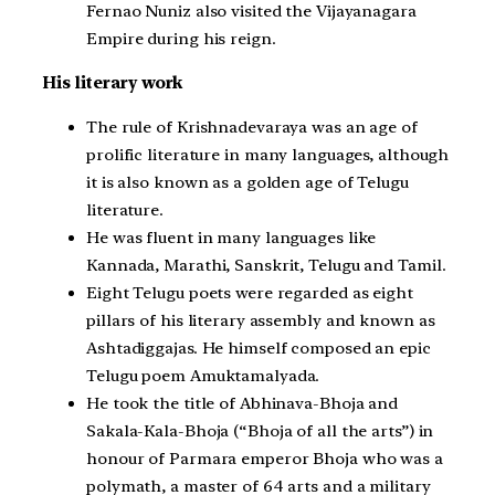
Fernao Nuniz also visited the Vijayanagara
Empire during his reign.
His literary work
The rule of Krishnadevaraya was an age of
prolific literature in many languages, although
it is also known as a golden age of Telugu
literature.
He was fluent in many languages like
Kannada, Marathi, Sanskrit, Telugu and Tamil.
Eight Telugu poets were regarded as eight
pillars of his literary assembly and known as
Ashtadiggajas. He himself composed an epic
Telugu poem Amuktamalyada.
He took the title of Abhinava-Bhoja and
Sakala-Kala-Bhoja (“Bhoja of all the arts”) in
honour of Parmara emperor Bhoja who was a
polymath, a master of 64 arts and a military