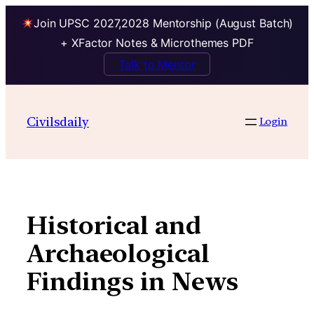
Join UPSC 2027,2028 Mentorship (August Batch)
+ XFactor Notes & Microthemes PDF
Talk to Mentor
Skip
to
Civilsdaily
Login
content
Historical and
Archaeological
Findings in News