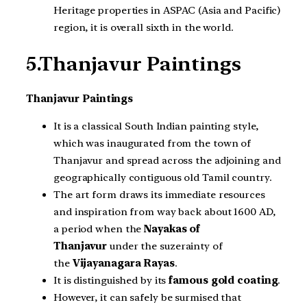
Heritage properties in ASPAC (Asia and Pacific)
region, it is overall sixth in the world.
5.Thanjavur Paintings
Thanjavur Paintings
It is a classical South Indian painting style,
which was inaugurated from the town of
Thanjavur and spread across the adjoining and
geographically contiguous old Tamil country.
The art form draws its immediate resources
and inspiration from way back about 1600 AD,
a period when the
Nayakas of
Thanjavur
under the suzerainty of
the
Vijayanagara Rayas
.
It is distinguished by its
famous gold coating
.
However, it can safely be surmised that