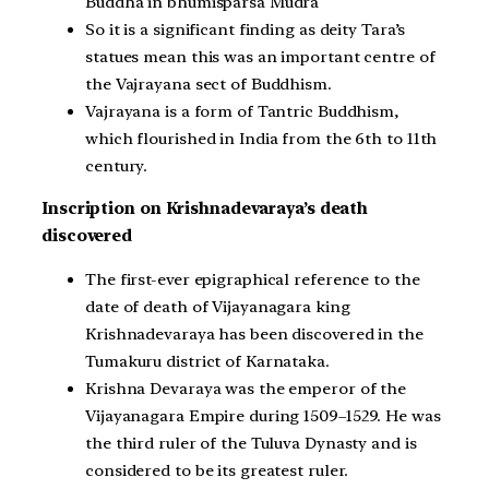
Buddha in bhumisparsa Mudra
So it is a significant finding as deity Tara’s
statues mean this was an important centre of
the Vajrayana sect of Buddhism.
Vajrayana is a form of Tantric Buddhism,
which flourished in India from the 6th to 11th
century.
Inscription on Krishnadevaraya’s death
discovered
The first-ever epigraphical reference to the
date of death of Vijayanagara king
Krishnadevaraya has been discovered in the
Tumakuru district of Karnataka.
Krishna Devaraya was the emperor of the
Vijayanagara Empire during 1509–1529. He was
the third ruler of the Tuluva Dynasty and is
considered to be its greatest ruler.