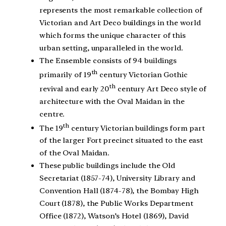
represents the most remarkable collection of
Victorian and Art Deco buildings in the world
which forms the unique character of this
urban setting, unparalleled in the world.
The Ensemble consists of 94 buildings
th
primarily of 19
century Victorian Gothic
th
revival and early 20
century Art Deco style of
architecture with the Oval Maidan in the
centre.
th
The 19
century Victorian buildings form part
of the larger Fort precinct situated to the east
of the Oval Maidan.
These public buildings include the Old
Secretariat (1857-74), University Library and
Convention Hall (1874-78), the Bombay High
Court (1878), the Public Works Department
Office (1872), Watson’s Hotel (1869), David