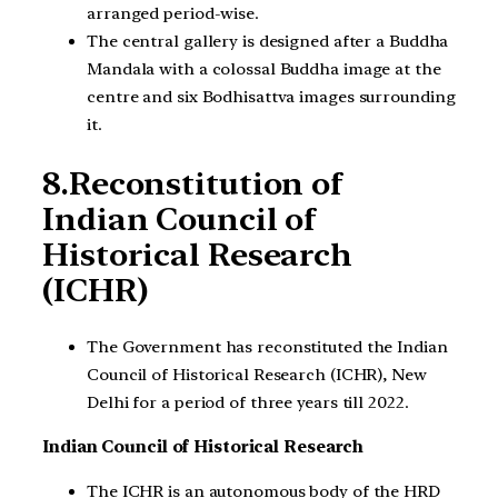
arranged period-wise.
The central gallery is designed after a Buddha
Mandala with a colossal Buddha image at the
centre and six Bodhisattva images surrounding
it.
8.Reconstitution of
Indian Council of
Historical Research
(ICHR)
The Government has reconstituted the Indian
Council of Historical Research (ICHR), New
Delhi for a period of three years till 2022.
Indian Council of Historical Research
The ICHR is an autonomous body of the HRD