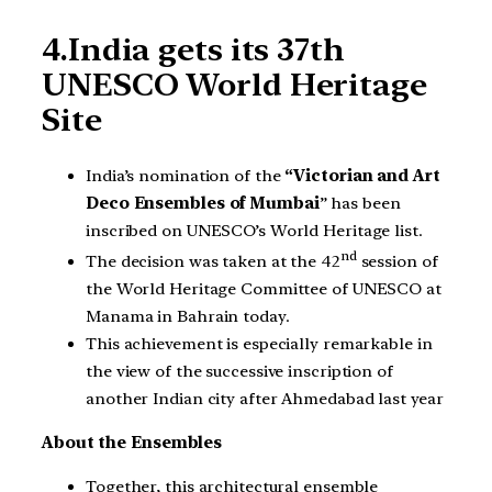
4.India gets its 37th
UNESCO World Heritage
Site
India’s nomination of the
“Victorian and Art
Deco Ensembles of Mumbai
” has been
inscribed on UNESCO’s World Heritage list.
nd
The decision was taken at the 42
session of
the World Heritage Committee of UNESCO at
Manama in Bahrain today.
This achievement is especially remarkable in
the view of the successive inscription of
another Indian city after Ahmedabad last year
About the Ensembles
Together, this architectural ensemble