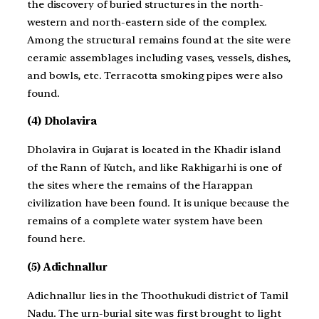
the discovery of buried structures in the north-
western and north-eastern side of the complex.
Among the structural remains found at the site were
ceramic assemblages including vases, vessels, dishes,
and bowls, etc. Terracotta smoking pipes were also
found.
(4) Dholavira
Dholavira in Gujarat is located in the Khadir island
of the Rann of Kutch, and like Rakhigarhi is one of
the sites where the remains of the Harappan
civilization have been found. It is unique because the
remains of a complete water system have been
found here.
(5) Adichnallur
Adichnallur lies in the Thoothukudi district of Tamil
Nadu. The urn-burial site was first brought to light