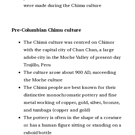
were made during the Chimu culture
Pre-Columbian Chimu culture
The Chimú culture was centred on Chimor
with the capital city of Chan Chan, a large
adobe city in the Moche Valley of present-day
Trujillo, Peru
The culture arose about 900 AD, succeeding
the Moche culture
The Chimú people are best known for their
distinctive monochromatic pottery and fine
metal working of copper, gold, silver, bronze,
and tumbaga (copper and gold)
The pottery is often in the shape of a creature
or has a human figure sitting or standing on a
cuboid bottle