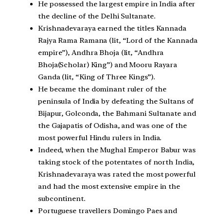
He possessed the largest empire in India after
the decline of the Delhi Sultanate.
Krishnadevaraya earned the titles Kannada
Rajya Rama Ramana (lit, “Lord of the Kannada
empire”), Andhra Bhoja (lit, “Andhra
Bhoja(Scholar) King”) and Mooru Rayara
Ganda (lit, “King of Three Kings”).
He became the dominant ruler of the
peninsula of India by defeating the Sultans of
Bijapur, Golconda, the Bahmani Sultanate and
the Gajapatis of Odisha, and was one of the
most powerful Hindu rulers in India.
Indeed, when the Mughal Emperor Babur was
taking stock of the potentates of north India,
Krishnadevaraya was rated the most powerful
and had the most extensive empire in the
subcontinent.
Portuguese travellers Domingo Paes and