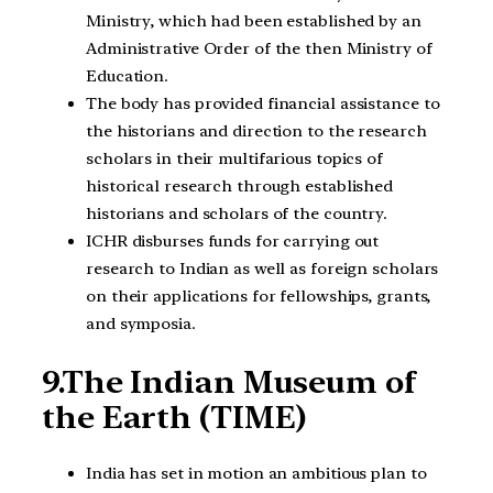
Ministry, which had been established by an
Administrative Order of the then Ministry of
Education.
The body has provided financial assistance to
the historians and direction to the research
scholars in their multifarious topics of
historical research through established
historians and scholars of the country.
ICHR disburses funds for carrying out
research to Indian as well as foreign scholars
on their applications for fellowships, grants,
and symposia.
9.The Indian Museum of
the Earth (TIME)
India has set in motion an ambitious plan to