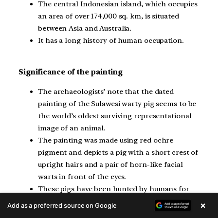
The central Indonesian island, which occupies
an area of over 174,000 sq. km, is situated
between Asia and Australia.
It has a long history of human occupation.
Significance of the painting
The archaeologists’ note that the dated
painting of the Sulawesi warty pig seems to be
the world’s oldest surviving representational
image of an animal.
The painting was made using red ochre
pigment and depicts a pig with a short crest of
upright hairs and a pair of horn-like facial
warts in front of the eyes.
These pigs have been hunted by humans for
tens of thousands of years and are the most
×
Add as a preferred source on Google
commonly depicted animal in the ice age rock