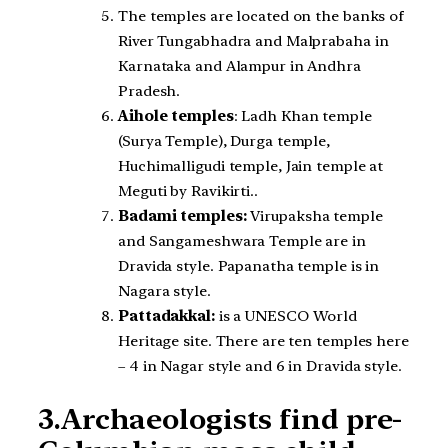
The temples are located on the banks of
River Tungabhadra and Malprabaha in
Karnataka and Alampur in Andhra
Pradesh.
Aihole temples
: Ladh Khan temple
(Surya Temple), Durga temple,
Huchimalligudi temple, Jain temple at
Meguti by Ravikirti..
Badami temples:
Virupaksha temple
and Sangameshwara Temple are in
Dravida style. Papanatha temple is in
Nagara style.
Pattadakkal:
is a UNESCO World
Heritage site. There are ten temples here
– 4 in Nagar style and 6 in Dravida style.
3.Archaeologists find pre-