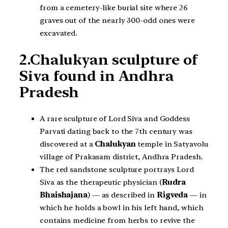
from a cemetery-like burial site where 26
graves out of the nearly 300-odd ones were
excavated.
2.Chalukyan sculpture of
Siva found in Andhra
Pradesh
A rare sculpture of Lord Siva and Goddess
Parvati dating back to the 7th century was
discovered at a
Chalukyan
temple in Satyavolu
village of Prakasam district, Andhra Pradesh.
The red sandstone sculpture portrays Lord
Siva as the therapeutic physician (
Rudra
Bhaishajana
) — as described in
Rigveda
— in
which he holds a bowl in his left hand, which
contains medicine from herbs to revive the