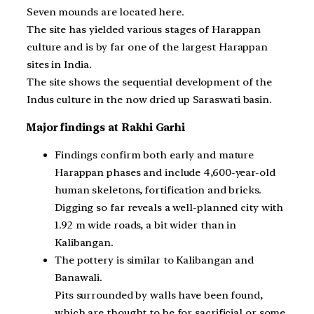
Seven mounds are located here.
The site has yielded various stages of Harappan
culture and is by far one of the largest Harappan
sites in India.
The site shows the sequential development of the
Indus culture in the now dried up Saraswati basin.
Major findings at Rakhi Garhi
Findings confirm both early and mature
Harappan phases and include 4,600-year-old
human skeletons, fortification and bricks.
Digging so far reveals a well-planned city with
1.92 m wide roads, a bit wider than in
Kalibangan.
The pottery is similar to Kalibangan and
Banawali.
Pits surrounded by walls have been found,
which are thought to be for sacrificial or some