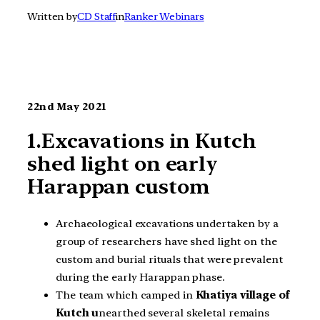
Written by
CD Staff
in
Ranker Webinars
22nd May 2021
1.Excavations in Kutch
shed light on early
Harappan custom
Archaeological excavations undertaken by a
group of researchers have shed light on the
custom and burial rituals that were prevalent
during the early Harappan phase.
The team which camped in
Khatiya village of
Kutch u
nearthed several skeletal remains