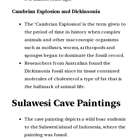
Cambrian Explosion and Dickinsonia
The ‘Cambrian Explosion’ is the term given to
the period of time in history when complex
animals and other macroscopic organisms
such as molluscs, worms, arthropods and
sponges began to dominate the fossil record.
Researchers from Australian found the
Dickinsonia fossil since its tissue contained
molecules of cholesterol a type of fat that is
the hallmark of animal life.
Sulawesi Cave Paintings
The cave painting depicts a wild boar endemic
to the Sulawesi island of Indonesia, where the
painting was found.