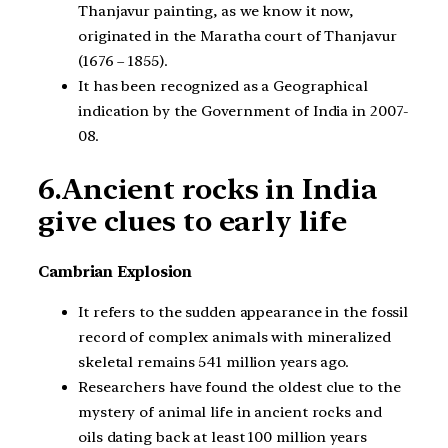
Thanjavur painting, as we know it now,
originated in the Maratha court of Thanjavur
(1676 – 1855).
It has been recognized as a Geographical
indication by the Government of India in 2007-
08.
6.Ancient rocks in India
give clues to early life
Cambrian Explosion
It refers to the sudden appearance in the fossil
record of complex animals with mineralized
skeletal remains 541 million years ago.
Researchers have found the oldest clue to the
mystery of animal life in ancient rocks and
oils dating back at least 100 million years