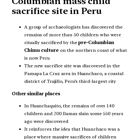
Columbian mass child
sacrifice site in Peru
A group of archaeologists has discovered the
remains of more than 50 children who were
ritually sacrificed by the
pre-Columbian
Chimu culture
on the northern coast of what
is now Peru
The new sacrifice site was discovered in the
Pamapa La Cruz area in Huanchaco, a coastal
district of Trujillo, Peru’s third-largest city
Other similar places
In Huanchaquito, the remains of over 140
children and 200 llamas slain some 550 years
ago were discovered
It reinforces the idea that Huanchaco was a
place where massive sacrifices of children