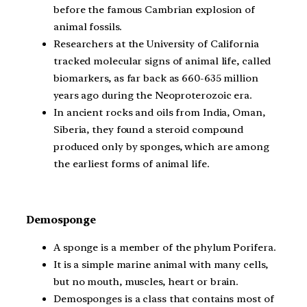
before the famous Cambrian explosion of
animal fossils.
Researchers at the University of California
tracked molecular signs of animal life, called
biomarkers, as far back as 660-635 million
years ago during the Neoproterozoic era.
In ancient rocks and oils from India, Oman,
Siberia, they found a steroid compound
produced only by sponges, which are among
the earliest forms of animal life.
Demosponge
A sponge is a member of the phylum Porifera.
It is a simple marine animal with many cells,
but no mouth, muscles, heart or brain.
Demosponges is a class that contains most of