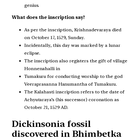
genius.
What does the inscription say?
As per the inscription, Krishnadevaraya died
on October 17, 1529, Sunday.
Incidentally, this day was marked by a lunar
eclipse.
The inscription also registers the gift of village
Honnenahalli in
Tumakuru for conducting worship to the god
Veeraprasanna Hanumantha of Tumakuru.
The Kalahasti inscription refers to the date of
Achyutaraya’s (his successor) coronation as
October 21, 1529 AD.
Dickinsonia fossil
discovered in Bhimbetka