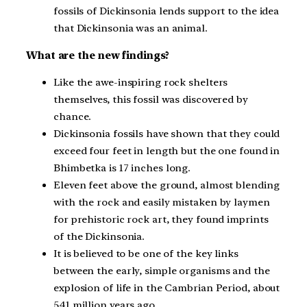
fossils of Dickinsonia lends support to the idea
that Dickinsonia was an animal.
What are the new findings?
Like the awe-inspiring rock shelters
themselves, this fossil was discovered by
chance.
Dickinsonia fossils have shown that they could
exceed four feet in length but the one found in
Bhimbetka is 17 inches long.
Eleven feet above the ground, almost blending
with the rock and easily mistaken by laymen
for prehistoric rock art, they found imprints
of the Dickinsonia.
It is believed to be one of the key links
between the early, simple organisms and the
explosion of life in the Cambrian Period, about
541 million years ago.