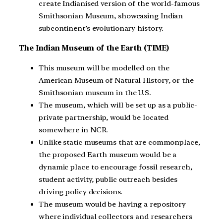
create Indianised version of the world-famous
Smithsonian Museum, showcasing Indian
subcontinent’s evolutionary history.
The Indian Museum of the Earth (TIME)
This museum will be modelled on the
American Museum of Natural History, or the
Smithsonian museum in the U.S.
The museum, which will be set up as a public-
private partnership, would be located
somewhere in NCR.
Unlike static museums that are commonplace,
the proposed Earth museum would be a
dynamic place to encourage fossil research,
student activity, public outreach besides
driving policy decisions.
The museum would be having a repository
where individual collectors and researchers