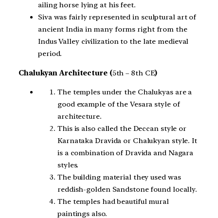
ailing horse lying at his feet.
Siva was fairly represented in sculptural art of
ancient India in many forms right from the
Indus Valley civilization to the late medieval
period.
Chalukyan Architecture (
5th – 8th CE
)
The temples under the Chalukyas are a
good example of the Vesara style of
architecture.
This is also called the Deccan style or
Karnataka Dravida or Chalukyan style. It
is a combination of Dravida and Nagara
styles.
The building material they used was
reddish-golden Sandstone found locally.
The temples had beautiful mural
paintings also.