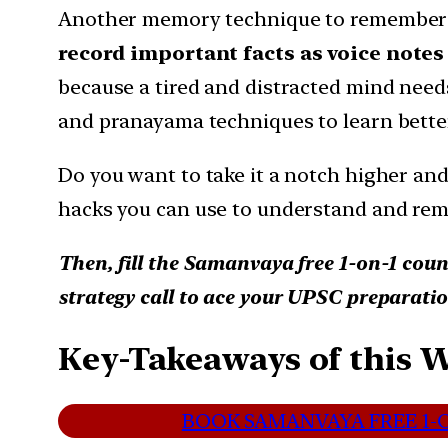
Another memory technique to remember f
record important facts as voice notes
because a tired and distracted mind need
and pranayama techniques to learn bette
Do you want to take it a notch higher and
hacks you can use to understand and re
Then, fill the Samanvaya free 1-on-1 coun
strategy call to ace your UPSC preparatio
Key-Takeaways of this 
BOOK SAMANVAYA FREE 1-O