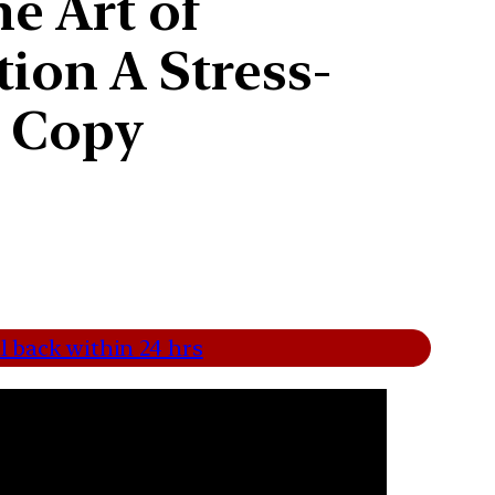
e Art of
ion A Stress-
s Copy
l back within 24 hrs