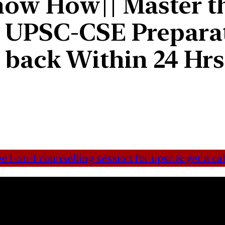
ow How|| Master th
 UPSC-CSE Preparat
ll back Within 24 Hr
 1-on-1 counselling session for upsc & get a cal