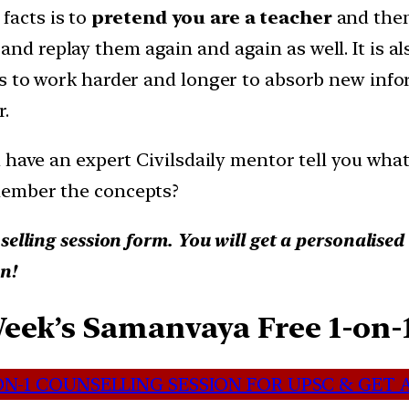
acts is to
pretend you are a teacher
and then
and replay them again and again as well. It is a
s to work harder and longer to absorb new infor
r.
 have an expert Civilsdaily mentor tell you wha
member the concepts?
selling session form. You will get a personalise
n!
Week’s Samanvaya Free 1-on-
N-1 COUNSELLING SESSION FOR UPSC & GET A