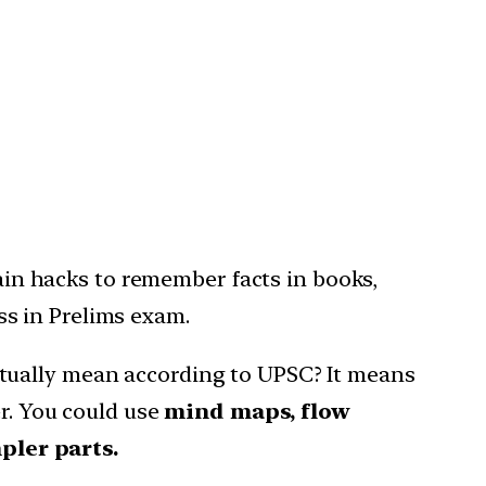
in hacks to remember facts in books,
ss in Prelims exam.
tually mean according to UPSC? It means
er. You could use
mind maps, flow
pler parts.