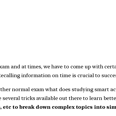
am and at times, we have to come up with certa
calling information on time is crucial to succe
 other normal exam what does studying smart ac
 several tricks available out there to learn bett
, etc to break down complex topics into sim