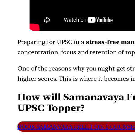
Preparing for UPSC in a
stress-free ma
concentration, focus and retention of topi
One of the reasons why you might get stre
higher scores. This is where it becomes 
How will Samanavaya Fre
UPSC Topper?
BOOK SAMANVAYA FREE 1-ON-1 COUNSEL