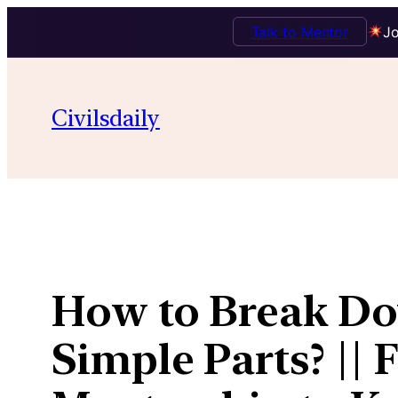
Talk to Mentor
Jo
Skip
to
Civilsdaily
content
How to Break Do
Simple Parts? || 