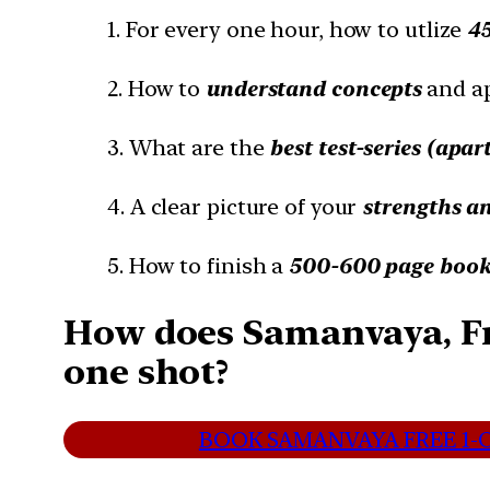
1. For every one hour, how to utlize
4
2. How to
understand concepts
and a
3. What are the
best test-series (apar
4. A clear picture of your
strengths a
5. How to finish a
500-600 page book 
How does Samanvaya, Fr
one shot?
BOOK SAMANVAYA FREE 1-O