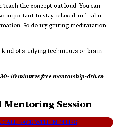
 teach the concept out loud. You can
lso important to stay relaxed and calm
mation. So do try getting meditatation
t kind of studying techniques or brain
d 30-40 minutes free mentorship-driven
1 Mentoring Session
 CALL BACK WITHIN 24 HRS