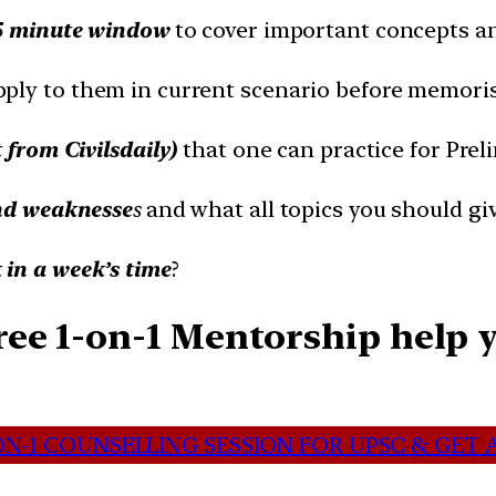
5 minute window
to cover important concepts an
pply to them in current scenario before memori
t from Civilsdaily)
that one can practice for Prel
nd weaknesse
s
and what all topics you should gi
in a week’s time
?
ee 1-on-1 Mentorship help y
N-1 COUNSELLING SESSION FOR UPSC & GET A