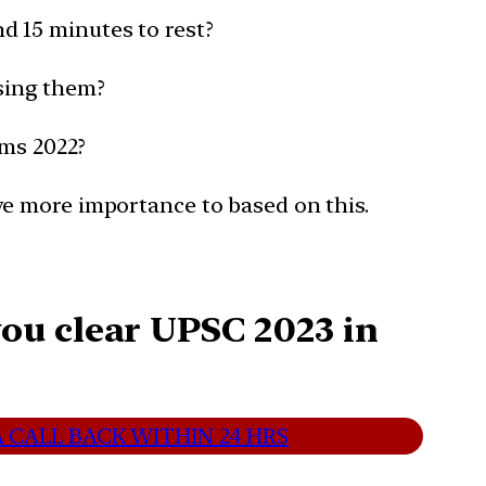
d 15 minutes to rest?
sing them?
ims 2022?
ve more importance to based on this.
ou clear UPSC 2023 in
 CALL BACK WITHIN 24 HRS