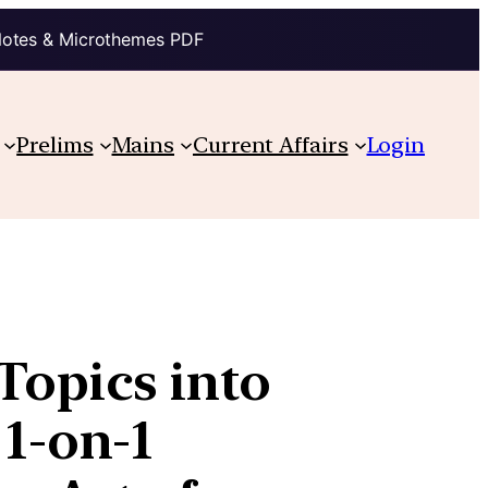
Notes & Microthemes PDF
Prelims
Mains
Current Affairs
Login
opics into
 1-on-1