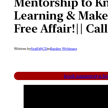
Mentorship to Kn
Learning & Make
Free Affair!|| Ca
Written by
Staff @CD
in
Ranker Webinars
book samanvaya free