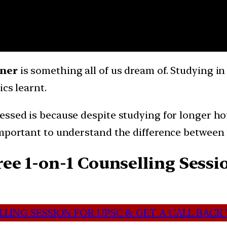
nner
is something all of us dream of. Studying i
cs learnt.
ssed is because despite studying for longer hour
important to understand the difference between 
e 1-on-1 Counselling Sessio
LING SESSION FOR UPSC & GET A CALL BACK 