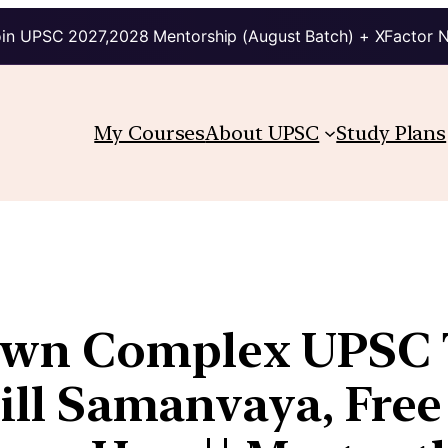
in UPSC 2027,2028 Mentorship (August Batch) + XFactor 
My Courses
About UPSC
Study Plans
wn Complex UPSC T
Fill Samanvaya, Free