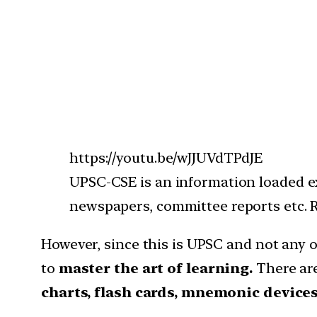
https://youtu.be/wJJUVdTPdJE
UPSC-CSE is an information loaded ex
newspapers, committee reports etc. Re
However, since this is UPSC and not any
to
master the art of learning.
There are
charts, flash cards, mnemonic devices