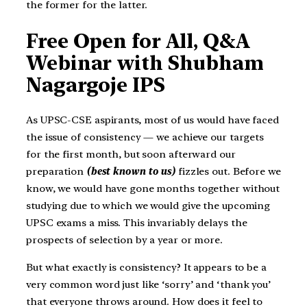
the former for the latter.
Free Open for All, Q&A
Webinar with Shubham
Nagargoje IPS
As UPSC-CSE aspirants, most of us would have faced
the issue of consistency — we achieve our targets
for the first month, but soon afterward our
preparation
(best known to us)
fizzles out. Before we
know, we would have gone months together without
studying due to which we would give the upcoming
UPSC exams a miss. This invariably delays the
prospects of selection by a year or more.
But what exactly is consistency? It appears to be a
very common word just like ‘sorry’ and ‘thank you’
that everyone throws around. How does it feel to