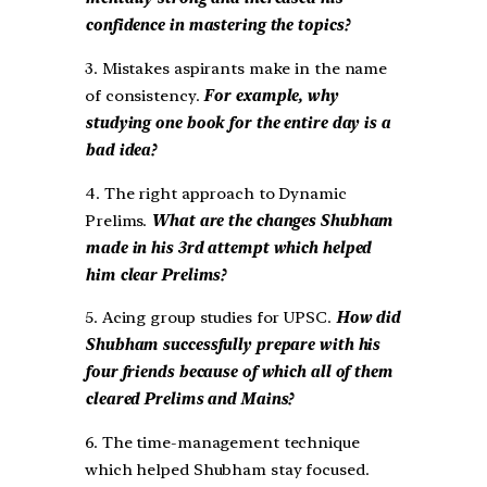
confidence in mastering the topics?
3. Mistakes aspirants make in the name
of consistency.
For example, why
studying one book for the entire day is a
bad idea?
4. The right approach to Dynamic
Prelims.
What are the changes Shubham
made in his 3rd attempt which helped
him clear Prelims?
5. Acing group studies for UPSC.
How did
Shubham successfully prepare with his
four friends because of which all of them
cleared Prelims and Mains?
6. The time-management technique
which helped Shubham stay focused.