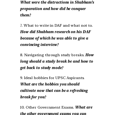
What were the distractions in Shubham’s
preparation and how did he conquer
them?
7. What to write in DAF and what not to.
How did Shubham research on his DAF
because of which he was able to give a
convincing interview?
8. Navigating through study breaks.
How
long should a study break be and how to
get back to study mode?
9. Ideal hobbies for UPSC Aspirants.
What are the hobbies you should
cultivate now that can be a refreshing
break for you?
10. Other Government Exams.
What are
the other government exams you can