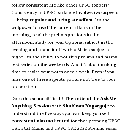
follow consistent life like other UPSC toppers?
Consistency in UPSC parlance involves two aspects
— being
regular and being steadfast
. It’s the
willpower to read the current affairs in the
morning, read the prelims portions in the
afternoon, study for your Optional subject in the
evening and round it off with a Mains subject at
night. It’s the ability to not skip prelims and mains
test series on the weekends. And it’s about making
time to revise your notes once a week. Even if you
miss one of these aspects, you are not true to your
preparation.
Does this sound difficult? Then attend the
Ask Me
Anything Session
with
Shubham Nagargoje
to
understand the five ways you can keep yourself
consistent aka motivated
for the upcoming UPSC
CSE 2021 Mains and UPSC CSE 2022 Prelims exam.