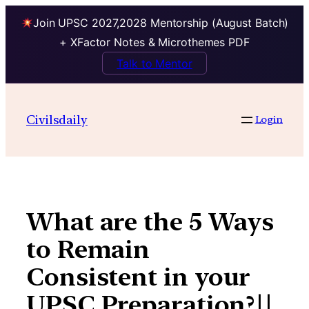
Join UPSC 2027,2028 Mentorship (August Batch)
+ XFactor Notes & Microthemes PDF
Talk to Mentor
Skip
to
Civilsdaily
Login
content
What are the 5 Ways
to Remain
Consistent in your
UPSC Preparation?||