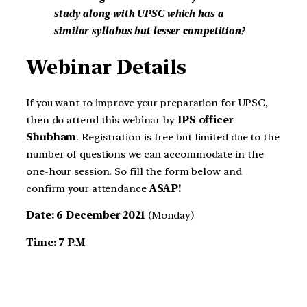
study along with UPSC which has a
similar syllabus but lesser competition?
Webinar Details
If you want to improve your preparation for UPSC,
then do attend this webinar by
IPS officer
Shubham
. Registration is free but limited due to the
number of questions we can accommodate in the
one-hour session. So fill the form below and
confirm your attendance
ASAP!
Date: 6 December 2021
(Monday)
Time: 7 P.M