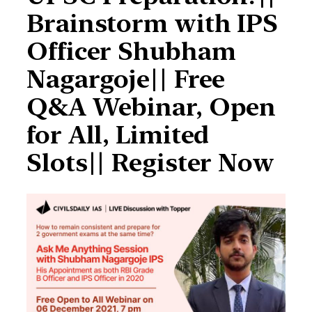
Brainstorm with IPS
Officer Shubham
Nagargoje|| Free
Q&A Webinar, Open
for All, Limited
Slots|| Register Now