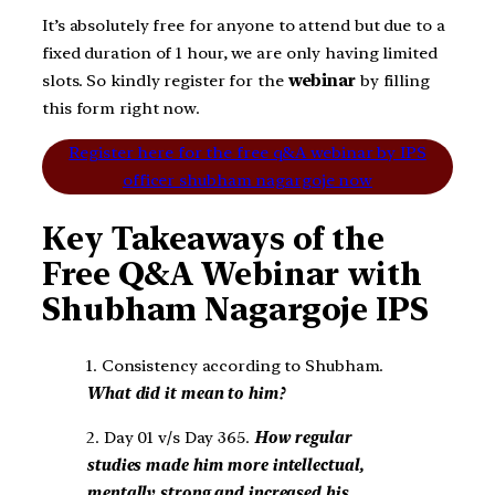
It’s absolutely free for anyone to attend but due to a
fixed duration of 1 hour, we are only having limited
slots. So kindly register for the
webinar
by filling
this form right now.
Register here for the free q&A webinar by IPS
officer shubham nagargoje now
Key Takeaways of the
Free Q&A Webinar with
Shubham Nagargoje IPS
1. Consistency according to Shubham.
What did it mean to him?
2. Day 01 v/s Day 365.
How regular
studies made him more intellectual,
mentally strong and increased his