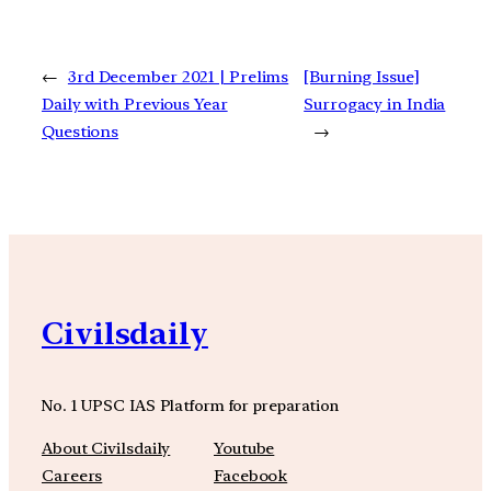
←
3rd December 2021 | Prelims
[Burning Issue]
Daily with Previous Year
Surrogacy in India
Questions
→
Civilsdaily
No. 1 UPSC IAS Platform for preparation
About Civilsdaily
Youtube
Careers
Facebook