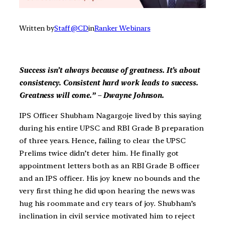
Written by
Staff @CD
in
Ranker Webinars
Success isn’t always because of greatness. It’s about
consistency. Consistent hard work leads to success.
Greatness will come.” – Dwayne Johnson.
IPS Officer Shubham Nagargoje lived by this saying
during his entire UPSC and RBI Grade B preparation
of three years. Hence, failing to clear the UPSC
Prelims twice didn’t deter him. He finally got
appointment letters both as an RBI Grade B officer
and an IPS officer. His joy knew no bounds and the
very first thing he did upon hearing the news was
hug his roommate and cry tears of joy. Shubham’s
inclination in civil service motivated him to reject