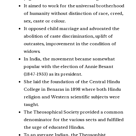
It aimed to work for the universal brotherhood
of humanity without distinction of race, creed,
sex, caste or colour.
It opposed child marriage and advocated the
abolition of caste discrimination, uplift of
outcastes, improvement in the condition of
widows.
In India, the movement became somewhat
popular with the election of Annie Besant
(1847-1933) as its president.
She laid the foundation of the Central Hindu
College in Benaras in 1898 where both Hindu
religion and Western scientific subjects were
taught.
The Theosophical Society provided a common
denominator for the various sects and fulfilled
the urge of educated Hindus.
To an average Indian, the Theosophist