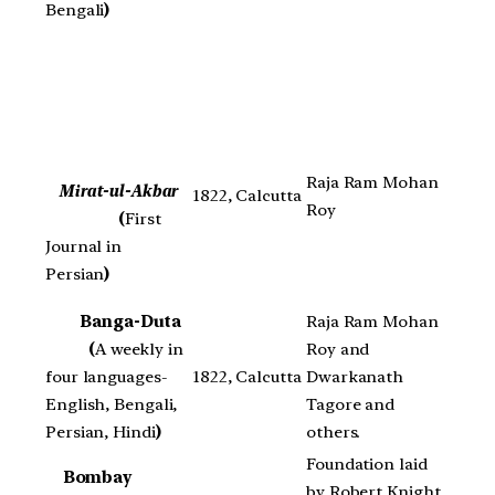
Bengali
)
Raja Ram Mohan
Mirat-ul-Akbar
1822, Calcutta
Roy
(
First
Journal in
Persian
)
Banga-Duta
Raja Ram Mohan
(
A weekly in
Roy and
four languages-
1822, Calcutta
Dwarkanath
English, Bengali,
Tagore and
Persian, Hindi
)
others.
Foundation laid
Bombay
by Robert Knight