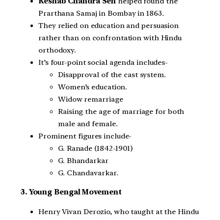
Keshab Chandra Sen
helped found the
Prarthana Samaj in Bombay in 1863.
They relied on education and persuasion
rather than on confrontation with Hindu
orthodoxy.
It’s four-point social agenda includes-
Disapproval of the cast system.
Women’s education.
Widow remarriage
Raising the age of marriage for both
male and female.
Prominent figures include-
G. Ranade (1842-1901)
G. Bhandarkar
G. Chandavarkar.
3. Young Bengal Movement
Henry Vivan Derozio, who taught at the Hindu