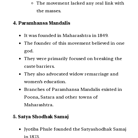
The movement lacked any real link with
the masses.
4. Paramhansa Mandalis
It was founded in Maharashtra in 1849.
The founder of this movement believed in one
god.
They were primarily focused on breaking the
caste barriers.
They also advocated widow remarriage and
women’s education.
Branches of Paramhansa Mandalis existed in
Poona, Satara and other towns of
Maharashtra.
5. Satya Shodhak Samaj
Jyotiba Phule founded the Satyashodhak Samaj
in 1873.