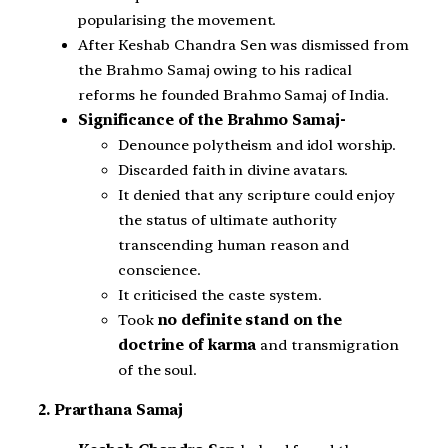
popularising the movement.
After Keshab Chandra Sen was dismissed from
the Brahmo Samaj owing to his radical
reforms he founded Brahmo Samaj of India.
Significance of the Brahmo Samaj-
Denounce polytheism and idol worship.
Discarded faith in divine avatars.
It denied that any scripture could enjoy
the status of ultimate authority
transcending human reason and
conscience.
It criticised the caste system.
Took
no definite stand on the
doctrine of karma
and transmigration
of the soul.
2. Prarthana Samaj