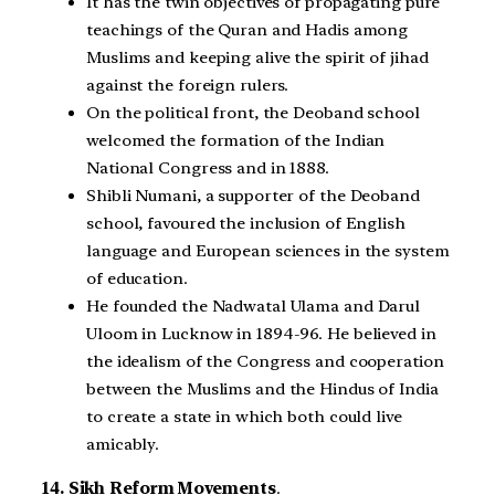
It has the twin objectives of propagating pure
teachings of the Quran and Hadis among
Muslims and keeping alive the spirit of jihad
against the foreign rulers.
On the political front, the Deoband school
welcomed the formation of the Indian
National Congress and in 1888.
Shibli Numani, a supporter of the Deoband
school, favoured the inclusion of English
language and European sciences in the system
of education.
He founded the Nadwatal Ulama and Darul
Uloom in Lucknow in 1894-96. He believed in
the idealism of the Congress and cooperation
between the Muslims and the Hindus of India
to create a state in which both could live
amicably.
14. Sikh Reform Movements
.