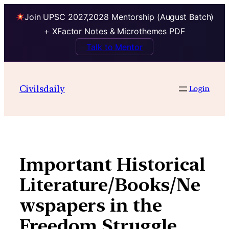
Join UPSC 2027,2028 Mentorship (August Batch)
+ XFactor Notes & Microthemes PDF
Talk to Mentor
Skip
to
Civilsdaily
Login
content
Important Historical
Literature/Books/Ne
wspapers in the
Freedom Struggle