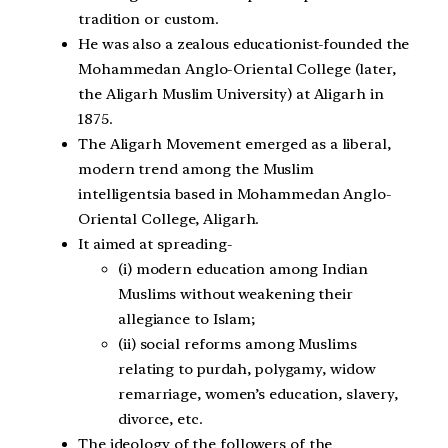
tradition or custom.
He was also a zealous educationist-founded the
Mohammedan Anglo-Oriental College (later,
the Aligarh Muslim University) at Aligarh in
1875.
The Aligarh Movement emerged as a liberal,
modern trend among the Muslim
intelligentsia based in Mohammedan Anglo-
Oriental College, Aligarh.
It aimed at spreading-
(i) modern education among Indian
Muslims without weakening their
allegiance to Islam;
(ii) social reforms among Muslims
relating to purdah, polygamy, widow
remarriage, women’s education, slavery,
divorce, etc.
The ideology of the followers of the