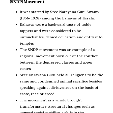
(SNDP) Movement
It was started by Sree Narayana Guru Swamy
(1856- 1928) among the Ezhavas of Kerala.
Ezhavas were a backward caste of toddy-
tappers and were considered to be
untouchables, denied education and entry into
temples.
The SNDP movement was an example of a
regional movement born out of the conflict
between the depressed classes and upper
castes.
Sree Narayana Guru held all religions to be the
same and condemned animal sacrifice besides
speaking against divisiveness on the basis of
caste, race or creed.
The movement as a whole brought
transformative structural changes such as
upward social mobility, a shift in the