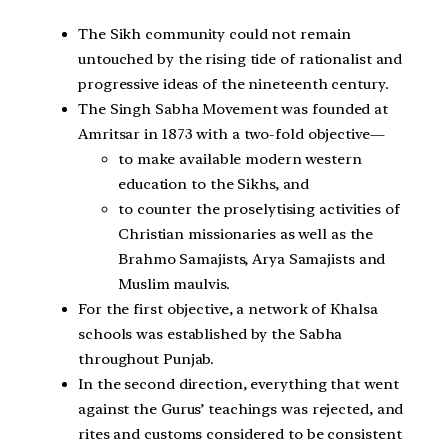
The Sikh community could not remain
untouched by the rising tide of rationalist and
progressive ideas of the nineteenth century.
The Singh Sabha Movement was founded at
Amritsar in 1873 with a two-fold objective—
to make available modern western
education to the Sikhs, and
to counter the proselytising activities of
Christian missionaries as well as the
Brahmo Samajists, Arya Samajists and
Muslim maulvis.
For the first objective, a network of Khalsa
schools was established by the Sabha
throughout Punjab.
In the second direction, everything that went
against the Gurus’ teachings was rejected, and
rites and customs considered to be consistent