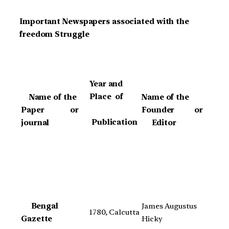
Important Newspapers associated with the
freedom Struggle
Year and
Place of
Name of the
Name of the
Paper or
Founder or
Publication
journal
Editor
Bengal
James Augustus
1780, Calcutta
Gazette
Hicky