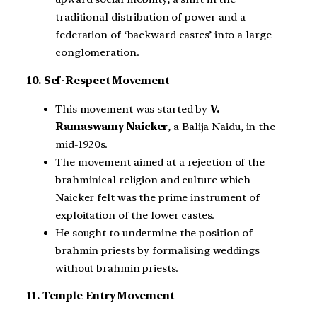
traditional distribution of power and a
federation of ‘backward castes’ into a large
conglomeration.
10. Sef-Respect Movement
This movement was started by
V.
Ramaswamy Naicker
, a Balija Naidu, in the
mid-1920s.
The movement aimed at a rejection of the
brahminical religion and culture which
Naicker felt was the prime instrument of
exploitation of the lower castes.
He sought to undermine the position of
brahmin priests by formalising weddings
without brahmin priests.
11. Temple Entry Movement