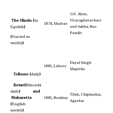
G.S. Aiyar,
Viraraghavachari
The Hindu (
In
1878, Madras
and Subha Rao
Egnlish
)
Pandit
(
Started as
weekly
)
Dayal Singh
1881, Lahore
Majeetia
Tribune (
daily
)
Kesari(
Marathi
daily
) and
Tilak, Chiplunkar,
Maharatta
1881, Bombay
Agarkar
(
English
weekly
)