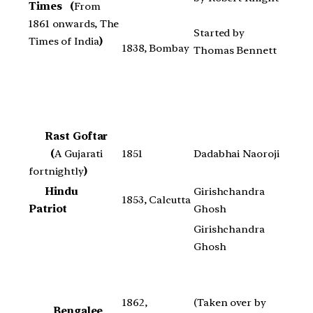
Times
(
From
1861 onwards, The
Started by
Times of India
)
1838, Bombay
Thomas Bennett
Rast Goftar
(
A Gujarati
1851
Dadabhai Naoroji
fortnightly
)
Hindu
Girishchandra
1853, Calcutta
Patriot
Ghosh
Girishchandra
Ghosh
1862,
(Taken over by
Bengalee