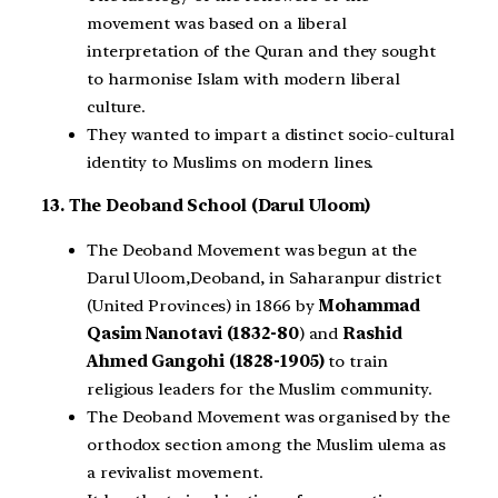
movement was based on a liberal
interpretation of the Quran and they sought
to harmonise Islam with modern liberal
culture.
They wanted to impart a distinct socio-cultural
identity to Muslims on modern lines.
13. The Deoband School (Darul Uloom)
The Deoband Movement was begun at the
Darul Uloom,Deoband, in Saharanpur district
(United Provinces) in 1866 by
Mohammad
Qasim Nanotavi (1832-80
) and
Rashid
Ahmed Gangohi (1828-1905)
to train
religious leaders for the Muslim community.
The Deoband Movement was organised by the
orthodox section among the Muslim ulema as
a revivalist movement.