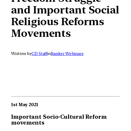
and Important Social
Religious Reforms
Movements
Written by
CD Staff
in
Ranker Webinars
1st May 2021
Important Socio-Cultural Reform
movements