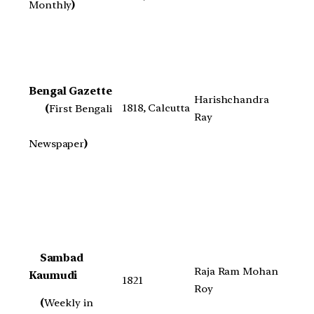
Monthly
)
Bengal Gazette
Harishchandra
1818, Calcutta
(
First Bengali
Ray
Newspaper
)
Sambad
Raja Ram Mohan
Kaumudi
1821
Roy
(
Weekly in