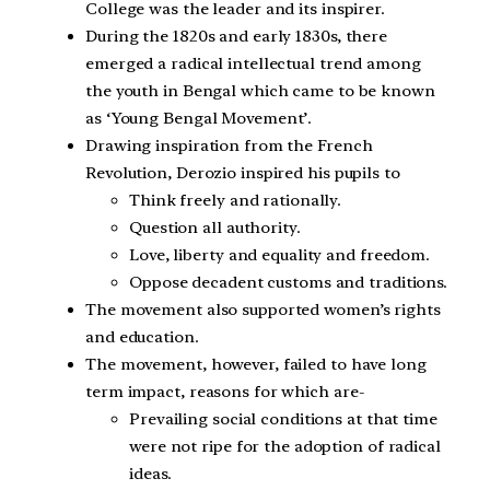
College was the leader and its inspirer.
During the 1820s and early 1830s, there
emerged a radical intellectual trend among
the youth in Bengal which came to be known
as ‘Young Bengal Movement’.
Drawing inspiration from the French
Revolution, Derozio inspired his pupils to
Think freely and rationally.
Question all authority.
Love, liberty and equality and freedom.
Oppose decadent customs and traditions.
The movement also supported women’s rights
and education.
The movement, however, failed to have long
term impact, reasons for which are-
Prevailing social conditions at that time
were not ripe for the adoption of radical
ideas.