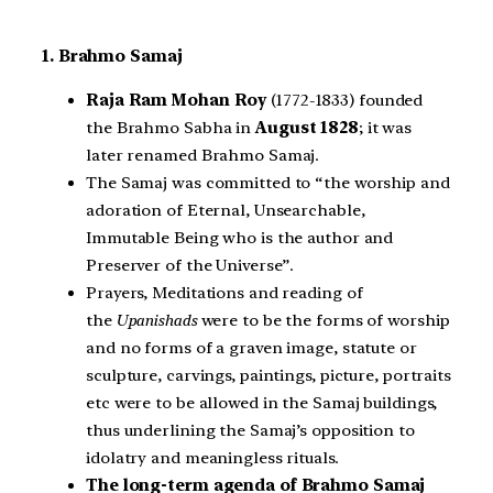
1. Brahmo Samaj
Raja Ram Mohan Roy
(1772-1833) founded
the Brahmo Sabha in
August 1828
; it was
later renamed Brahmo Samaj.
The Samaj was committed to “the worship and
adoration of Eternal, Unsearchable,
Immutable Being who is the author and
Preserver of the Universe”.
Prayers, Meditations and reading of
the
Upanishads
were to be the forms of worship
and no forms of a graven image, statute or
sculpture, carvings, paintings, picture, portraits
etc were to be allowed in the Samaj buildings,
thus underlining the Samaj’s opposition to
idolatry and meaningless rituals.
The long-term agenda of Brahmo Samaj