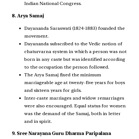
Indian National Congress.
8. Arya Samaj
Dayananda Saraswati (1824-1883) founded the
movement.
Dayananda subscribed to the Vedic notion of
chaturvarna system in which a person was not
born in any caste but was identified according
to the occupation the person followed.
The Arya Samaj fixed the minimum
marriageable age at twenty-five years for boys
and sixteen years for girls.
Inter-caste marriages and widow remarriages
were also encouraged. Equal status for women
was the demand of the Samaj, both in letter
and in spirit.
9. Sree Narayana Guru Dharma Paripalana