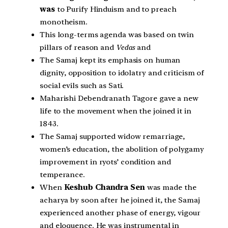
was
to Purify Hinduism and to preach
monotheism.
This long-terms agenda was based on twin
pillars of reason and
Vedas
and
The Samaj kept its emphasis on human
dignity, opposition to idolatry and criticism of
social evils such as Sati.
Maharishi Debendranath Tagore gave a new
life to the movement when the joined it in
1843.
The Samaj supported widow remarriage,
women’s education, the abolition of polygamy
improvement in ryots’ condition and
temperance.
When
Keshub Chandra Sen
was made the
acharya by soon after he joined it, the Samaj
experienced another phase of energy, vigour
and eloquence. He was instrumental in