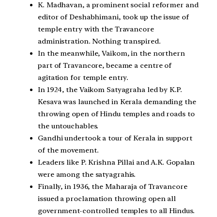
K. Madhavan, a prominent social reformer and
editor of Deshabhimani, took up the issue of
temple entry with the Travancore
administration. Nothing transpired.
In the meanwhile, Vaikom, in the northern
part of Travancore, became a centre of
agitation for temple entry.
In 1924, the Vaikom Satyagraha led by K.P.
Kesava was launched in Kerala demanding the
throwing open of Hindu temples and roads to
the untouchables.
Gandhi undertook a tour of Kerala in support
of the movement.
Leaders like P. Krishna Pillai and A.K. Gopalan
were among the satyagrahis.
Finally, in 1936, the Maharaja of Travancore
issued a proclamation throwing open all
government-controlled temples to all Hindus.