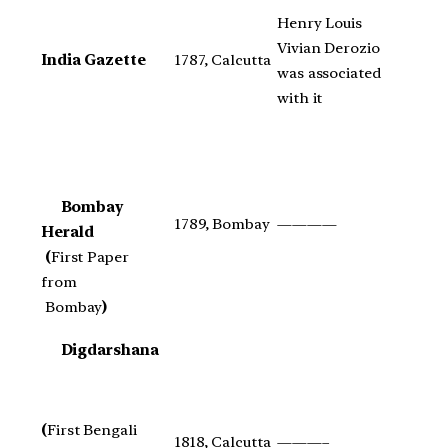
Henry Louis
Vivian Derozio
India Gazette
1787, Calcutta
was associated
with it
Bombay
1789, Bombay
————
Herald
(
First Paper
from
Bombay
)
Digdarshana
(
First Bengali
1818, Calcutta
———–