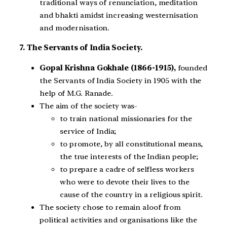
traditional ways of renunciation, meditation
and bhakti amidst increasing westernisation
and modernisation.
7. The Servants of India Society.
Gopal Krishna Gokhale (1866-1915),
founded
the Servants of India Society in 1905 with the
help of M.G. Ranade.
The aim of the society was-
to train national missionaries for the
service of India;
to promote, by all constitutional means,
the true interests of the Indian people;
to prepare a cadre of selfless workers
who were to devote their lives to the
cause of the country in a religious spirit.
The society chose to remain aloof from
political activities and organisations like the