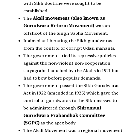
with Sikh doctrine were sought to be
established.
The
Akali movement (also known as
Gurudwara Reform Movement)
was an
offshoot of the Singh Sabha Movement.
It aimed at liberating the Sikh gurudwaras
from the control of corrupt Udasi mahants.
The government tried its repressive policies
against the non-violent non-cooperation
satyagraha launched by the Akalis in 1921 but
had to bow before popular demands.
The government passed the Sikh Gurudwaras
Act in 1922 (amended in 1925) which gave the
control of gurudwaras to the Sikh masses to
be administered through
Shiromani
Gurudwara Prabandhak Committee
(SGPC)
as the apex body.
The Akali Movement was a regional movement