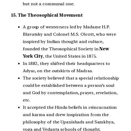
but not a communal one.
15. The Theosophical Movement
A group of westerners led by Madame H.P.
Blavatsky and Colonel M.S. Olcott, who were
inspired by Indian thought and culture,
founded the Theosophical Society in
New
York City
, the United States in 1875.
In 1882, they shifted their headquarters to
Adyar, on the outskirts of Madras.
The society believed that a special relationship
could be established between a person’s soul
and God by contemplation, prayer, revelation,
etc.
It accepted the Hindu beliefs in reincarnation
and karma and drew inspiration from the
philosophy of the Upanishads and Samkhya,
yoga and Vedanta schools of thought.