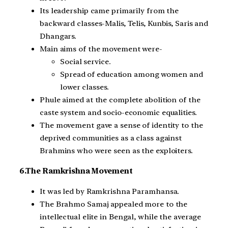
Its leadership came primarily from the
backward classes-Malis, Telis, Kunbis, Saris and
Dhangars.
Main aims of the movement were-
Social service.
Spread of education among women and
lower classes.
Phule aimed at the complete abolition of the
caste system and socio-economic equalities.
The movement gave a sense of identity to the
deprived communities as a class against
Brahmins who were seen as the exploiters.
6.The Ramkrishna Movement
It was led by Ramkrishna Paramhansa.
The Brahmo Samaj appealed more to the
intellectual elite in Bengal, while the average