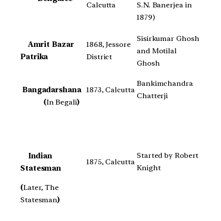
Calcutta
S.N. Banerjea in
1879)
Sisirkumar Ghosh
Amrit Bazar
1868, Jessore
and Motilal
Patrika
District
Ghosh
Bankimchandra
Bangadarshana
1873, Calcutta
Chatterji
(
In Begali
)
Started by Robert
Indian
1875, Calcutta
Knight
Statesman
(
Later, The
Statesman
)