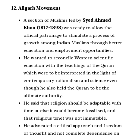
12. Aligarh Movement
A section of Muslims led by
Syed Ahmed
Khan (1817-1898
) was ready to allow the
official patronage to stimulate a process of
growth among Indian Muslims through better
education and employment opportunities
.
He wanted to reconcile Western scientific
education with the teachings of the Quran
which were to be interpreted in the light of
contemporary rationalism and science even
though he also held the Quran to be the
ultimate authority.
He said that religion should be adaptable with
time or else it would become fossilised, and
that religious tenet was not immutable.
He advocated a critical approach and freedom
of thought and not complete dependence on