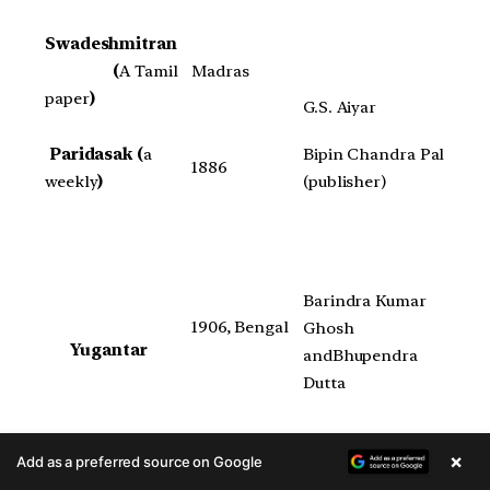
Swadeshmitran
(
A Tamil
Madras
paper
)
G.S. Aiyar
Paridasak (
a
Bipin Chandra Pal
1886
weekly
)
(publisher)
Barindra Kumar
1906, Bengal
Ghosh
Yugantar
andBhupendra
Dutta
×
Add as a preferred source on Google