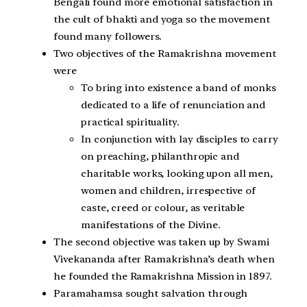
Bengali found more emotional satisfaction in
the cult of bhakti and yoga so the movement
found many followers.
Two objectives of the Ramakrishna movement
were
To bring into existence a band of monks
dedicated to a life of renunciation and
practical spirituality.
In conjunction with lay disciples to carry
on preaching, philanthropic and
charitable works, looking upon all men,
women and children, irrespective of
caste, creed or colour, as veritable
manifestations of the Divine.
The second objective was taken up by Swami
Vivekananda after Ramakrishna’s death when
he founded the Ramakrishna Mission in 1897.
Paramahamsa sought salvation through