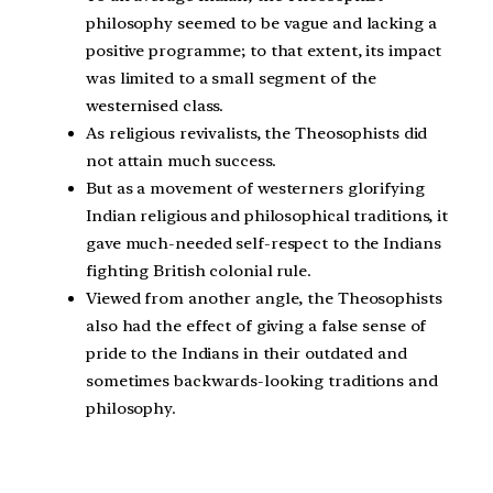
philosophy seemed to be vague and lacking a
positive programme; to that extent, its impact
was limited to a small segment of the
westernised class.
As religious revivalists, the Theosophists did
not attain much success.
But as a movement of westerners glorifying
Indian religious and philosophical traditions, it
gave much-needed self-respect to the Indians
fighting British colonial rule.
Viewed from another angle, the Theosophists
also had the effect of giving a false sense of
pride to the Indians in their outdated and
sometimes backwards-looking traditions and
philosophy.